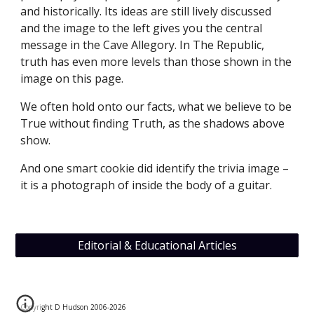
and historically. Its ideas are still lively discussed 
and the image to the left gives you the central 
message in the Cave Allegory. In The Republic, 
truth has even more levels than those shown in the 
image on this page.
We often hold onto our facts, what we believe to be 
True without finding Truth, as the shadows above 
show.
And one smart cookie did identify the trivia image – 
it is a photograph of inside the body of a guitar.
Editorial & Educational Articles
Copyright D Hudson 2006-202
6