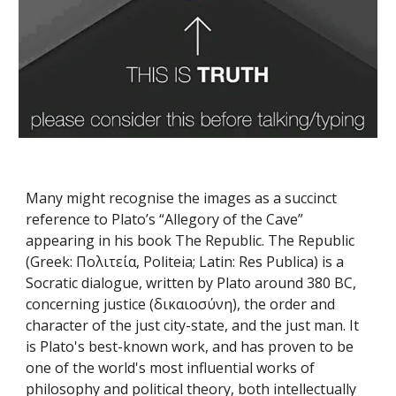
Many might recognise the images as a succinct 
reference to Plato’s “Allegory of the Cave” 
appearing in his book The Republic. The Republic 
(Greek: Πολιτεία, Politeia; Latin: Res Publica) is a 
Socratic dialogue, written by Plato around 380 BC, 
concerning justice (δικαιοσύνη), the order and 
character of the just city-state, and the just man. It 
is Plato's best-known work, and has proven to be 
one of the world's most influential works of 
philosophy and political theory, both intellectually 