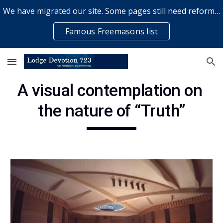
We have migrated our site. Some pages still need reformatting & some elements might not work... please bear with us while a volunteer rectifies issues
Skip to main content
Skip to navigation
Famous Freemasons list
A visual contemplation on 
the nature of “Truth”