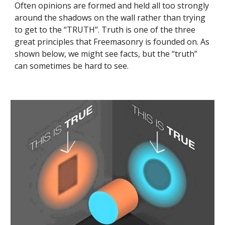
Often opinions are formed and held all too strongly 
around the shadows on the wall rather than trying 
to get to the “TRUTH”. Truth is one of the three 
great principles that Freemasonry is founded on. As 
shown below, we might see facts, but the “truth” 
can sometimes be hard to see.