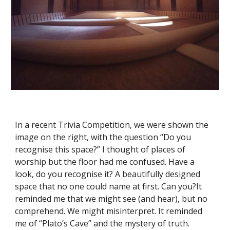
In a recent Trivia Competition, we were shown the 
image on the right, with the question “Do you 
recognise this space?” I thought of places of 
worship but the floor had me confused. Have a 
look, do you recognise it? A beautifully designed 
space that no one could name at first. Can you?It 
reminded me that we might see (and hear), but no 
comprehend. We might misinterpret. It reminded 
me of “Plato’s Cave” and the mystery of truth.  