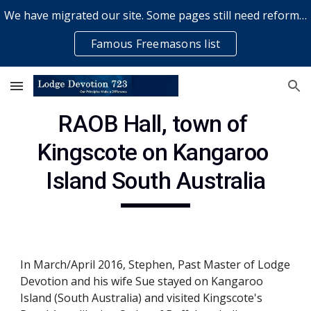
We have migrated our site. Some pages still need reformatting & some elements might not work... please bear with us while a volunteer rectifies issues
Skip to main content
Skip to navigation
Famous Freemasons list
RAOB Hall, town of 
Kingscote on Kangaroo 
Island South Australia
In March/April 2016, Stephen, Past Master of Lodge 
Devotion and his wife Sue stayed on Kangaroo 
Island (South Australia) and visited Kingscote's