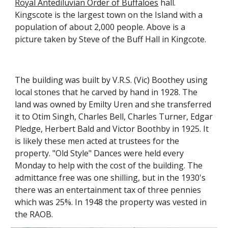
Royal Antediluvian Order of Buffaloes
 hall. 
Kingscote is the largest town on the Island with a 
population of about 2,000 people. Above is a 
picture taken by Steve of the Buff Hall in Kingcote.
The building was built by V.R.S. (Vic) Boothey using 
local stones that he carved by hand in 1928. The 
land was owned by Emilty Uren and she transferred 
it to Otim Singh, Charles Bell, Charles Turner, Edgar 
Pledge, Herbert Bald and Victor Boothby in 1925. It 
is likely these men acted at trustees for the 
property. "Old Style" Dances were held every 
Monday to help with the cost of the building. The 
admittance free was one shilling, but in the 1930's 
there was an entertainment tax of three pennies 
which was 25%. In 1948 the property was vested in 
the RAOB.