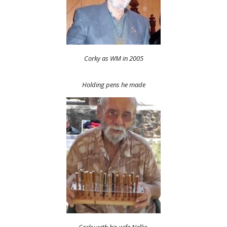
Corky as WM in 2005
Holding pens he made
Corky with his wife Nellie.