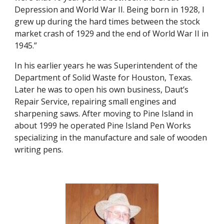
Depression and World War II. Being born in 1928, I 
grew up during the hard times between the stock 
market crash of 1929 and the end of World War II in 
1945.”
In his earlier years he was Superintendent of the 
Department of Solid Waste for Houston, Texas. 
Later he was to open his own business, Daut’s 
Repair Service, repairing small engines and 
sharpening saws. After moving to Pine Island in 
about 1999 he operated Pine Island Pen Works 
specializing in the manufacture and sale of wooden 
writing pens.