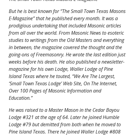
But he is best known for “The Small Town Texas Masons 
E-Magazine” that he published every month. It was a 
prodigious undertaking that included Masonic articles 
from all over the world. From Masonic News to esoteric 
studies to writings from the Old Masters and everything 
in between, the magazine covered the thought and the 
going-ons of Freemasonry. He wrote the last edition just 
weeks before his death. He also published a newsletter-
magazine for his own Lodge, Waller Lodge of Pine 
Island Texas where he touted, “We Are The Largest, 
‘Small Town Texas Lodge’ Web Site, On The Internet, 
Over 100 Pages of Masonic Information and 
Education.”
He was raised to a Master Mason in the Cedar Bayou 
Lodge #321 at the age of 64. Later he joined Humble 
Lodge #79 but demitted from both when he moved to 
Pine Island Texas. There he joined Waller Lodge #808 