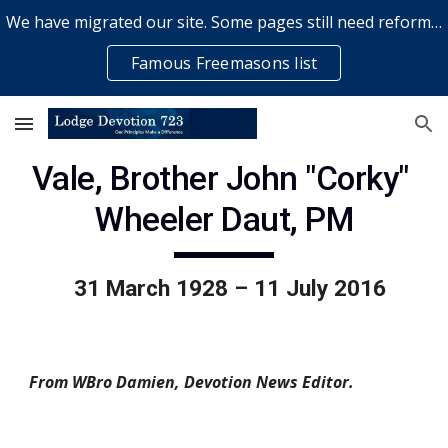
We have migrated our site. Some pages still need reformatting & some elements might not work... please bear with us while a volunteer rectifies issues
Skip to main content
Skip to navigation
Famous Freemasons list
Vale, Brother John "Corky" 
Wheeler Daut, PM
  31 March 1928 – 11 July 2016
From WBro Damien, Devotion News Editor.