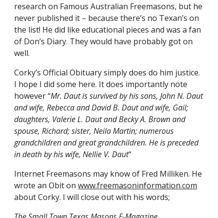
research on Famous Australian Freemasons, but he 
never published it – because there’s no Texan’s on 
the list! He did like educational pieces and was a fan 
of Don’s Diary. They would have probably got on 
well.
Corky’s Official Obituary simply does do him justice. 
I hope I did some here. It does importantly note 
however “
Mr. Daut is survived by his sons, John N. Daut 
and wife, Rebecca and David B. Daut and wife, Gail; 
daughters, Valerie L. Daut and Becky A. Brown and 
spouse, Richard; sister, Neila Martin; numerous 
grandchildren and great grandchildren. He is preceded 
in death by his wife, Nellie V. Daut
“
Internet Freemasons may know of Fred Milliken. He 
wrote an Obit on
www.freemasoninformation.com
about Corky. I will close out with his words;
The Small Town Texas Masons E-Magazine