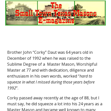
Brother John “Corky” Daut was 64 years old in 
December of 1992 when he was raised to the 
Sublime Degree of a  Master Mason, Worshipful 
Master at 77 and with dedication, diligence and 
enthusiasm in his own words, worked “
hard to 
squeeze in what I missed during those years before 
1992
”.
Corky passed away recently at the age of 88, but I 
must say, he did squeeze a lot into his 24 years as a 
Master Mason and became well known to many 