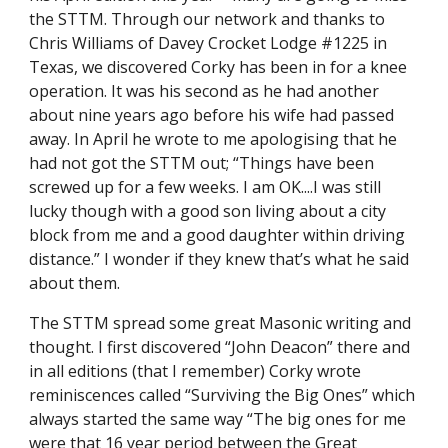
the STTM. Through our network and thanks to 
Chris Williams of Davey Crocket Lodge #1225 in 
Texas, we discovered Corky has been in for a knee 
operation. It was his second as he had another 
about nine years ago before his wife had passed 
away. In April he wrote to me apologising that he 
had not got the STTM out; “Things have been 
screwed up for a few weeks. I am OK....I was still 
lucky though with a good son living about a city 
block from me and a good daughter within driving 
distance.” I wonder if they knew that’s what he said 
about them.
The STTM spread some great Masonic writing and 
thought. I first discovered “John Deacon” there and 
in all editions (that I remember) Corky wrote 
reminiscences called “Surviving the Big Ones” which 
always started the same way “The big ones for me 
were that 16 year period between the Great 