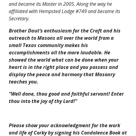
and became its Master in 2005. Along the way he 
affiliated with Hempsted Lodge #749 and became its 
Secretary.
Brother Daut’s enthusiasm for the Craft and his 
outreach to Masons all over the world from a 
small Texas community makes his 
accomplishments all the more laudable. He 
showed the world what can be done when your 
heart is in the right place and you possess and 
display the peace and harmony that Masonry 
teaches you.
“Well done, thou good and faithful servant! Enter 
thou into the joy of thy Lord!”
Please show your acknowledgment for the work 
and life of Corky by signing his Condolence Book at 