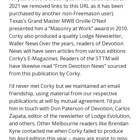
2021 we removed links to this URL as it has been 
purchased by another non-Freemason user). 
Texas’s Grand Master MWB Orville O’Neil 
presented him a “Masonry at Work” award in 2010.  
Corky also produced a quality Lodge Newsletter, 
Waller News.Over the years, readers of Devotion 
News will have seen articles from various editions 
Corky’s E-Magazines. Readers of the STTM will 
have likewise read “From Devotion News” sourced 
from this publication by Corky.
I’d never met Corky but we maintained an email 
friendship, using material from our respective 
publications at will by mutual agreement. I’d put 
him in touch with Don Paterson of Devotion, Carlos 
Zapata, editor of the newsletter of Lodge Evolution, 
and others. Other Melbourne readers like Brendan 
Kyne contacted me when Corky failed to produce 
his April edition this year – many are going to miss 