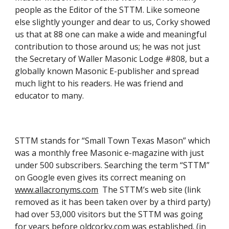
people as the Editor of the STTM. Like someone 
else slightly younger and dear to us, Corky showed 
us that at 88 one can make a wide and meaningful 
contribution to those around us; he was not just 
the Secretary of Waller Masonic Lodge #808, but a 
globally known Masonic E-publisher and spread 
much light to his readers. He was friend and 
educator to many.
STTM stands for “Small Town Texas Mason” which 
was a monthly free Masonic e-magazine with just 
under 500 subscribers. Searching the term “STTM” 
on Google even gives its correct meaning on
www.allacronyms.com
  The STTM’s web site (link 
removed as it has been taken over by a third party) 
had over 53,000 visitors but the STTM was going 
for years before oldcorky.com was established. (in 