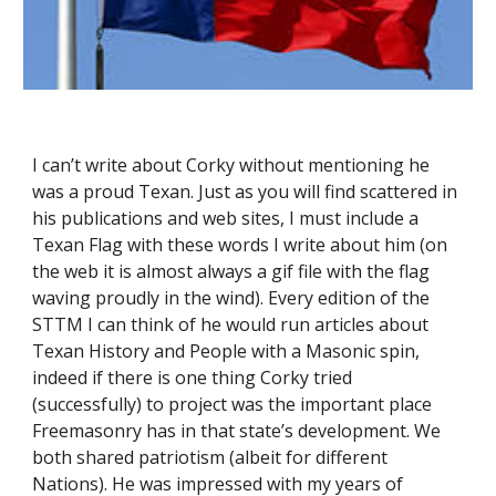
I can’t write about Corky without mentioning he 
was a proud Texan. Just as you will find scattered in 
his publications and web sites, I must include a 
Texan Flag with these words I write about him (on 
the web it is almost always a gif file with the flag 
waving proudly in the wind). Every edition of the 
STTM I can think of he would run articles about 
Texan History and People with a Masonic spin, 
indeed if there is one thing Corky tried 
(successfully) to project was the important place 
Freemasonry has in that state’s development. We 
both shared patriotism (albeit for different 
Nations). He was impressed with my years of 