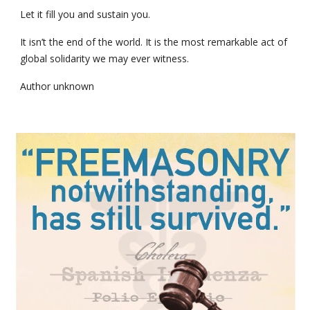
Let it fill you and sustain you.
It isn’t the end of the world. It is the most remarkable act of 
global solidarity we may ever witness.
Author unknown