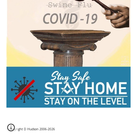
Copyright D Hudson 2006-202
6