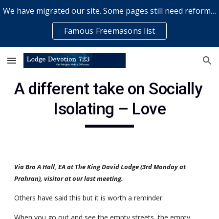
We have migrated our site. Some pages still need reformatting & some elements might not work... please bear with us while a volunteer rectifies issues
Skip to main content
Skip to navigation
Famous Freemasons list
A different take on Socially 
Isolating – Love
Via Bro A Hall, EA at The King David Lodge (3rd Monday at 
Prahran), visitor at our last meeting.
Others have said this but it is worth a reminder:
When you go out and see the empty streets, the empty 