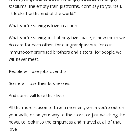
stadiums, the empty train platforms, don’t say to yourself, 
“It looks like the end of the world.”
What you’re seeing is love in action.
What you’re seeing, in that negative space, is how much we 
do care for each other, for our grandparents, for our 
immunocompromised brothers and sisters, for people we 
will never meet.
People will lose jobs over this.
Some will lose their businesses.
And some will lose their lives.
All the more reason to take a moment, when you’re out on 
your walk, or on your way to the store, or just watching the 
news, to look into the emptiness and marvel at all of that 
love.