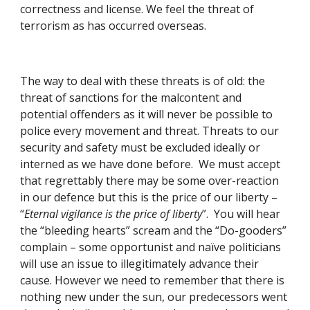
correctness and license. We feel the threat of 
terrorism as has occurred overseas. 
The way to deal with these threats is of old: the 
threat of sanctions for the malcontent and 
potential offenders as it will never be possible to 
police every movement and threat. Threats to our 
security and safety must be excluded ideally or 
interned as we have done before.  We must accept 
that regrettably there may be some over-reaction 
in our defence but this is the price of our liberty – 
“
Eternal vigilance is the price of liberty
”.  You will hear 
the “bleeding hearts” scream and the “Do-gooders” 
complain – some opportunist and naïve politicians 
will use an issue to illegitimately advance their 
cause. However we need to remember that there is 
nothing new under the sun, our predecessors went 