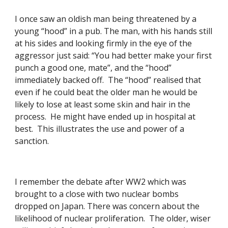
I once saw an oldish man being threatened by a 
young “hood” in a pub. The man, with his hands still 
at his sides and looking firmly in the eye of the 
aggressor just said: “You had better make your first 
punch a good one, mate”, and the “hood” 
immediately backed off.  The “hood” realised that 
even if he could beat the older man he would be 
likely to lose at least some skin and hair in the 
process.  He might have ended up in hospital at 
best.  This illustrates the use and power of a 
sanction.
I remember the debate after WW2 which was 
brought to a close with two nuclear bombs 
dropped on Japan. There was concern about the 
likelihood of nuclear proliferation.  The older, wiser 