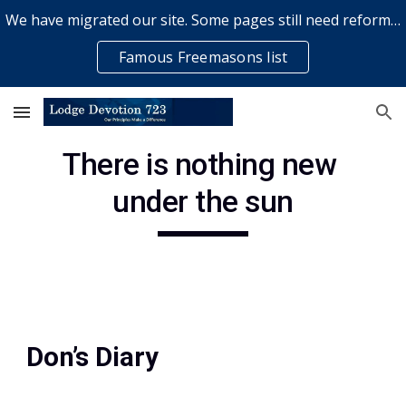
We have migrated our site. Some pages still need reformatting & some elements might not work... please bear with us while a volunteer rectifies issues
Skip to main content
Skip to navigation
Famous Freemasons list
There is nothing new 
under the sun
Don’s Diary