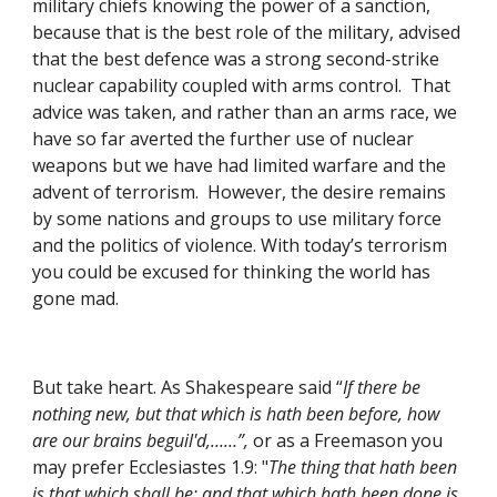
military chiefs knowing the power of a sanction, 
because that is the best role of the military, advised 
that the best defence was a strong second-strike 
nuclear capability coupled with arms control.  That 
advice was taken, and rather than an arms race, we 
have so far averted the further use of nuclear 
weapons but we have had limited warfare and the 
advent of terrorism.  However, the desire remains 
by some nations and groups to use military force 
and the politics of violence. With today’s terrorism 
you could be excused for thinking the world has 
gone mad.
But take heart. As Shakespeare said “
If there be 
nothing new, but that which is hath been before, how 
are our brains beguil'd,……”,
 or as a Freemason you 
may prefer Ecclesiastes 1.9: "
The thing that hath been 
is that which shall be; and that which hath been done is 