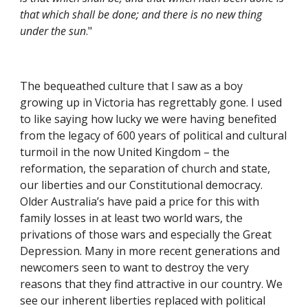
that which shall be done; and there is no new thing 
under the sun
."
The bequeathed culture that I saw as a boy 
growing up in Victoria has regrettably gone. I used 
to like saying how lucky we were having benefited 
from the legacy of 600 years of political and cultural 
turmoil in the now United Kingdom – the 
reformation, the separation of church and state, 
our liberties and our Constitutional democracy. 
Older Australia’s have paid a price for this with 
family losses in at least two world wars, the 
privations of those wars and especially the Great 
Depression. Many in more recent generations and 
newcomers seen to want to destroy the very 
reasons that they find attractive in our country. We 
see our inherent liberties replaced with political 