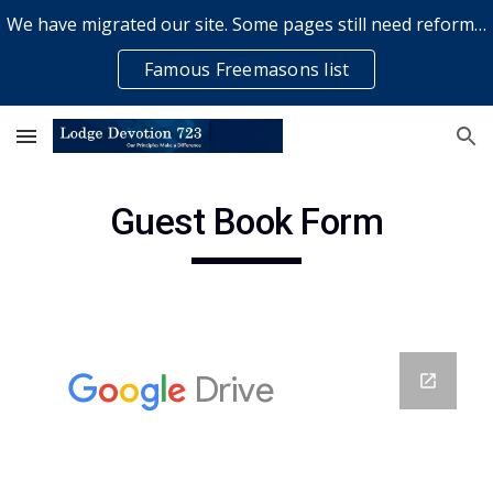
We have migrated our site. Some pages still need reformatting & some elements might not work... please bear with us while a volunteer rectifies issues
Skip to main content
Skip to navigation
Famous Freemasons list
Guest Book Form