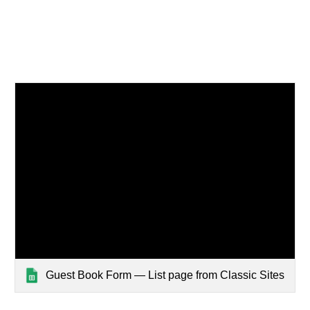
Guest Book Form — List page from Classic Sites