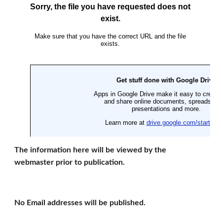
The information here will be viewed by the 
webmaster prior to publication.
No Email addresses will be published.