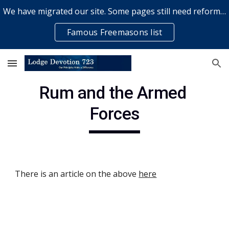
We have migrated our site. Some pages still need reformatting & some elements might not work... please bear with us while a volunteer rectifies issues
Skip to main content
Skip to navigation
Famous Freemasons list
Rum and the Armed 
Forces
There is an article on the above
here