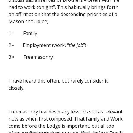
discuss sad absences of Brothers – often with “he 
had to work tonight”. This habitually brings forth 
an affirmation that the descending priorities of a 
Mason should be;
1
        Family
st
2
       Employment (work, “
the job
”)
nd
3
        Freemasonry.
rd
I have heard this often, but rarely consider it 
closely.
Freemasonry teaches many lessons still as relevant 
now as when first composed. That Family and Work 
come before the Lodge is important, but all too 