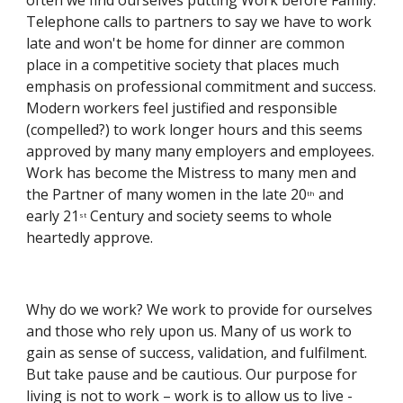
often we find ourselves putting Work before Family. 
Telephone calls to partners to say we have to work 
late and won't be home for dinner are common 
place in a competitive society that places much 
emphasis on professional commitment and success. 
Modern workers feel justified and responsible 
(compelled?) to work longer hours and this seems 
approved by many many employers and employees. 
Work has become the Mistress to many men and 
the Partner of many women in the late 20
 and 
th
early 21
 Century and society seems to whole 
st
heartedly approve.
Why do we work? We work to provide for ourselves 
and those who rely upon us. Many of us work to 
gain as sense of success, validation, and fulfilment. 
But take pause and be cautious. Our purpose for 
living is not to work – work is to allow us to live - 