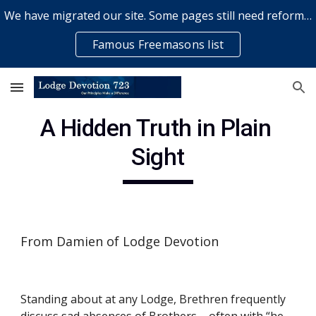
We have migrated our site. Some pages still need reformatting & some elements might not work... please bear with us while a volunteer rectifies issues
Skip to main content
Skip to navigation
Famous Freemasons list
A Hidden Truth in Plain 
Sight
From Damien of Lodge Devotion
Standing about at any Lodge, Brethren frequently 