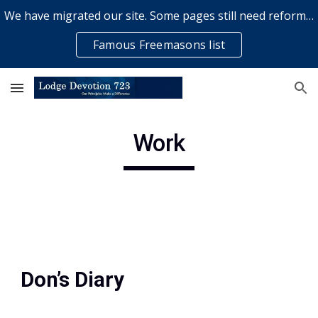
We have migrated our site. Some pages still need reformatting & some elements might not work... please bear with us while a volunteer rectifies issues
Skip to main content
Skip to navigation
Famous Freemasons list
Work
Don’s Diary