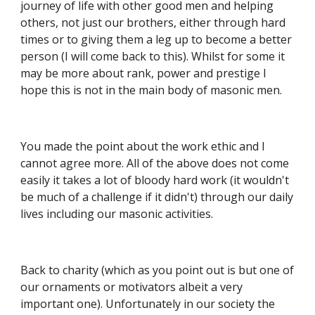
journey of life with other good men and helping 
others, not just our brothers, either through hard 
times or to giving them a leg up to become a better 
person (I will come back to this). Whilst for some it 
may be more about rank, power and prestige I 
hope this is not in the main body of masonic men.
You made the point about the work ethic and I 
cannot agree more. All of the above does not come 
easily it takes a lot of bloody hard work (it wouldn't 
be much of a challenge if it didn't) through our daily 
lives including our masonic activities.
Back to charity (which as you point out is but one of 
our ornaments or motivators albeit a very 
important one). Unfortunately in our society the 