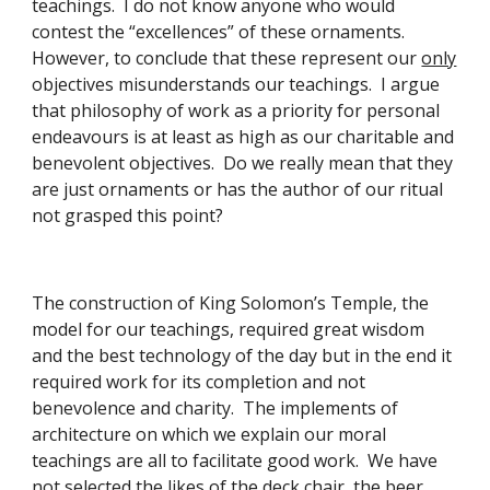
teachings.  I do not know anyone who would 
contest the “excellences” of these ornaments.  
However, to conclude that these represent our 
only
objectives misunderstands our teachings.  I argue 
that philosophy of work as a priority for personal 
endeavours is at least as high as our charitable and 
benevolent objectives.  Do we really mean that they 
are just ornaments or has the author of our ritual 
not grasped this point?
The construction of King Solomon’s Temple, the 
model for our teachings, required great wisdom 
and the best technology of the day but in the end it 
required work for its completion and not 
benevolence and charity.  The implements of 
architecture on which we explain our moral 
teachings are all to facilitate good work.  We have 
not selected the likes of the deck chair, the beer 