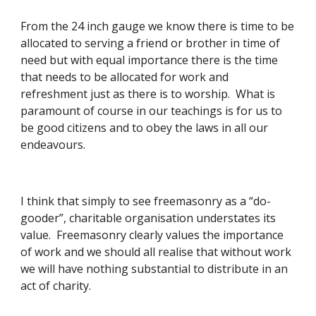
From the 24 inch gauge we know there is time to be 
allocated to serving a friend or brother in time of 
need but with equal importance there is the time 
that needs to be allocated for work and 
refreshment just as there is to worship.  What is 
paramount of course in our teachings is for us to 
be good citizens and to obey the laws in all our 
endeavours. 
I think that simply to see freemasonry as a “do-
gooder”, charitable organisation understates its 
value.  Freemasonry clearly values the importance 
of work and we should all realise that without work 
we will have nothing substantial to distribute in an 
act of charity. 