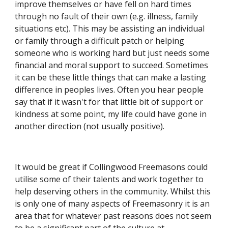
improve themselves or have fell on hard times 
through no fault of their own (e.g. illness, family 
situations etc). This may be assisting an individual 
or family through a difficult patch or helping 
someone who is working hard but just needs some 
financial and moral support to succeed. Sometimes 
it can be these little things that can make a lasting 
difference in peoples lives. Often you hear people 
say that if it wasn't for that little bit of support or 
kindness at some point, my life could have gone in 
another direction (not usually positive).
It would be great if Collingwood Freemasons could 
utilise some of their talents and work together to 
help deserving others in the community. Whilst this 
is only one of many aspects of Freemasonry it is an 
area that for whatever past reasons does not seem 