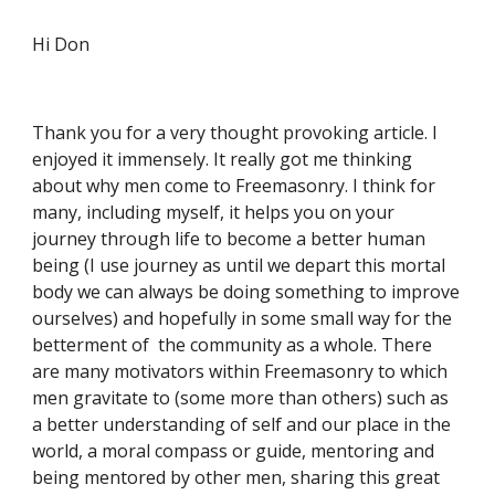
Hi Don
Thank you for a very thought provoking article. I 
enjoyed it immensely. It really got me thinking 
about why men come to Freemasonry. I think for 
many, including myself, it helps you on your 
journey through life to become a better human 
being (I use journey as until we depart this mortal 
body we can always be doing something to improve 
ourselves) and hopefully in some small way for the 
betterment of  the community as a whole. There 
are many motivators within Freemasonry to which 
men gravitate to (some more than others) such as 
a better understanding of self and our place in the 
world, a moral compass or guide, mentoring and 
being mentored by other men, sharing this great 