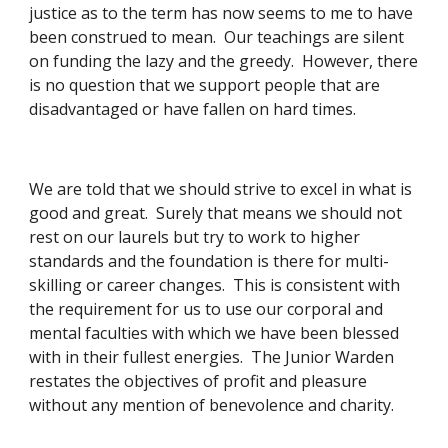
justice as to the term has now seems to me to have 
been construed to mean.  Our teachings are silent 
on funding the lazy and the greedy.  However, there 
is no question that we support people that are 
disadvantaged or have fallen on hard times. 
We are told that we should strive to excel in what is 
good and great.  Surely that means we should not 
rest on our laurels but try to work to higher 
standards and the foundation is there for multi-
skilling or career changes.  This is consistent with 
the requirement for us to use our corporal and 
mental faculties with which we have been blessed 
with in their fullest energies.  The Junior Warden 
restates the objectives of profit and pleasure 
without any mention of benevolence and charity. 