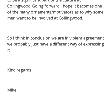
to be a significant part of the culture at 
Collingwood. Going forward I hope it becomes one 
of the many ornaments/motivators as to why some 
men want to be involved at Collingwood.
So I think in conclusion we are in violent agreement 
we probably just have a different way of expressing 
it.
Kind regards
Mike