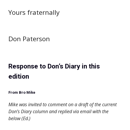
Yours fraternally
Don Paterson
Response to Don’s Diary in this 
edition
From Bro Mike
Mike was invited to comment on a draft of the current 
Don’s Diary column and replied via email with the 
below (Ed.)