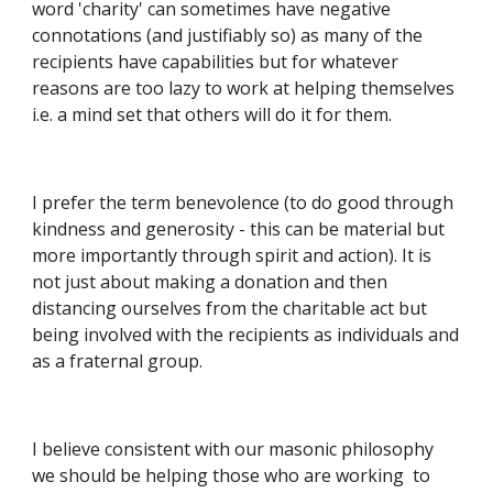
word 'charity' can sometimes have negative 
connotations (and justifiably so) as many of the 
recipients have capabilities but for whatever 
reasons are too lazy to work at helping themselves 
i.e. a mind set that others will do it for them.
I prefer the term benevolence (to do good through 
kindness and generosity - this can be material but 
more importantly through spirit and action). It is 
not just about making a donation and then 
distancing ourselves from the charitable act but 
being involved with the recipients as individuals and 
as a fraternal group.
I believe consistent with our masonic philosophy 
we should be helping those who are working  to 