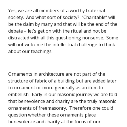
Yes, we are all members of a worthy fraternal 
society.  And what sort of society?  “Charitable” will 
be the claim by many and that will be the end of the 
debate – let’s get on with the ritual and not be 
distracted with all this questioning nonsense.  Some 
will not welcome the intellectual challenge to think 
about our teachings.
Ornaments in architecture are not part of the 
structure of fabric of a building but are added later 
to ornament or more generally as an item to 
embellish.  Early in our masonic journey we are told 
that benevolence and charity are the truly masonic 
ornaments of freemasonry.  Therefore one could 
question whether these ornaments place 
benevolence and charity at the focus of our 