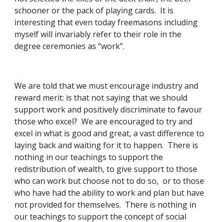
schooner or the pack of playing cards.  It is 
interesting that even today freemasons including 
myself will invariably refer to their role in the 
degree ceremonies as “work”. 
We are told that we must encourage industry and 
reward merit: is that not saying that we should 
support work and positively discriminate to favour 
those who excel?  We are encouraged to try and 
excel in what is good and great, a vast difference to 
laying back and waiting for it to happen.  There is 
nothing in our teachings to support the 
redistribution of wealth, to give support to those 
who can work but choose not to do so,  or to those 
who have had the ability to work and plan but have 
not provided for themselves.  There is nothing in 
our teachings to support the concept of social 