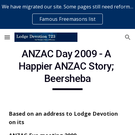
We have migrated our site. Some pages still need reformatting & some elements might not work... please bear with us while a volunteer rectifies issues
Skip to main content
Skip to navigation
Famous Freemasons list
ANZAC Day 2009 - A 
Happier ANZAC Story; 
Beersheba
Based on an address to Lodge Devotion 
on its