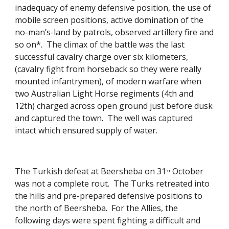
inadequacy of enemy defensive position, the use of 
mobile screen positions, active domination of the 
no-man’s-land by patrols, observed artillery fire and 
so on*.  The climax of the battle was the last 
successful cavalry charge over six kilometers, 
(cavalry fight from horseback so they were really 
mounted infantrymen), of modern warfare when 
two Australian Light Horse regiments (4th and 
12th) charged across open ground just before dusk 
and captured the town.  The well was captured 
intact which ensured supply of water. 
The Turkish defeat at Beersheba on 31
 October 
st
was not a complete rout.  The Turks retreated into 
the hills and pre-prepared defensive positions to 
the north of Beersheba.  For the Allies, the 
following days were spent fighting a difficult and 