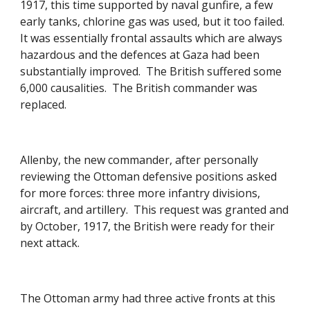
1917, this time supported by naval gunfire, a few 
early tanks, chlorine gas was used, but it too failed.  
It was essentially frontal assaults which are always 
hazardous and the defences at Gaza had been 
substantially improved.  The British suffered some 
6,000 causalities.  The British commander was 
replaced. 
Allenby, the new commander, after personally 
reviewing the Ottoman defensive positions asked 
for more forces: three more infantry divisions, 
aircraft, and artillery.  This request was granted and 
by October, 1917, the British were ready for their 
next attack. 
The Ottoman army had three active fronts at this 