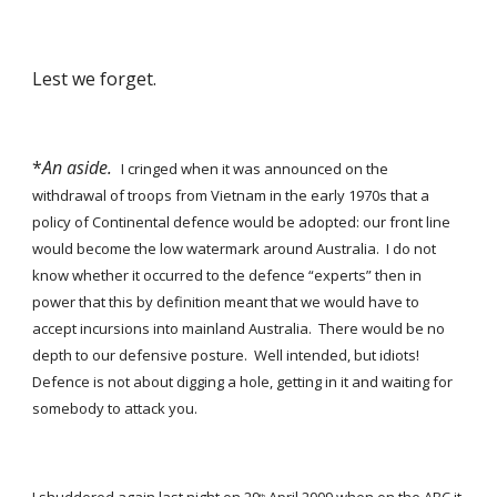
Lest we forget. 
*
An aside.
I cringed when it was announced on the 
withdrawal of troops from Vietnam in the early 1970s that a 
policy of Continental defence would be adopted: our front line 
would become the low watermark around Australia.  I do not 
know whether it occurred to the defence “experts” then in 
power that this by definition meant that we would have to 
accept incursions into mainland Australia.  There would be no 
depth to our defensive posture.  Well intended, but idiots!  
Defence is not about digging a hole, getting in it and waiting for 
somebody to attack you. 
th