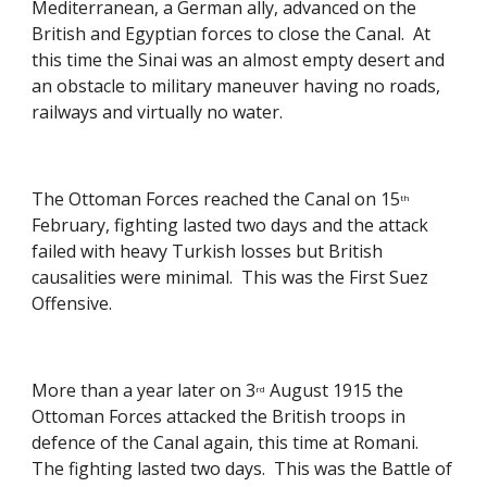
Mediterranean, a German ally, advanced on the 
British and Egyptian forces to close the Canal.  At 
this time the Sinai was an almost empty desert and 
an obstacle to military maneuver having no roads, 
railways and virtually no water. 
The Ottoman Forces reached the Canal on 15
th
February, fighting lasted two days and the attack 
failed with heavy Turkish losses but British 
causalities were minimal.  This was the First Suez 
Offensive. 
More than a year later on 3
 August 1915 the 
rd
Ottoman Forces attacked the British troops in 
defence of the Canal again, this time at Romani.  
The fighting lasted two days.  This was the Battle of 