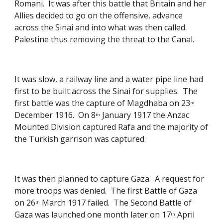
Romani.  It was after this battle that Britain and her 
Allies decided to go on the offensive, advance 
across the Sinai and into what was then called 
Palestine thus removing the threat to the Canal. 
It was slow, a railway line and a water pipe line had 
first to be built across the Sinai for supplies.  The 
first battle was the capture of Magdhaba on 23
rd
December 1916.  On 8
 January 1917 the Anzac 
th
Mounted Division captured Rafa and the majority of 
the Turkish garrison was captured. 
It was then planned to capture Gaza.  A request for 
more troops was denied.  The first Battle of Gaza 
on 26
 March 1917 failed.  The Second Battle of 
th
Gaza was launched one month later on 17
 April 
th