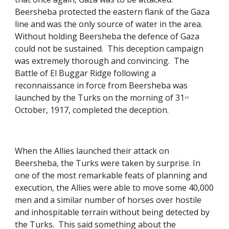
Beersheba protected the eastern flank of the Gaza 
line and was the only source of water in the area.  
Without holding Beersheba the defence of Gaza 
could not be sustained.  This deception campaign 
was extremely thorough and convincing.  The 
Battle of El Buggar Ridge following a 
reconnaissance in force from Beersheba was 
launched by the Turks on the morning of 31
st
October, 1917, completed the deception. 
When the Allies launched their attack on 
Beersheba, the Turks were taken by surprise. In 
one of the most remarkable feats of planning and 
execution, the Allies were able to move some 40,000 
men and a similar number of horses over hostile 
and inhospitable terrain without being detected by 
the Turks.  This said something about the 