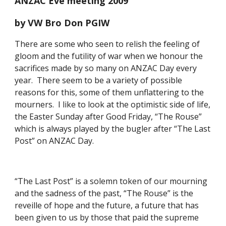
ANZAC Eve meeting 2009
by VW Bro Don PGIW
There are some who seen to relish the feeling of 
gloom and the futility of war when we honour the 
sacrifices made by so many on ANZAC Day every 
year.  There seem to be a variety of possible 
reasons for this, some of them unflattering to the 
mourners.  I like to look at the optimistic side of life, 
the Easter Sunday after Good Friday, “The Rouse” 
which is always played by the bugler after “The Last 
Post” on ANZAC Day. 
“The Last Post” is a solemn token of our mourning 
and the sadness of the past, “The Rouse” is the 
reveille of hope and the future, a future that has 
been given to us by those that paid the supreme 