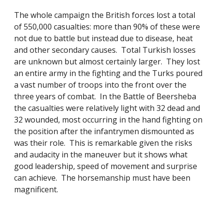
The whole campaign the British forces lost a total 
of 550,000 casualties: more than 90% of these were 
not due to battle but instead due to disease, heat 
and other secondary causes.  Total Turkish losses 
are unknown but almost certainly larger.  They lost 
an entire army in the fighting and the Turks poured 
a vast number of troops into the front over the 
three years of combat.  In the Battle of Beersheba 
the casualties were relatively light with 32 dead and 
32 wounded, most occurring in the hand fighting on 
the position after the infantrymen dismounted as 
was their role.  This is remarkable given the risks 
and audacity in the maneuver but it shows what 
good leadership, speed of movement and surprise 
can achieve.  The horsemanship must have been 
magnificent. 