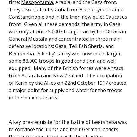
time:
Mesopotamia
, Arabia, and the Gaza front. 
They also had substantial forces deployed around
Constantinople
 and in the then now quiet Caucasus 
front.  Given all these demands, the army in Gaza 
was only about 35,000 strong, lead by the Ottoman 
General
Mustafa
 and concentrated in three main 
defensive locations: Gaza, Tell Esh Sheria, and 
Beersheba.  Allenby's army was now much larger, 
some 88,000 troops in good condition and well 
equipped.  Many of the British forces were Anzacs 
from Australia and New Zealand.  The occupation 
of Karm by the Allies on 22nd October 1917 created 
a major point for supply and water for the troops 
in the immediate area. 
A key pre-requisite for the Battle of Beersheba was 
to convince the Turks and their German leaders 
that once again, Gaza was to be attacked.  