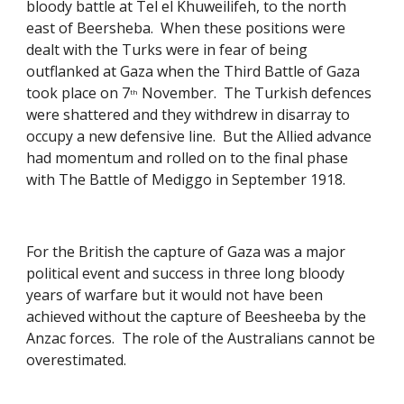
bloody battle at Tel el Khuweilifeh, to the north 
east of Beersheba.  When these positions were 
dealt with the Turks were in fear of being 
outflanked at Gaza when the Third Battle of Gaza 
took place on 7
 November.  The Turkish defences 
th
were shattered and they withdrew in disarray to 
occupy a new defensive line.  But the Allied advance 
had momentum and rolled on to the final phase 
with The Battle of Mediggo in September 1918. 
For the British the capture of Gaza was a major 
political event and success in three long bloody 
years of warfare but it would not have been 
achieved without the capture of Beesheeba by the 
Anzac forces.  The role of the Australians cannot be 
overestimated. 