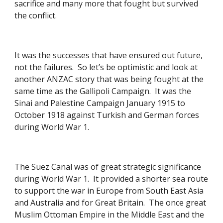
sacrifice and many more that fought but survived 
the conflict. 
It was the successes that have ensured out future, 
not the failures.  So let’s be optimistic and look at 
another ANZAC story that was being fought at the 
same time as the Gallipoli Campaign.  It was the 
Sinai and Palestine Campaign January 1915 to 
October 1918 against Turkish and German forces 
during World War 1. 
The Suez Canal was of great strategic significance 
during World War 1.  It provided a shorter sea route 
to support the war in Europe from South East Asia 
and Australia and for Great Britain.  The once great 
Muslim Ottoman Empire in the Middle East and the 