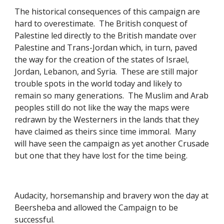
The historical consequences of this campaign are 
hard to overestimate.  The British conquest of 
Palestine led directly to the British mandate over 
Palestine and Trans-Jordan which, in turn, paved 
the way for the creation of the states of Israel, 
Jordan, Lebanon, and Syria.  These are still major 
trouble spots in the world today and likely to 
remain so many generations.  The Muslim and Arab 
peoples still do not like the way the maps were 
redrawn by the Westerners in the lands that they 
have claimed as theirs since time immoral.  Many 
will have seen the campaign as yet another Crusade 
but one that they have lost for the time being. 
Audacity, horsemanship and bravery won the day at 
Beersheba and allowed the Campaign to be 
successful. 