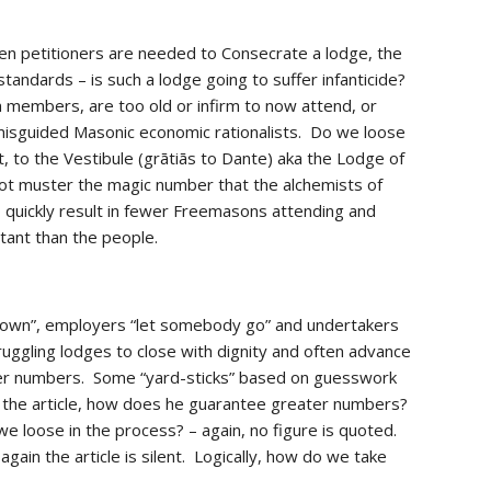
en petitioners are needed to Consecrate a lodge, the 
andards – is such a lodge going to suffer infanticide?  
members, are too old or infirm to now attend, or 
sguided Masonic economic rationalists.  Do we loose 
 to the Vestibule (grātiās to Dante) aka the Lodge of 
ot muster the magic number that the alchemists of 
uickly result in fewer Freemasons attending and 
rtant than the people. 
down”, employers “let somebody go” and undertakers 
ruggling lodges to close with dignity and often advance 
ter numbers.  Some “yard-sticks” based on guesswork 
In the article, how does he guarantee greater numbers? 
 loose in the process? – again, no figure is quoted.  
in the article is silent.  Logically, how do we take 