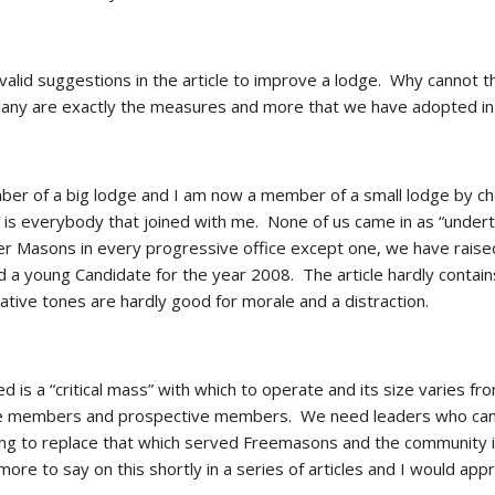
lid suggestions in the article to improve a lodge.  Why cannot 
Many are exactly the measures and more that we have adopted in
er of a big lodge and I am now a member of a small lodge by choice
is everybody that joined with me.  None of us came in as “undert
er Masons in every progressive office except one, we have raised
 a young Candidate for the year 2008.  The article hardly contains
ative tones are hardly good for morale and a distraction. 
d is a “critical mass” with which to operate and its size varies f
 members and prospective members.  We need leaders who can thi
ng to replace that which served Freemasons and the community in
e more to say on this shortly in a series of articles and I would app