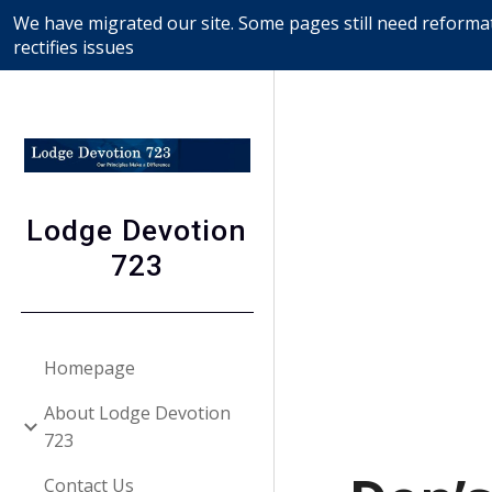
We have migrated our site. Some pages still need reformat
Sk
rectifies issues
Lodge Devotion
723
Homepage
About Lodge Devotion
723
Contact Us