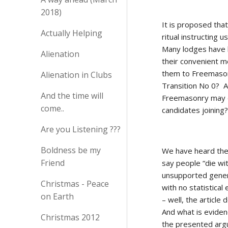
2018)
It is proposed tha
Actually Helping
ritual instructing 
Many lodges have l
Alienation
their convenient m
them to Freemasonr
Alienation in Clubs
Transition No 0?  
And the time will
Freemasonry may de
come..
candidates joining?
Are you Listening ???
Boldness be my
We have heard the
Friend
say people “die wit
unsupported genera
Christmas - Peace
with no statistica
on Earth
– well, the article
And what is evidenc
Christmas 2012
the presented arg