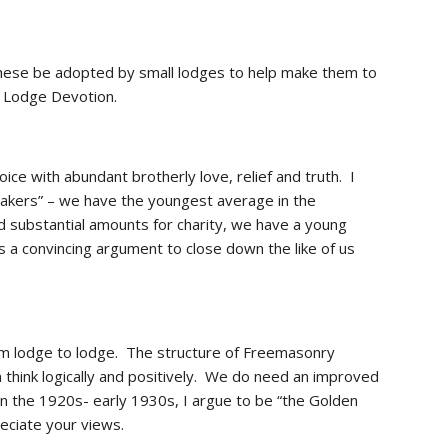
these be adopted by small lodges to help make them to 
 Lodge Devotion. 
 with abundant brotherly love, relief and truth.  I 
akers” – we have the youngest average in the 
 substantial amounts for charity, we have a young 
 a convincing argument to close down the like of us 
rom lodge to lodge.  The structure of Freemasonry 
nk logically and positively.  We do need an improved 
 the 1920s- early 1930s, I argue to be “the Golden 
reciate your views.