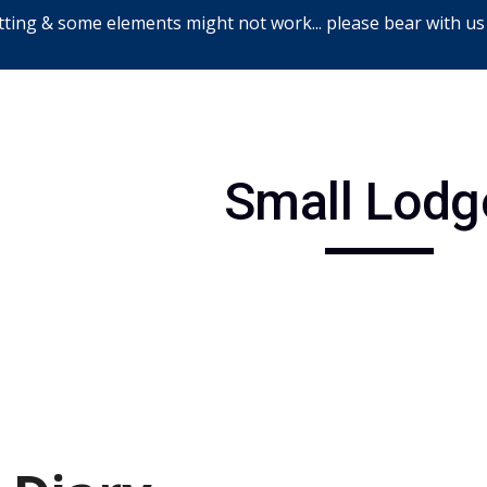
ting & some elements might not work... please bear with us
ip to main content
Skip to navigat
Small Lodg