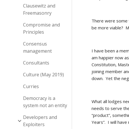
Clausewitz and
Freemasonry
There were some va
Compromise and
be more viable?  
Principles
Consensus
management
I have been a memb
am happier now as 
Consultants
Constitution, Mast
joining member and
Culture (May 2019)
down.  Yet the neg
Curries
Democracy is a
What all lodges nee
system not an entity
needs to serve the
“product”, somethi
Developers and
Years”.  I will hav
Exploiters