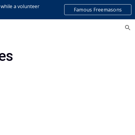
 while a volunteer
Famous Freemasons
ion
list
es