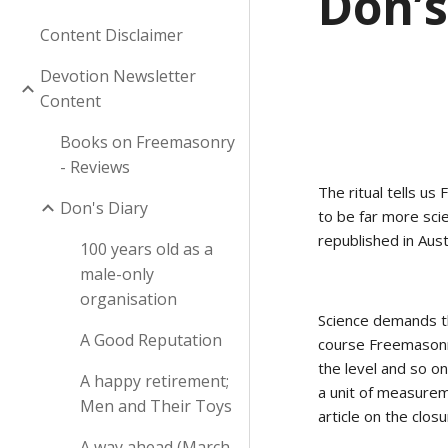
Don’s
Content Disclaimer
Devotion Newsletter
Content
Books on Freemasonry
- Reviews
The ritual tells us
Don's Diary
to be far more sci
republished in Austr
100 years old as a
male-only
organisation
Science demands th
A Good Reputation
course Freemasonry
the level and so on.
A happy retirement;
a unit of measurem
Men and Their Toys
article on the clos
A way ahead (March