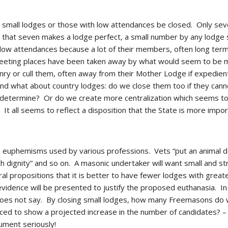
t small lodges or those with low attendances be closed.  Only sev
us that seven makes a lodge perfect, a small number by any lodge st
ow attendances because a lot of their members, often long term 
eeting places have been taken away by what would seem to be mi
y or cull them, often away from their Mother Lodge if expedient,
And what about country lodges: do we close them too if they cann
termine?  Or do we create more centralization which seems to q
  It all seems to reflect a disposition that the State is more impo
 euphemisms used by various professions.  Vets “put an animal 
h dignity” and so on.  A masonic undertaker will want small and st
l propositions that it is better to have fewer lodges with grea
l evidence will be presented to justify the proposed euthanasia.  
 does not say.  By closing small lodges, how many Freemasons do we
ed to show a projected increase in the number of candidates? – aga
ument seriously!