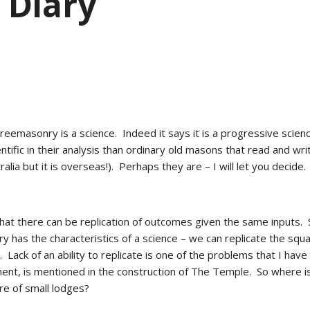
 Diary
 Freemasonry is a science.  Indeed it says it is a progressive sci
entific in their analysis than ordinary old masons that read and 
alia but it is overseas!).  Perhaps they are – I will let you decide. 
at there can be replication of outcomes given the same inputs.  S
 has the characteristics of a science – we can replicate the squar
  Lack of an ability to replicate is one of the problems that I have w
ent, is mentioned in the construction of The Temple.  So where is 
ure of small lodges? 