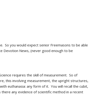
ence.  So you would expect senior Freemasons to be able 
write Devotion News, (never good enough to be 
cience requires the skill of measurement.  So of 
e, this involving measurement, the upright structures, 
ith euthanasia: any form of it.  You will recall the cubit, 
there any evidence of scientific method in a recent 