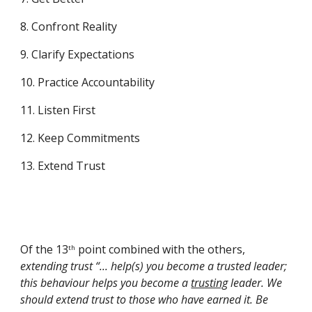
8. Confront Reality
9. Clarify Expectations
10. Practice Accountability
11. Listen First
12. Keep Commitments
13. Extend Trust
Of the 13
 point combined with the others, 
th
extending trust “... help(s) you become a trusted leader; 
this behaviour helps you become a 
trusting
 leader. We 
should extend trust to those who have earned it. Be 