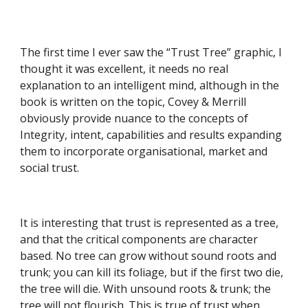
The first time I ever saw the “Trust Tree” graphic, I 
thought it was excellent, it needs no real 
explanation to an intelligent mind, although in the 
book is written on the topic, Covey & Merrill 
obviously provide nuance to the concepts of 
Integrity, intent, capabilities and results expanding 
them to incorporate organisational, market and 
social trust. 
It is interesting that trust is represented as a tree, 
and that the critical components are character 
based. No tree can grow without sound roots and 
trunk; you can kill its foliage, but if the first two die, 
the tree will die. With unsound roots & trunk; the 
tree will not flourish. This is true of trust when 