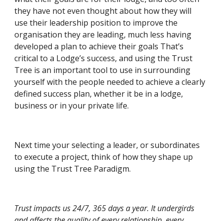
they have not even thought about how they will 
use their leadership position to improve the 
organisation they are leading, much less having 
developed a plan to achieve their goals That’s 
critical to a Lodge’s success, and using the Trust 
Tree is an important tool to use in surrounding 
yourself with the people needed to achieve a clearly 
defined success plan, whether it be in a lodge, 
business or in your private life.
Next time your selecting a leader, or subordinates 
to execute a project, think of how they shape up 
using the Trust Tree Paradigm.
Trust impacts us 24/7, 365 days a year. It undergirds 
and affects the quality of every relationship, every 