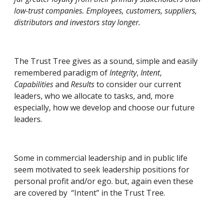
low-trust companies. Employees, customers, suppliers, 
distributors and investors stay longer.
The Trust Tree gives as a sound, simple and easily 
remembered paradigm of 
Integrity
, 
Intent
, 
Capabilities
 and 
Results
 to consider our current 
leaders, who we allocate to tasks, and, more 
especially, how we develop and choose our future 
leaders.
Some in commercial leadership and in public life 
seem motivated to seek leadership positions for 
personal profit and/or ego. but, again even these 
are covered by  “Intent” in the Trust Tree.