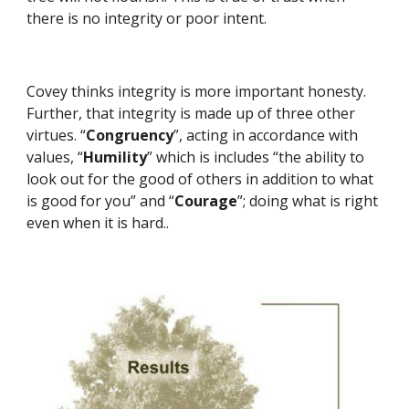
there is no integrity or poor intent.
Covey thinks integrity is more important honesty. 
Further, that integrity is made up of three other 
virtues. “
Congruency
”, acting in accordance with 
values, “
Humility
” which is includes “the ability to 
look out for the good of others in addition to what 
is good for you” and “
Courage
”; doing what is right 
even when it is hard..