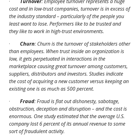
·
Turnover
: Employee turnover represents a huge 
cost and in low-trust companies, turnover is in excess of 
the industry standard – particularly of the people you 
least want to lose. Performers like to be trusted and 
they like to work in high-trust environments.
·
Churn
: Churn is the turnover of stakeholders other 
than employees. When trust inside an organization is 
low, it gets perpetuated in interactions in the 
marketplace causing great turnover among customers, 
suppliers, distributors and investors. Studies indicate 
the cost of acquiring a new customer versus keeping an 
existing one is as much as 500 percent.
·
Fraud
: Fraud is flat out dishonesty, sabotage, 
obstruction, deception and disruption – and the cost is 
enormous. One study estimated that the average U.S. 
company lost 6 percent of its annual revenue to some 
sort of fraudulent activity.