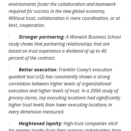
environments foster the collaboration and teamwork 
required for success in the new global economy. 
Without trust, collaboration is mere coordination, or at 
best, cooperation.
·
Stronger partnering
: A Warwick Business School 
study shows that partnering relationships that are 
based on trust experience a dividend of up to 40 
percent of the contract.
·
Better execution
: Franklin Covey’s execution 
quotient tool (xQ) has consistently shown a strong 
correlation between higher levels of organizational 
execution and higher levels of trust. In a 2006 study of 
grocery stores, top executing locations had significantly 
higher trust levels than lower executing locations in 
every dimension measured.
·
Heightened loyalty
: High-trust companies elicit 
far greater loyalty from their primary stakeholders than 