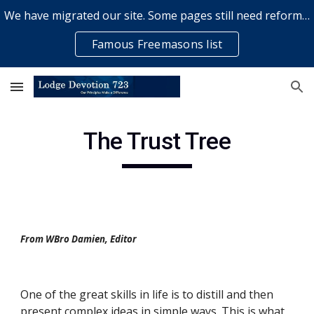
We have migrated our site. Some pages still need reformatting & some elements might not work... please bear with us while a volunteer rectifies issues
Skip to main content
Skip to navigation
Famous Freemasons list
The Trust Tree
From WBro Damien, Editor
One of the great skills in life is to distill and then 
present complex ideas in simple ways. This is what 