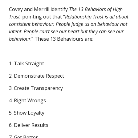
Covey and Merrill identify 
The 13 Behaviors of High 
Trust, 
pointing out that
“
Relationship Trust is all about 
consistent behaviour. People judge us on behaviour not 
intent. People can’t see our heart but they can see our 
behaviour
.” These 13 Behaviours are;
1. Talk Straight
2. Demonstrate Respect
3. Create Transparency
4. Right Wrongs
5. Show Loyalty
6. Deliver Results
7. Get Better