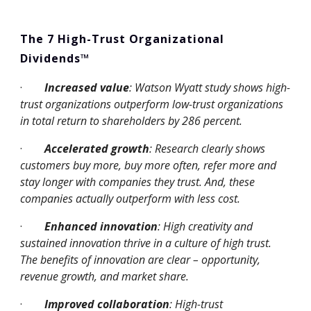
The 7 High-Trust Organizational 
Dividends™
·
Increased value
: Watson Wyatt study shows high-
trust organizations outperform low-trust organizations 
in total return to shareholders by 286 percent.
·
Accelerated growth
: Research clearly shows 
customers buy more, buy more often, refer more and 
stay longer with companies they trust. And, these 
companies actually outperform with less cost.
·
Enhanced innovation
: High creativity and 
sustained innovation thrive in a culture of high trust. 
The benefits of innovation are clear – opportunity, 
revenue growth, and market share.
·
Improved collaboration
: High-trust 