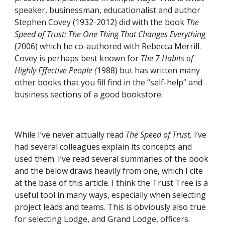
speaker, businessman, educationalist and author 
Stephen Covey (1932-2012) did with the book 
The 
Speed of Trust: The One Thing That Changes Everything
(2006) which he co-authored with Rebecca Merrill. 
Covey is perhaps best known for 
The 7 Habits of 
Highly Effective People (
1988) but has written many 
other books that you fill find in the “self-help” and 
business sections of a good bookstore.
While I’ve never actually read 
The Speed of Trust,
 I’ve 
had several colleagues explain its concepts and 
used them. I’ve read several summaries of the book 
and the below draws heavily from one, which I cite 
at the base of this article. I think the Trust Tree is a 
useful tool in many ways, especially when selecting 
project leads and teams. This is obviously also true 
for selecting Lodge, and Grand Lodge, officers.