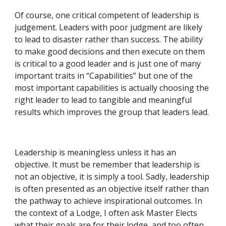
Of course, one critical competent of leadership is 
judgement. Leaders with poor judgment are likely 
to lead to disaster rather than success. The ability 
to make good decisions and then execute on them 
is critical to a good leader and is just one of many 
important traits in “Capabilities” but one of the 
most important capabilities is actually choosing the 
right leader to lead to tangible and meaningful 
results which improves the group that leaders lead.
Leadership is meaningless unless it has an 
objective. It must be remember that leadership is 
not an objective, it is simply a tool. Sadly, leadership 
is often presented as an objective itself rather than 
the pathway to achieve inspirational outcomes. In 
the context of a Lodge, I often ask Master Elects 
what their goals are for their lodge, and too often 