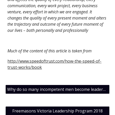
communication, every work project, every business 
venture, every effort in which we are engaged. It 
changes the quality of every present moment and alters 
the trajectory and outcome of every future moment of 
our lives – both personally and professionally
Much of the content of this article is taken from
http://www.speedoftrust.com/how-the-speed-of-
trust-works/book
Why do so many incompetent men become leaders ?
Freemasons Victoria Leadership Program 2018