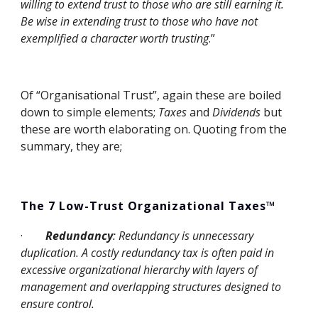
willing to extend trust to those who are still earning it. 
Be wise in extending trust to those who have not 
exemplified a character worth trusting
.”
Of “Organisational Trust”, again these are boiled 
down to simple elements; 
Taxes
 and 
Dividends
 but 
these are worth elaborating on. Quoting from the 
summary, they are;
The 7 Low-Trust Organizational Taxes™
·
Redundancy
: Redundancy is unnecessary 
duplication. A costly redundancy tax is often paid in 
excessive organizational hierarchy with layers of 
management and overlapping structures designed to 
ensure control.