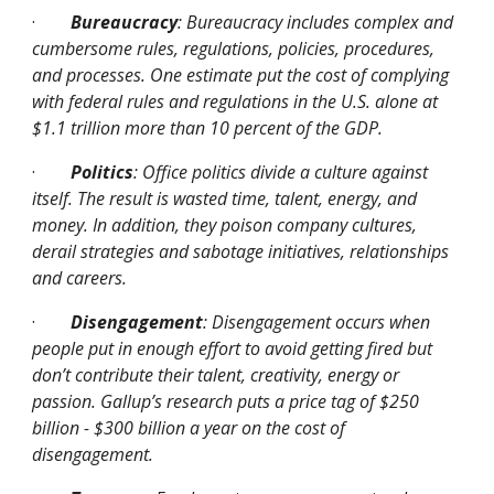
·
Bureaucracy
: Bureaucracy includes complex and 
cumbersome rules, regulations, policies, procedures, 
and processes. One estimate put the cost of complying 
with federal rules and regulations in the U.S. alone at 
$1.1 trillion more than 10 percent of the GDP.
·
Politics
: Office politics divide a culture against 
itself. The result is wasted time, talent, energy, and 
money. In addition, they poison company cultures, 
derail strategies and sabotage initiatives, relationships 
and careers.
·
Disengagement
: Disengagement occurs when 
people put in enough effort to avoid getting fired but 
don’t contribute their talent, creativity, energy or 
passion. Gallup’s research puts a price tag of $250 
billion - $300 billion a year on the cost of 
disengagement.