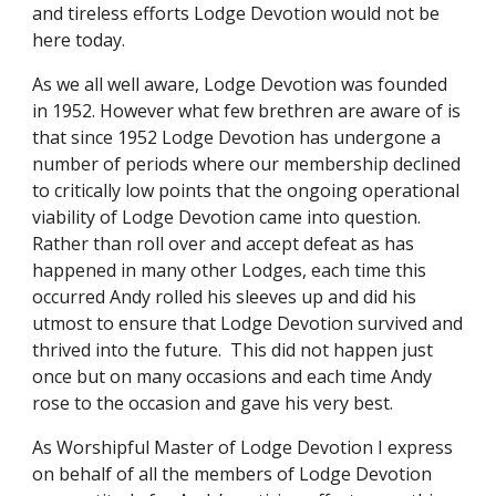
and tireless efforts Lodge Devotion would not be 
here today.
As we all well aware, Lodge Devotion was founded 
in 1952. However what few brethren are aware of is 
that since 1952 Lodge Devotion has undergone a 
number of periods where our membership declined 
to critically low points that the ongoing operational 
viability of Lodge Devotion came into question. 
Rather than roll over and accept defeat as has 
happened in many other Lodges, each time this 
occurred Andy rolled his sleeves up and did his 
utmost to ensure that Lodge Devotion survived and 
thrived into the future.  This did not happen just 
once but on many occasions and each time Andy 
rose to the occasion and gave his very best.
As Worshipful Master of Lodge Devotion I express 
on behalf of all the members of Lodge Devotion 