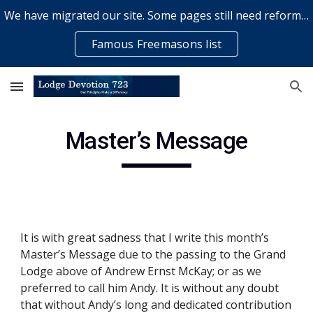
We have migrated our site. Some pages still need reformatting & some elements might not work... please bear with us while a volunteer rectifies issues
Skip to main content
Skip to navigation
Famous Freemasons list
Master’s Message
It is with great sadness that I write this month’s 
Master’s Message due to the passing to the Grand 
Lodge above of Andrew Ernst McKay; or as we 
preferred to call him Andy. It is without any doubt 
that without Andy’s long and dedicated contribution 