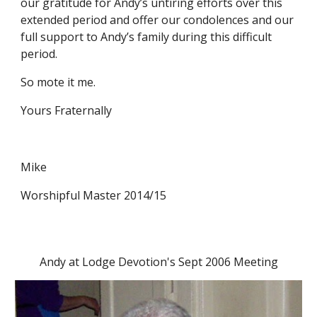
our gratitude for Andy’s untiring efforts over this 
extended period and offer our condolences and our 
full support to Andy’s family during this difficult 
period.
So mote it me.
Yours Fraternally
Mike
Worshipful Master 2014/15
Andy at Lodge Devotion's Sept 2006 Meeting