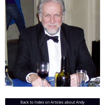
Back to Index on Articles about Andy