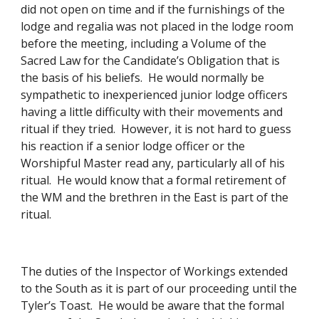
did not open on time and if the furnishings of the 
lodge and regalia was not placed in the lodge room 
before the meeting, including a Volume of the 
Sacred Law for the Candidate’s Obligation that is 
the basis of his beliefs.  He would normally be 
sympathetic to inexperienced junior lodge officers 
having a little difficulty with their movements and 
ritual if they tried.  However, it is not hard to guess 
his reaction if a senior lodge officer or the 
Worshipful Master read any, particularly all of his 
ritual.  He would know that a formal retirement of 
the WM and the brethren in the East is part of the 
ritual. 
The duties of the Inspector of Workings extended 
to the South as it is part of our proceeding until the 
Tyler’s Toast.  He would be aware that the formal 