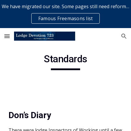
We have migrated our site. Some pages still need reformatting & some elements might not work... please bear with us while a volunteer rectifies issues
Skip to main content
Skip to navigation
Famous Freemasons list
Standards
Don’s Diary
There were lodge Inspectors of Working until a few 