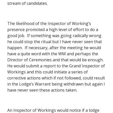
stream of candidates. 
The likelihood of the Inspector of Working’s 
presence promoted a high level of effort to do a 
good job.  If something was going radically wrong 
he could stop the ritual but I have never seen that 
happen.  If necessary, after the meeting he would 
have a quite word with the WM and perhaps the 
Director of Ceremonies and that would be enough.  
He would submit a report to the Grand Inspector of 
Workings and this could initiate a series of 
corrective actions which if not followed, could result 
in the Lodge’s Warrant being withdrawn but again I 
have never seen these actions taken. 
An Inspector of Workings would notice if a lodge 