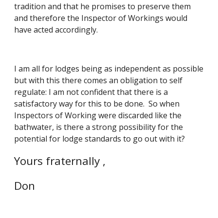
tradition and that he promises to preserve them 
and therefore the Inspector of Workings would 
have acted accordingly. 
I am all for lodges being as independent as possible 
but with this there comes an obligation to self 
regulate: I am not confident that there is a 
satisfactory way for this to be done.  So when 
Inspectors of Working were discarded like the 
bathwater, is there a strong possibility for the 
potential for lodge standards to go out with it?
Yours fraternally ,
Don