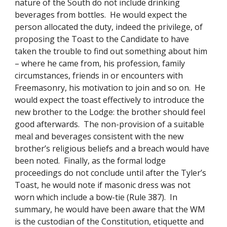
nature of the South do not include drinking 
beverages from bottles.  He would expect the 
person allocated the duty, indeed the privilege, of 
proposing the Toast to the Candidate to have 
taken the trouble to find out something about him 
– where he came from, his profession, family 
circumstances, friends in or encounters with 
Freemasonry, his motivation to join and so on.  He 
would expect the toast effectively to introduce the 
new brother to the Lodge: the brother should feel 
good afterwards.  The non-provision of a suitable 
meal and beverages consistent with the new 
brother’s religious beliefs and a breach would have 
been noted.  Finally, as the formal lodge 
proceedings do not conclude until after the Tyler’s 
Toast, he would note if masonic dress was not 
worn which include a bow-tie (Rule 387).  In 
summary, he would have been aware that the WM 
is the custodian of the Constitution, etiquette and 