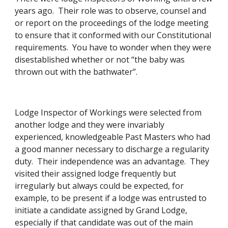
years ago.  Their role was to observe, counsel and 
or report on the proceedings of the lodge meeting 
to ensure that it conformed with our Constitutional 
requirements.  You have to wonder when they were 
disestablished whether or not “the baby was 
thrown out with the bathwater”. 
Lodge Inspector of Workings were selected from 
another lodge and they were invariably 
experienced, knowledgeable Past Masters who had 
a good manner necessary to discharge a regularity 
duty.  Their independence was an advantage.  They 
visited their assigned lodge frequently but 
irregularly but always could be expected, for 
example, to be present if a lodge was entrusted to 
initiate a candidate assigned by Grand Lodge, 
especially if that candidate was out of the main 