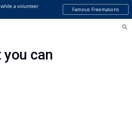
 while a volunteer
Famous Freemasons
ion
list
 you can 