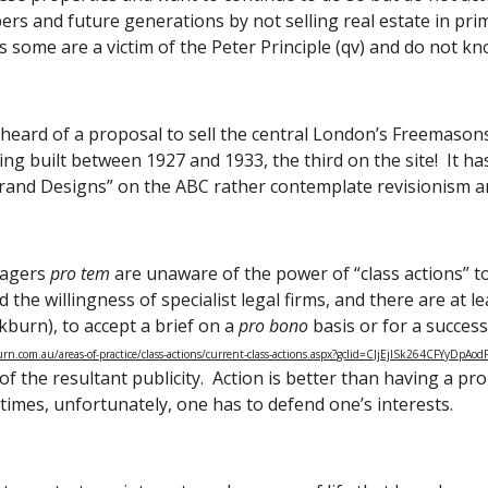
rs and future generations by not selling real estate in prim
 some are a victim of the Peter Principle (qv) and do not k
eard of a proposal to sell the central London’s Freemasons’ Hal
ing built between 1927 and 1933, the third on the site!  It ha
Grand Designs” on the ABC rather contemplate revisionism a
agers 
pro tem
 are unaware of the power of “class actions” to
 the willingness of specialist legal firms, and there are at 
burn), to accept a brief on a 
pro bono
 basis or for a success
n.com.au/areas-of-practice/class-actions/current-class-actions.aspx?gclid=CJjEjISk264CFYyDpAo
f the resultant publicity.  Action is better than having a pr
imes, unfortunately, one has to defend one’s interests. 