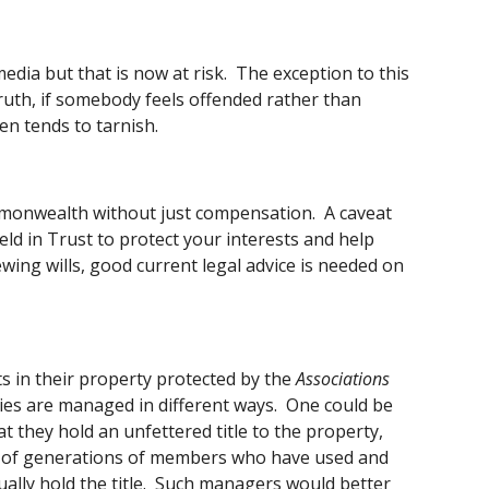
ia but that is now at risk.  The exception to this 
e truth, if somebody feels offended rather than 
en tends to tarnish. 
monwealth without just compensation.  A caveat 
ld in Trust to protect your interests and help 
ing wills, good current legal advice is needed on 
ts in their property protected by the 
Associations 
ties are managed in different ways.  One could be 
they hold an unfettered title to the property, 
ts of generations of members who have used and 
ally hold the title.  Such managers would better 