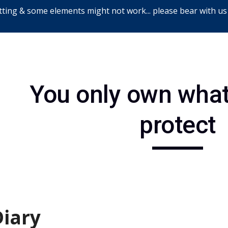
ting & some elements might not work... please bear with us
ip to main content
Skip to navigat
You only own what
protect
Diary