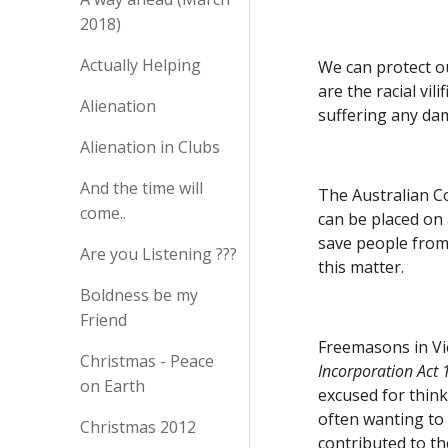
2018)
Actually Helping
We can protect ou
are the racial vil
Alienation
suffering any dam
Alienation in Clubs
And the time will
The Australian C
come..
can be placed on 
save people from 
Are you Listening ???
this matter.  
Boldness be my
Friend
Freemasons in Vic
Christmas - Peace
Incorporation Act
on Earth
excused for think
often wanting to
Christmas 2012
contributed to th