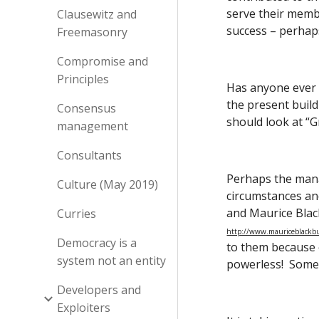
serve their membe
Clausewitz and
success – perhaps
Freemasonry
Compromise and
Principles
Has anyone ever h
the present build
Consensus
should look at “
management
Consultants
Perhaps the man
Culture (May 2019)
circumstances and
and Maurice Black
Curries
http://www.mauriceblackbur
Democracy is a
to them because o
system not an entity
powerless!  Somet
Developers and
Exploiters