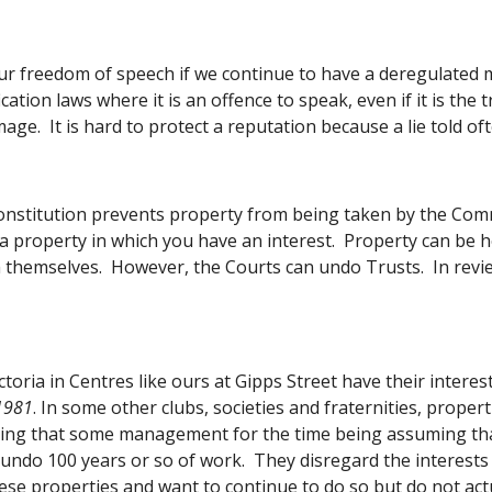
r freedom of speech if we continue to have a deregulated med
ification laws where it is an offence to speak, even if it is th
age.  It is hard to protect a reputation because a lie told oft
onstitution prevents property from being taken by the Com
a property in which you have an interest.  Property can be he
themselves.  However, the Courts can undo Trusts.  In review
toria in Centres like ours at Gipps Street have their interes
 1981
. In some other clubs, societies and fraternities, proper
ing that some management for the time being assuming that 
 undo 100 years or so of work.  They disregard the interes
ese properties and want to continue to do so but do not actu