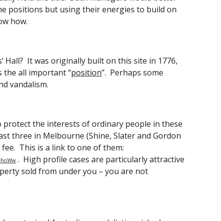
e positions but using their energies to build on 
now how. 
l?  It was originally built on this site in 1776, 
s the all important “
position
”.  Perhaps some 
nd vandalism. 
 protect the interests of ordinary people in these 
least three in Melbourne (Shine, Slater and Gordon 
 fee.  This is a link to one of them:
 .  High profile cases are particularly attractive 
dFhciWw
operty sold from under you – you are not 