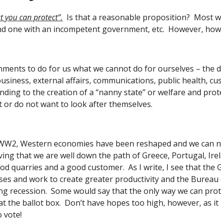
 you can protect”.
  Is that a reasonable proposition?  Most 
nd one with an incompetent government, etc.  However, how f
ents to do for us what we cannot do for ourselves – the def
business, external affairs, communications, public health, c
ing to the creation of a “nanny state” or welfare and prote
 or do not want to look after themselves. 
 WW2, Western economies have been reshaped and we can now
ving that we are well down the path of Greece, Portugal, Ire
 quarries and a good customer.  As I write, I see that the 
es and work to create greater productivity and the Bureau of S
ing recession.  Some would say that the only way we can prote
at the ballot box.  Don’t have hopes too high, however, as it
 vote! 