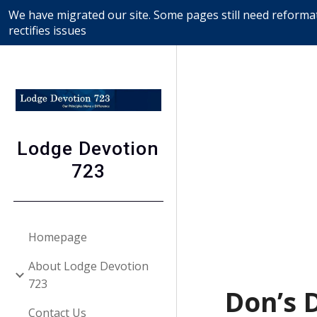
We have migrated our site. Some pages still need reformat
Sk
rectifies issues
Lodge Devotion
723
Homepage
About Lodge Devotion
723
Don’s 
Contact Us