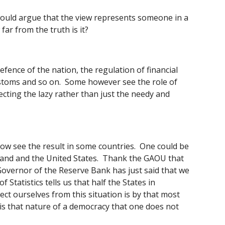
would argue that the view represents someone in a 
ar from the truth is it? 
ence of the nation, the regulation of financial 
ustoms and so on.  Some however see the role of 
cting the lazy rather than just the needy and 
 see the result in some countries.  One could be 
land and the United States.  Thank the GAOU that 
Governor of the Reserve Bank has just said that we 
tatistics tells us that half the States in 
ct ourselves from this situation is by that most 
 is that nature of a democracy that one does not 