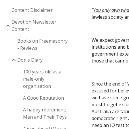
Content Disclaimer
“You only own what
lawless society a
Devotion Newsletter
Content
We expect governm
Books on Freemasonry
institutions and 
- Reviews
government extend
Don's Diary
those that cannot
100 years old as a
male-only
Since the end of
organisation
excused for belie
we have some good
A Good Reputation
must forget excus
A happy retirement;
Australia are fac
Men and Their Toys
democratic right 
need an IQ test to
A way ahead (March