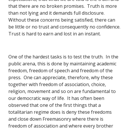
that there are no broken promises.  Truth is more 
than not lying and it demands full disclosure.  
Without these concerns being satisfied, there can 
be little or no trust and consequently no confidence.  
Trust is hard to earn and lost in an instant. 
One of the hardest tasks is to test the truth.  In the 
public arena, this is done by maintaining academic 
freedom, freedom of speech and freedom of the 
press.  One can appreciate, therefore, why these 
together with freedom of association, choice, 
religion, movement and so on are fundamental to 
our democratic way of life.  It has often been 
observed that one of the first things that a 
totalitarian regime does is deny these freedoms 
and close down Freemasonry where there is 
freedom of association and where every brother 