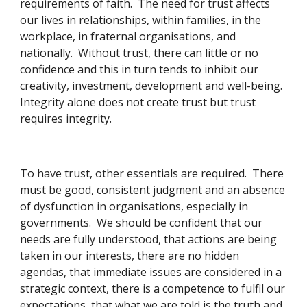
requirements of faith.  The need for trust affects 
our lives in relationships, within families, in the 
workplace, in fraternal organisations, and 
nationally.  Without trust, there can little or no 
confidence and this in turn tends to inhibit our 
creativity, investment, development and well-being.  
Integrity alone does not create trust but trust 
requires integrity. 
To have trust, other essentials are required.  There 
must be good, consistent judgment and an absence 
of dysfunction in organisations, especially in 
governments.  We should be confident that our 
needs are fully understood, that actions are being 
taken in our interests, there are no hidden 
agendas, that immediate issues are considered in a 
strategic context, there is a competence to fulfil our 
expectations, that what we are told is the truth and 