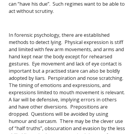
can “have his due”.  Such regimes want to be able to 
act without scrutiny. 
In forensic psychology, there are established 
methods to detect lying.  Physical expression is stiff 
and limited with few arm movements, and arms and 
hand kept near the body except for rehearsed 
gestures.  Eye movement and lack of eye contact is 
important but a practised stare can also be boldly 
adopted by liars.  Perspiration and nose scratching.  
The timing of emotions and expressions, and 
expressions limited to mouth movement is relevant.  
A liar will be defensive, implying errors in others 
and have other diversions.  Prepositions are 
dropped.  Questions will be avoided by using 
humour and sarcasm.  There may be the clever use 
of “half truths”, obscuration and evasion by the less 