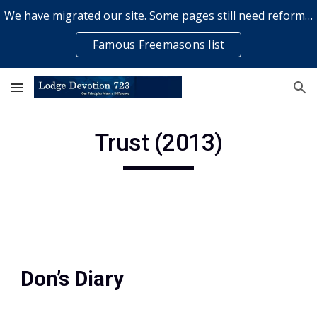
We have migrated our site. Some pages still need reformatting & some elements might not work... please bear with us while a volunteer rectifies issues
Skip to main content
Skip to navigation
Famous Freemasons list
Trust (2013)
Don’s Diary