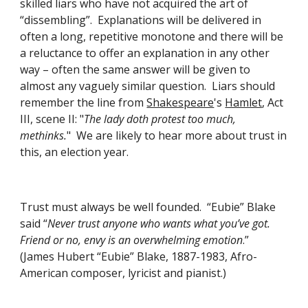
skilled liars who have not acquired the art of 
“dissembling”.  Explanations will be delivered in 
often a long, repetitive monotone and there will be 
a reluctance to offer an explanation in any other 
way – often the same answer will be given to 
almost any vaguely similar question.  Liars should 
remember the line from
Shakespeare
's
Hamlet
, Act 
III, scene II: "
The lady doth protest too much, 
methinks.
"  We are likely to hear more about trust in 
this, an election year. 
Trust must always be well founded.  “Eubie” Blake 
said “
Never trust anyone who wants what you’ve got.  
Friend or no, envy is an overwhelming emotion
.”  
(James Hubert “Eubie” Blake, 1887-1983, Afro-
American composer, lyricist and pianist.)