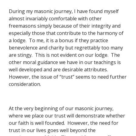
During my masonic journey, I have found myself 
almost invariably comfortable with other 
freemasons simply because of their integrity and 
especially those that contribute to the harmony of 
a lodge.  To me, it is a bonus if they practice 
benevolence and charity but regrettably too many 
are stingy.  This is not evident on our lodge.  The 
other moral guidance we have in our teachings is 
well developed and are desirable attributes.  
However, the issue of “trust” seems to need further 
consideration. 
At the very beginning of our masonic journey, 
where we place our trust will demonstrate whether 
our faith is well founded.  However, the need for 
trust in our lives goes well beyond the 