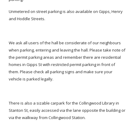
Unmetered on street parking is also available on Gipps, Henry 
and Hoddle Streets.
We ask all users of the hall be considerate of our neighbours 
when parking, entering and leaving the hall. Please take note of 
the permit parking areas and remember there are residential 
homes in Gipps St with restricted permit parking in front of 
them. Please check all parking signs and make sure your 
vehicle is parked legally.
There is also a sizable carpark for the Collingwood Library in 
Stanton St, easily accessed via the lane opposite the building or 
via the walkway from Collingwood Station.