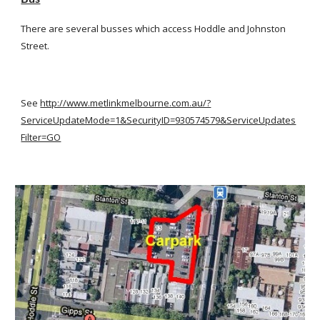
There are several busses which access Hoddle and Johnston 
Street.
See
http://www.metlinkmelbourne.com.au/?
ServiceUpdateMode=1&SecurityID=930574579&ServiceUpdates
Filter=GO