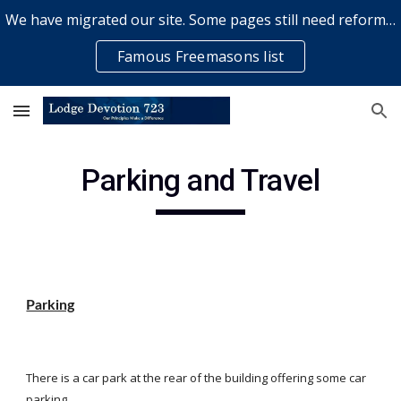
We have migrated our site. Some pages still need reformatting & some elements might not work... please bear with us while a volunteer rectifies issues
Skip to main content
Skip to navigation
Famous Freemasons list
Parking and Travel
Parking
There is a car park at the rear of the building offering some car 
parking.