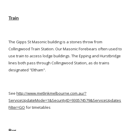
Train
The Gipps St Masonic building is a stones throw from 
Collingwood Train Station. Our Masonic Forebears often used to 
use train to access lodge buildings. The Epping and Hurstbridge 
lines both pass through Collingwood Station, as do trains 
designated "Eltham".
See
http://www.metlinkmelbourne.com.au/?
ServiceUpdateMode=1&SecurityID=930574579&ServiceUpdates
Filter=GO
 for timetables
Bus