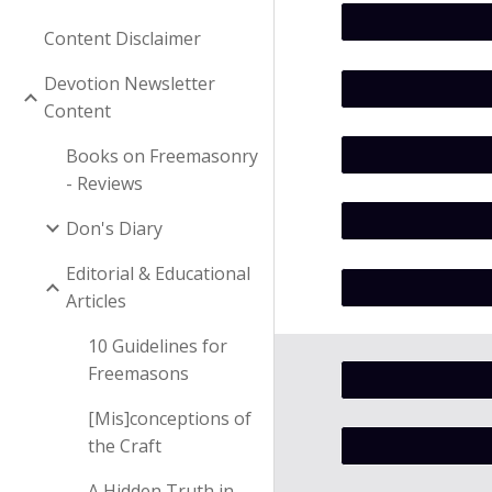
Content Disclaimer
Devotion Newsletter
Content
Books on Freemasonry
- Reviews
Don's Diary
Editorial & Educational
Articles
10 Guidelines for
Freemasons
[Mis]conceptions of
the Craft
A Hidden Truth in