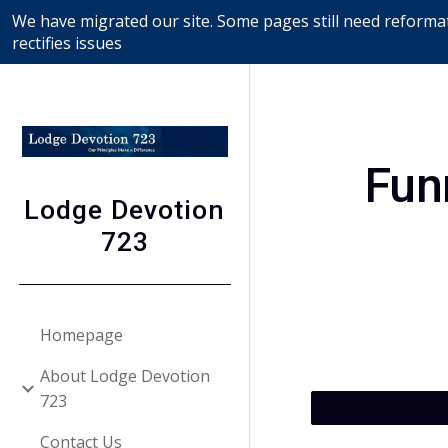
We have migrated our site. Some pages still need reformat
Sk
rectifies issues
Fun
Lodge Devotion
723
Homepage
About Lodge Devotion
723
Contact Us