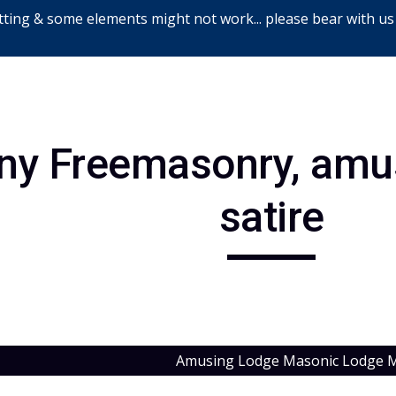
ting & some elements might not work... please bear with us
ip to main content
Skip to navigat
ny Freemasonry, amus
satire
Amusing Lodge Masonic Lodge M