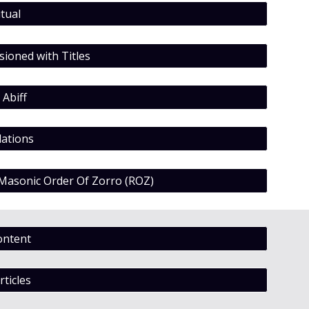
tual
ioned with Titles
 Abiff
ations
 Masonic Order Of Zorro (ROZ)
ontent
rticles