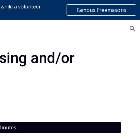
 while a volunteer
Famous Freemasons
ion
list
ing and/or 
inutes