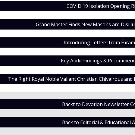
COVID 19 Isolation Opening Ri
Grand Master Finds New Masons are Disillus
Introducing Letters from Hiram
Key Audit Findings & Recommend
The Right Royal Noble Valiant Christian Chivalrous and
Backt to Devotion Newsletter C
Back to Editorial & Educational A