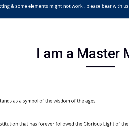
ting & some elements might not work... please bear with us
ip to main content
Skip to navigat
I am a Master
stands as a symbol of the wisdom of the ages.
nstitution that has forever followed the Glorious Light of the