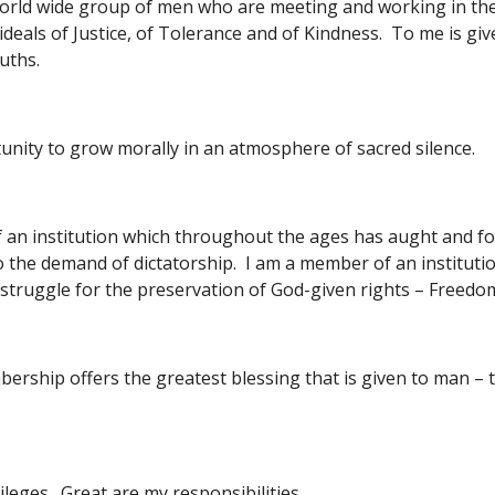
world wide group of men who are meeting and working in the 
ideals of Justice, of Tolerance and of Kindness.  To me is gi
uths.
unity to grow morally in an atmosphere of sacred silence.
 an institution which throughout the ages has aught and fo
o the demand of dictatorship.  I am a member of an institut
e struggle for the preservation of God-given rights – Free
ship offers the greatest blessing that is given to man – th
ileges.  Great are my responsibilities.