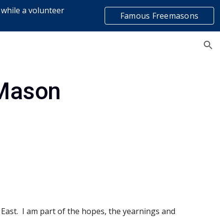
 while a volunteer
Famous Freemasons
ion
list
 Mason
 East.  I am part of the hopes, the yearnings and 