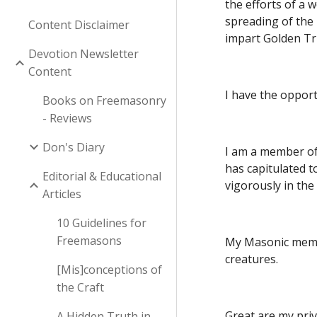
the efforts of a 
spreading of the 
Content Disclaimer
impart Golden Tr
Devotion Newsletter
Content
I have the opport
Books on Freemasonry
- Reviews
Don's Diary
I am a member of
has capitulated t
Editorial & Educational
vigorously in th
Articles
10 Guidelines for
Freemasons
My Masonic member
creatures.
[Mis]conceptions of
the Craft
Great are my priv
A Hidden Truth in