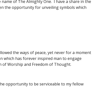
name of The Almighty One.  I have a share in the 
ven the opportunity for unveiling symbols which 
llowed the ways of peace, yet never for a moment 
ion which has forever inspired man to engage 
dom of Worship and Freedom of Thought.
e opportunity to be serviceable to my fellow 