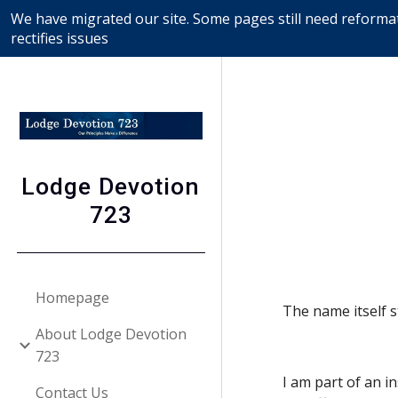
We have migrated our site. Some pages still need reformat
Sk
rectifies issues
Lodge Devotion
723
Homepage
The name itself 
About Lodge Devotion
723
I am part of an i
Contact Us