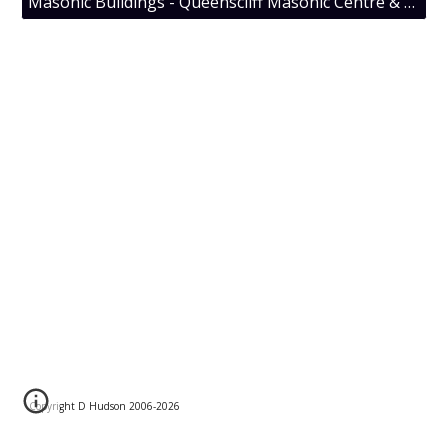
Masonic Buildings - Queenscliff Masonic Centre & Cosmopolitan Lodge No 96 UGLV
Copyright D Hudson 2006-202
6