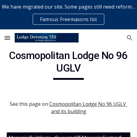
We have migrated our site. Some pages still need reformatting & some elements might not work... please bear with us while a volunteer rectifies issues
Skip to main content
Skip to navigation
Famous Freemasons list
Cosmopolitan Lodge No 96 
UGLV
See this page on
Cosmopolitan Lodge No 96 UGLV 
and its building