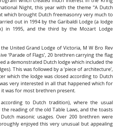
rogram which created much interest in the Kring
rnational Night, this year with the theme "A Dutch
ent which brought Dutch freemasonry very much to
carried out in 1994 by the Garibaldi Lodge (a lodge
k) in 1995, and the third by the Mozart Lodge
 the United Grand Lodge of Victoria, M W Bro Rev
e ‘Parade of Flags’, 20 brethren carrying the flag
ened a demonstrated Dutch lodge which included the
ges). This was followed by a ‘piece of architecture’,
after which the lodge was closed according to Dutch
was very interested in all that happened which for
 it was for most brethren present.
 according to Dutch tradition), where the usual
 the reading of the old Table Laws, and the toasts
cal Dutch masonic usages. Over 200 brethren were
oroughly enjoyed this very unusual but appealing