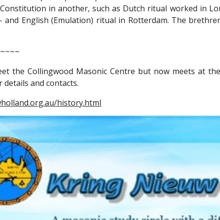
 Constitution in another, such as Dutch ritual worked in Lon
 - and English (Emulation) ritual in Rotterdam. The brethr
~~~~~
eet the Collingwood Masonic Centre but now meets at the
 details and contacts.
wholland.org.au/history.html