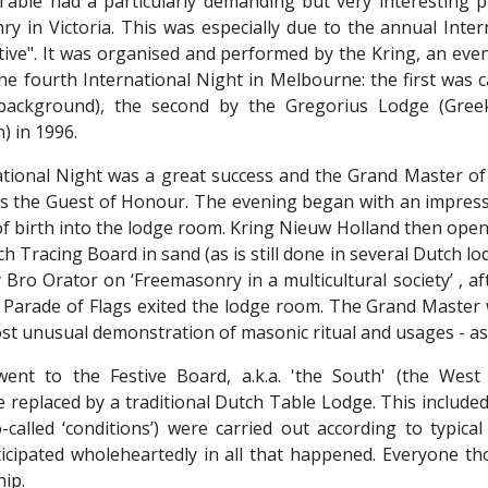
able had a particularly demanding but very interesting p
ry in Victoria. This was especially due to the annual Inte
ive". It was organised and performed by the Kring, an ev
the fourth International Night in Melbourne: the first was 
 background), the second by the Gregorius Lodge (Gree
) in 1996.
tional Night was a great success and the Grand Master of
as the Guest of Honour. The evening began with an impressiv
 of birth into the lodge room. Kring Nieuw Holland then op
h Tracing Board in sand (as is still done in several Dutch lod
y Bro Orator on ‘Freemasonry in a multicultural society’ , 
e Parade of Flags exited the lodge room. The Grand Master 
st unusual demonstration of masonic ritual and usages - as
ent to the Festive Board, a.k.a. 'the South' (the West
 replaced by a traditional Dutch Table Lodge. This included
o-called ‘conditions’) were carried out according to typi
icipated wholeheartedly in all that happened. Everyone th
hip.