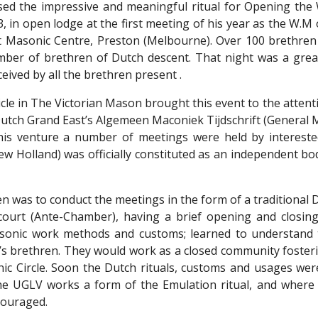
ed the impressive and meaningful ritual for Opening the 
3, in open lodge at the first meeting of his year as the W.
t Masonic Centre, Preston (Melbourne). Over 100 brethre
er of brethren of Dutch descent. That night was a great
ceived by all the brethren present .
ticle in The Victorian Mason brought this event to the attenti
Dutch Grand East’s Algemeen Maconiek Tijdschrift (General 
this venture a number of meetings were held by interes
New Holland) was officially constituted as an independent b
n was to conduct the meetings in the form of a traditional 
ecourt (Ante-Chamber), having a brief opening and closi
asonic work methods and customs; learned to understand t
s brethren. They would work as a closed community fosterin
ic Circle. Soon the Dutch rituals, customs and usages were
he UGLV works a form of the Emulation ritual, and where
couraged.