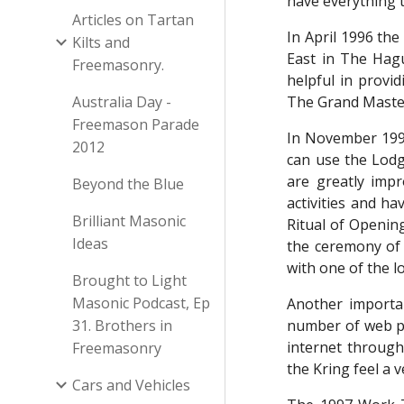
have everything t
Articles on Tartan
In April 1996 the
Kilts and
East in The Hag
Freemasonry.
helpful in provid
Australia Day -
The Grand Master
Freemason Parade
In November 199
2012
can use the Lodg
are greatly imp
Beyond the Blue
activities and ha
Brilliant Masonic
Ritual of Opening
Ideas
the ceremony of 
with one of the l
Brought to Light
Masonic Podcast, Ep
Another importa
31. Brothers in
number of web pa
internet through
Freemasonry
the Kring feel a 
Cars and Vehicles