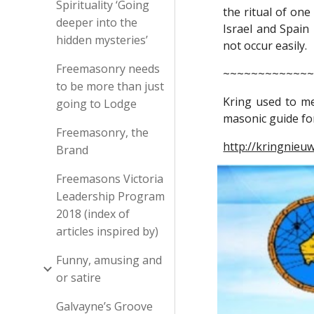
Spirituality ‘Going
the ritual of one
deeper into the
Israel and Spain
hidden mysteries’
not occur easily.
Freemasonry needs
~~~~~~~~~~~~
to be more than just
Kring used to m
going to Lodge
masonic guide for
Freemasonry, the
http://kringnieu
Brand
Freemasons Victoria
Leadership Program
2018 (index of
articles inspired by)
Funny, amusing and
or satire
Galvayne’s Groove