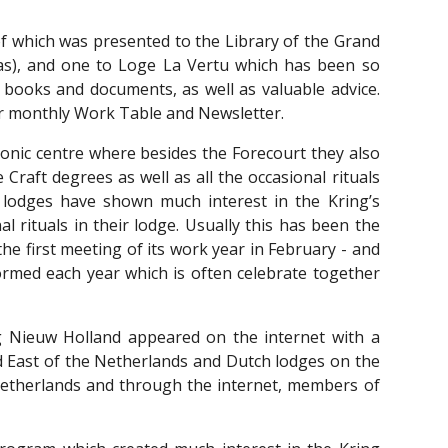
of which was presented to the Library of the Grand
as), and one to Loge La Vertu which has been so
e books and documents, as well as valuable advice.
r monthly Work Table and Newsletter.
ic centre where besides the Forecourt they also
aft degrees as well as all the occasional rituals
lodges have shown much interest in the Kring’s
l rituals in their lodge. Usually this has been the
e first meeting of its work year in February - and
formed each year which is often celebrate together
Nieuw Holland appeared on the internet with a
 East of the Netherlands and Dutch lodges on the
 Netherlands and through the internet, members of