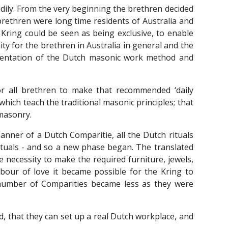
dily. From the very beginning the brethren decided
brethren were long time residents of Australia and
Kring could be seen as being exclusive, to enable
 for the brethren in Australia in general and the
orientation of the Dutch masonic work method and
r all brethren to make that recommended ‘daily
which teach the traditional masonic principles; that
emasonry.
anner of a Dutch Comparitie, all the Dutch rituals
rituals - and so a new phase began. The translated
 necessity to make the required furniture, jewels,
abour of love it became possible for the Kring to
 number of Comparities became less as they were
, that they can set up a real Dutch workplace, and