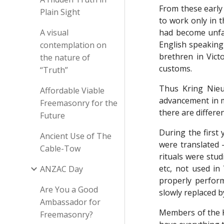
From these early
Plain Sight
to work only in 
A visual
had become unfam
English speaking
contemplation on
brethren in Vict
the nature of
customs.
“Truth”
Thus Kring Nieu
Affordable Viable
advancement in ma
Freemasonry for the
there are differe
Future
During the first
Ancient Use of The
were translated -
Cable-Tow
rituals were stu
etc, not used in
ANZAC Day
properly perfor
Are You a Good
slowly replaced b
Ambassador for
Members of the Kr
Freemasonry?