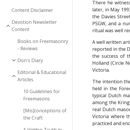
There he witness
later, in May 199
Content Disclaimer
the Davies Stree
Devotion Newsletter
PSGW, and a numb
Content
ritual was well re
Books on Freemasonry
A well written ar
- Reviews
reported in the 
the success of 
Don's Diary
Holland (Circle 
Victoria.
Editorial & Educational
Articles
The intention the
held in the For
10 Guidelines for
typical Dutch m
Freemasons
among the Kring’
real Dutch mason
[Mis]conceptions of
Victoria where t
the Craft
practiced and en
A Hidden Truth in