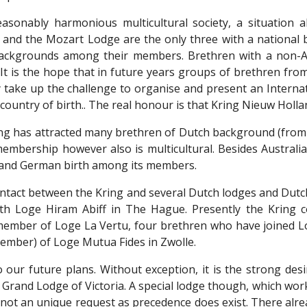
easonably harmonious multicultural society, a situation a
and the Mozart Lodge are the only three with a national
backgrounds among their members. Brethren with a non-A
. It is the hope that in future years groups of brethren fr
 take up the challenge to organise and present an Internati
r country of birth.. The real honour is that Kring Nieuw Holla
ing has attracted many brethren of Dutch background (from
 membership however also is multicultural. Besides Australi
h and German birth among its members.
ntact between the Kring and several Dutch lodges and Dut
ith Loge Hiram Abiff in The Hague. Presently the Krin
member of Loge La Vertu, four brethren who have joined L
ember) of Loge Mutua Fides in Zwolle.
o our future plans. Without exception, it is the strong de
Grand Lodge of Victoria. A special lodge though, which work
s not an unique request as precedence does exist. There al