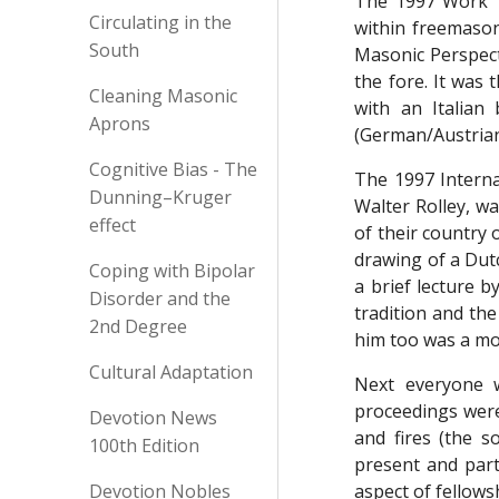
The 1997 Work T
Circulating in the
within freemason
South
Masonic Perspect
the fore. It was 
Cleaning Masonic
with an Italian
Aprons
(German/Austrian
Cognitive Bias - The
The 1997 Interna
Dunning–Kruger
Walter Rolley, w
effect
of their country
drawing of a Dutc
Coping with Bipolar
a brief lecture b
Disorder and the
tradition and th
2nd Degree
him too was a mo
Cultural Adaptation
Next everyone w
proceedings were
Devotion News
and fires (the s
100th Edition
present and part
Devotion Nobles
aspect of fellows