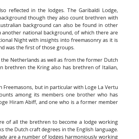
lso reflected in the lodges. The Garibaldi Lodge,
 background though they also count brethren with
ustralian background can also be found in other
om another national background, of which there are
onal Night with insights into freemasonry as it is
nd was the first of those groups.
 the Netherlands as well as from the former Dutch
an brethren the Kring also has brethren of Italian,
ch
F
reemasons, but in particular with Loge La Vertu
g counts among its members one brother who has
oge Hiram Abiff, and one who is a former member
sire of all the brethren to become a lodge working
s the Dutch craft degrees in the English language.
ready are a number of lodges harmoniously working