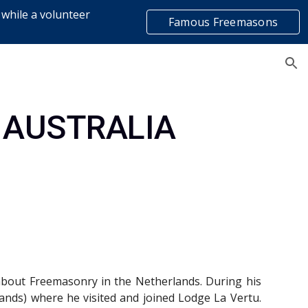
 while a volunteer
Famous Freemasons
ion
list
 AUSTRALIA
 about Freemasonry in the Netherlands. During his
nds) where he visited and joined Lodge La Vertu.