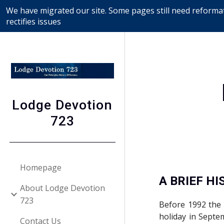
We have migrated our site. Some pages still need reformat
Sk
rectifies issues
Lodge Devotion
723
Homepage
A BRIEF H
About Lodge Devotion
723
Before 1992 the 
holiday in Septe
Contact Us