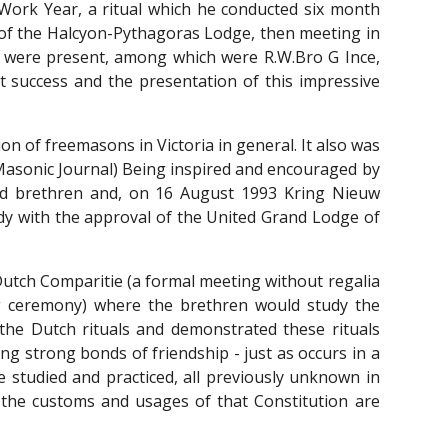
Work Year, a ritual which he conducted six month
M of the Halcyon-Pythagoras Lodge, then meeting in
n were present, among which were R.W.Bro G Ince,
 success and the presentation of this impressive
on of freemasons in Victoria in general. It also was
Masonic Journal) Being inspired and encouraged by
ted brethren and, on 16 August 1993 Kring Nieuw
ody with the approval of the United Grand Lodge of
Dutch Comparitie (a formal meeting without regalia
ng ceremony) where the brethren would study the
he Dutch rituals and demonstrated these rituals
g strong bonds of friendship - just as occurs in a
 studied and practiced, all previously unknown in
 the customs and usages of that Constitution are