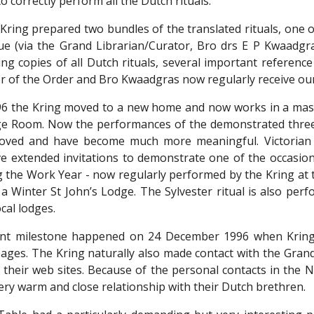
o correctly perform all the Dutch rituals.
 Kring prepared two bundles of the translated rituals, one 
ue (via the Grand Librarian/Curator, Bro drs E P Kwaadgr
ing copies of all Dutch rituals, several important referenc
 of the Order and Bro Kwaadgras now regularly receive ou
6 the Kring moved to a new home and now works in a mason
e Room. Now the performances of the demonstrated three Cr
roved and have become much more meaningful. Victorian 
ve extended invitations to demonstrate one of the occasiona
 the Work Year - now regularly performed by the Kring at th
a Winter St John’s Lodge. The Sylvester ritual is also per
ocal lodges.
nt milestone happened on 24 December 1996 when Kring 
ges. The Kring naturally also made contact with the Grand
 their web sites. Because of the personal contacts in the
very warm and close relationship with their Dutch brethren.