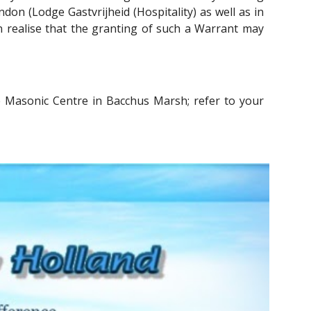
don (Lodge Gastvrijheid (Hospitality) as well as in
en realise that the granting of such a Warrant may
 Masonic Centre in Bacchus Marsh; refer to your