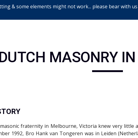
ting & some elements might not work... please bear with us
ip to main content
Skip to navigat
DUTCH MASONRY IN
ISTORY
masonic fraternity in Melbourne, Victoria knew very little
mber 1992, Bro Hank van Tongeren was in Leiden (Netherla