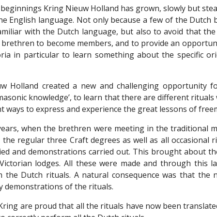
 beginnings Kring Nieuw Holland has grown, slowly but stea
the English language. Not only because a few of the Dutch 
iliar with the Dutch language, but also to avoid that the 
 brethren to become members, and to provide an opportunity
oria in particular to learn something about the specific 
w Holland created a new and challenging opportunity fo
sonic knowledge’, to learn that there are different rituals 
nt ways to express and experience the great lessons of fre
 years, when the brethren were meeting in the traditional m
 the regular three Craft degrees as well as all occasional 
died and demonstrations carried out. This brought about the
 Victorian lodges. All these were made and through this l
m the Dutch rituals. A natural consequence was that the
y demonstrations of the rituals.
ing are proud that all the rituals have now been translated