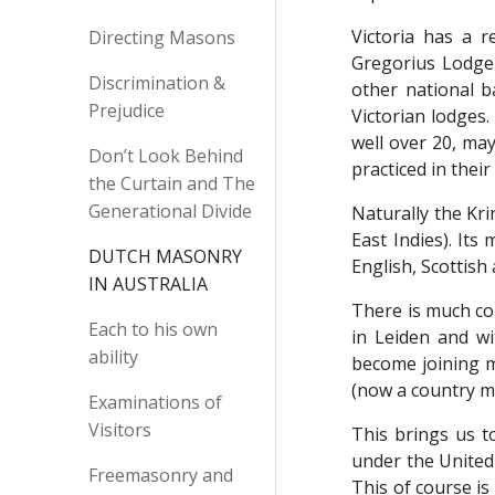
Victoria has a r
Directing Masons
Gregorius Lodge 
Discrimination &
other national 
Prejudice
Victorian lodges
well over 20, may
Don’t Look Behind
practiced in thei
the Curtain and The
Generational Divide
Naturally the Kr
East Indies). Its
DUTCH MASONRY
English, Scottis
IN AUSTRALIA
There is much co
Each to his own
in Leiden and w
ability
become joining 
(now a country m
Examinations of
Visitors
This brings us t
under the United 
Freemasonry and
This of course i