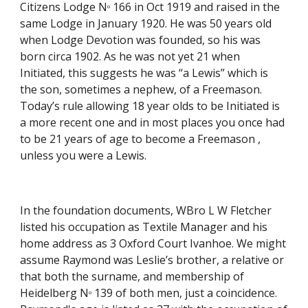
Citizens Lodge N
 166 in Oct 1919 and raised in the 
o
same Lodge in January 1920. He was 50 years old 
when Lodge Devotion was founded, so his was 
born circa 1902. As he was not yet 21 when 
Initiated, this suggests he was “a Lewis” which is 
the son, sometimes a nephew, of a Freemason. 
Today’s rule allowing 18 year olds to be Initiated is 
a more recent one and in most places you once had 
to be 21 years of age to become a Freemason , 
unless you were a Lewis. 
In the foundation documents, WBro L W Fletcher 
listed his occupation as Textile Manager and his 
home address as 3 Oxford Court Ivanhoe. We might 
assume Raymond was Leslie’s brother, a relative or 
that both the surname, and membership of 
Heidelberg N
 139 of both men, just a coincidence. 
o