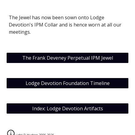
The Jewel has now been sown onto Lodge 
Devotion's IPM Collar and is hence worn at all our 
meetings.
The Frank Deveney Perpetual IPM Jewel
Lodge Devotion Foundation Timeline
Index: Lodge Devotion Artifacts