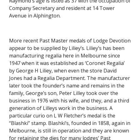
Raymond's age is listed as 37 with the occupation of 
Company Secretary and resident at 14 Tower 
Avenue in Alphington.  
More recent Past Master medals of Lodge Devotion 
appear to be supplied by Liliey’s. Liliey’s has been 
manufacturing regalia here in Melbourne since 
1947 when it was established as ‘Coronet Regalia’ 
by George H Liliey, when even the store David 
Jones had a Regalia Department. The manufacturer 
later took the founder’s name and remains in the 
family, George’s son, Peter Lilley took over the 
business in 1976 with his wife, and they, and a third 
generation of Lilleys work in the business. A 
particular curio on L W Fletcher’s medal is the 
“Blashki” stamp. Blashki’s, founded in 1858, again in 
Melbourne, is still in operation and they are known 
for retaining the dies for many lodges’ Past 