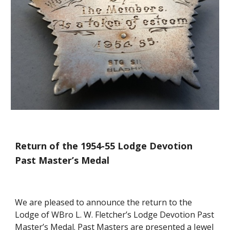
Return of the 1954-55 Lodge Devotion 
Past Master’s Medal
We are pleased to announce the return to the 
Lodge of WBro L. W. Fletcher’s Lodge Devotion Past 
Master’s Medal. Past Masters are presented a Jewel 