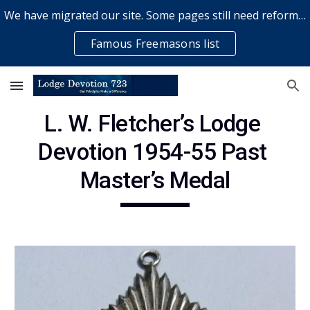
We have migrated our site. Some pages still need reformatting & some elements might not work... please bear with us while a volunteer rectifies issues
Skip to main content
Skip to navigation
Famous Freemasons list
L. W. Fletcher’s Lodge 
Devotion 1954-55 Past 
Master’s Medal