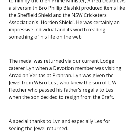
to him by the then Prime Minister, Alfred Deakin. As 
a silversmith Bro Phillip Blashki produced items like 
the Sheffield Shield and the NSW Cricketers 
Association's 'Horden Shield'. He was certainly an 
impressive individual and its worth reading 
something of his life on the web.
The medal was returned via our current Lodge 
caterer Lyn when a Devotion member was visiting 
Arcadian Veritas at Prahran. Lyn was given the 
Jewel from WBro Les , who knew the son of L W 
Fletcher who passed his father’s regalia to Les 
when the son decided to resign from the Craft.
A special thanks to Lyn and especially Les for 
seeing the Jewel returned.