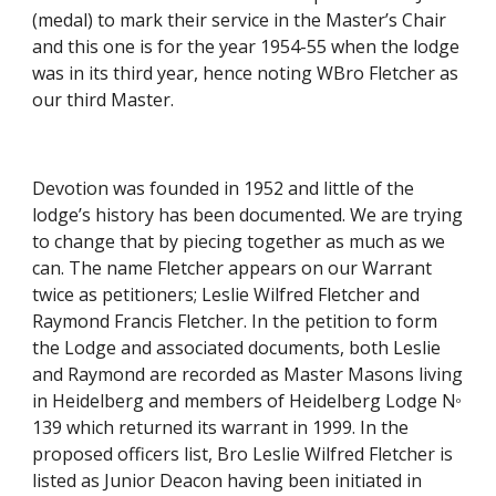
(medal) to mark their service in the Master’s Chair 
and this one is for the year 1954-55 when the lodge 
was in its third year, hence noting WBro Fletcher as 
our third Master.
Devotion was founded in 1952 and little of the 
lodge’s history has been documented. We are trying 
to change that by piecing together as much as we 
can. The name Fletcher appears on our Warrant 
twice as petitioners; Leslie Wilfred Fletcher and  
Raymond Francis Fletcher. In the petition to form 
the Lodge and associated documents, both Leslie 
and Raymond are recorded as Master Masons living 
in Heidelberg and members of Heidelberg Lodge N
o
139 which returned its warrant in 1999. In the 
proposed officers list, Bro Leslie Wilfred Fletcher is 
listed as Junior Deacon having been initiated in 