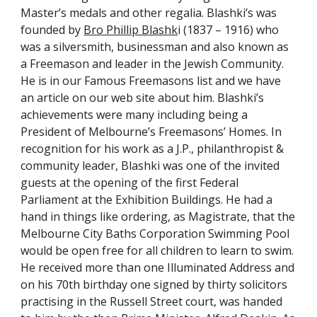
Master’s medals and other regalia. Blashki’s was 
founded by
Bro Phillip Blashk
i (1837 – 1916) who 
was a silversmith, businessman and also known as 
a Freemason and leader in the Jewish Community. 
He is in our Famous Freemasons list and we have 
an article on our web site about him. Blashki’s 
achievements were many including being a 
President of Melbourne’s Freemasons’ Homes. In 
recognition for his work as a J.P., philanthropist & 
community leader, Blashki was one of the invited 
guests at the opening of the first Federal 
Parliament at the Exhibition Buildings. He had a 
hand in things like ordering, as Magistrate, that the 
Melbourne City Baths Corporation Swimming Pool 
would be open free for all children to learn to swim.  
He received more than one Illuminated Address and 
on his 70th birthday one signed by thirty solicitors 
practising in the Russell Street court, was handed 