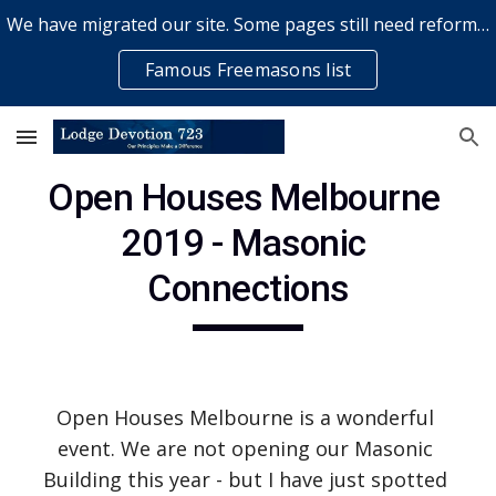
We have migrated our site. Some pages still need reformatting & some elements might not work... please bear with us while a volunteer rectifies issues
Skip to main content
Skip to navigation
Famous Freemasons list
Open Houses Melbourne 
2019 - Masonic 
Connections
Open Houses Melbourne is a wonderful 
event. We are not opening our Masonic 
Building this year - but I have just spotted 