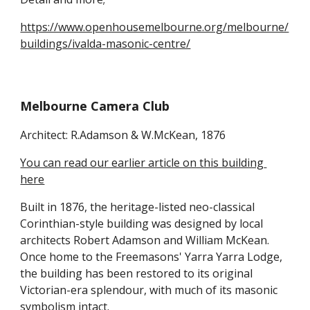
https://www.openhousemelbourne.org/melbourne/
buildings/ivalda-masonic-centre/
Melbourne Camera Club
Architect: R.Adamson & W.McKean, 1876
You can read our earlier article on this building 
here
Built in 1876, the heritage-listed neo-classical 
Corinthian-style building was designed by local 
architects Robert Adamson and William McKean. 
Once home to the Freemasons' Yarra Yarra Lodge, 
the building has been restored to its original 
Victorian-era splendour, with much of its masonic 
symbolism intact.