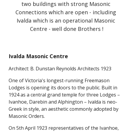
two buildings with strong Masonic 
Connections which are open - including 
Ivalda which is an operational Masonic 
Centre - well done Brothers !
Ivalda Masonic Centre
Architect: B. Dunstan Reynolds Architects 1923
One of Victoria's longest-running Freemason 
Lodges is opening its doors to the public. Built in 
1924 as a central grand temple for three Lodges – 
Ivanhoe, Darebin and Alphington – Ivalda is neo-
Greek in style, an aesthetic commonly adopted by 
Masonic Orders.
On 5th April 1923 representatives of the Ivanhoe, 