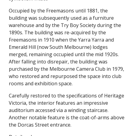
Occupied by the Freemasons until 1881, the 
building was subsequently used as a furniture 
warehouse and by the Try Boy Society during the 
1890s. The building was re-acquired by the 
Freemasons in 1910 when the Yarra Yarra and 
Emerald Hill (now South Melbourne) lodges 
merged, remaining occupied until the mid 1920s. 
After falling into disrepair, the building was 
purchased by the Melbourne Camera Club in 1979, 
who restored and repurposed the space into club 
rooms and exhibition space.
Carefully restored to the specifications of Heritage 
Victoria, the interior features an impressive 
auditorium accessed via a winding staircase. 
Another notable feature is the coat-of-arms above 
the Dorcas Street entrance.