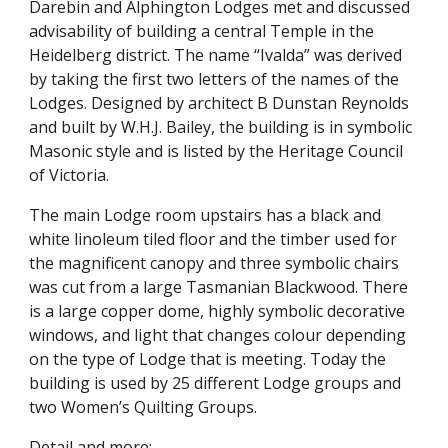
Darebin and Alphington Lodges met and discussed 
advisability of building a central Temple in the 
Heidelberg district. The name “Ivalda” was derived 
by taking the first two letters of the names of the 
Lodges. Designed by architect B Dunstan Reynolds 
and built by W.H.J. Bailey, the building is in symbolic 
Masonic style and is listed by the Heritage Council 
of Victoria.
The main Lodge room upstairs has a black and 
white linoleum tiled floor and the timber used for 
the magnificent canopy and three symbolic chairs 
was cut from a large Tasmanian Blackwood. There 
is a large copper dome, highly symbolic decorative 
windows, and light that changes colour depending 
on the type of Lodge that is meeting. Today the 
building is used by 25 different Lodge groups and 
two Women’s Quilting Groups.
Detail and more;