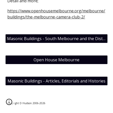
Detail and more;
https://www.openhousemelbourne.org/melbourne/
buildings/the-melbourne-camera-club-2/
Masonic Buildings - South Melbourne and the District Grand Lodge of Victoria
Open House Melbourne
Masonic Buildings - Articles, Editorials and Histories
Copyright D Hudson 2006-202
6