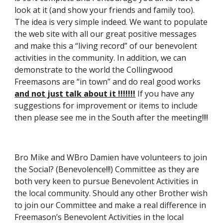
look at it (and show your friends and family too). 
The idea is very simple indeed. We want to populate 
the web site with all our great positive messages 
and make this a “living record” of our benevolent 
activities in the community. In addition, we can 
demonstrate to the world the Collingwood 
Freemasons are “in town” and do real good works 
and not just talk about it !!!!!!!
 If you have any 
suggestions for improvement or items to include 
then please see me in the South after the meeting!!!!
Bro Mike and WBro Damien have volunteers to join 
the Social? (Benevolence!!!) Committee as they are 
both very keen to pursue Benevolent Activities in 
the local community. Should any other Brother wish 
to join our Committee and make a real difference in 
Freemason’s Benevolent Activities in the local 