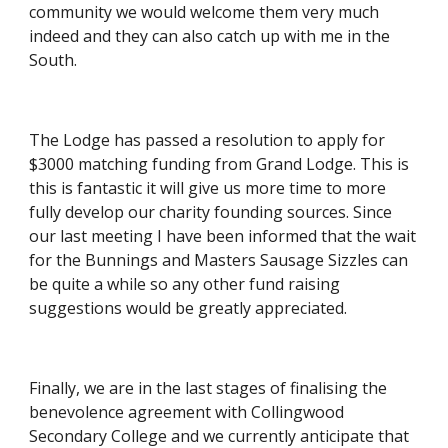
community we would welcome them very much 
indeed and they can also catch up with me in the 
South.
The Lodge has passed a resolution to apply for 
$3000 matching funding from Grand Lodge. This is 
this is fantastic it will give us more time to more 
fully develop our charity founding sources. Since 
our last meeting I have been informed that the wait 
for the Bunnings and Masters Sausage Sizzles can 
be quite a while so any other fund raising 
suggestions would be greatly appreciated.
Finally, we are in the last stages of finalising the 
benevolence agreement with Collingwood 
Secondary College and we currently anticipate that 