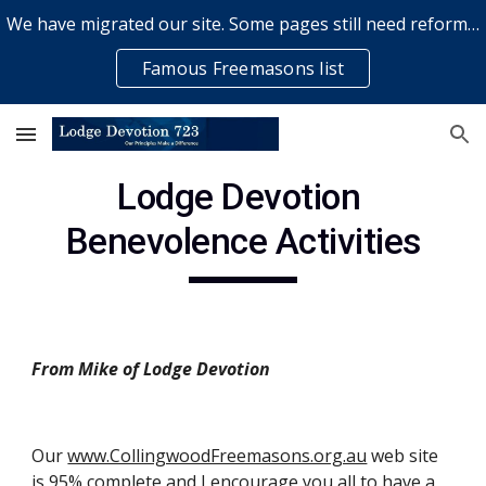
We have migrated our site. Some pages still need reformatting & some elements might not work... please bear with us while a volunteer rectifies issues
Skip to main content
Skip to navigation
Famous Freemasons list
Lodge Devotion 
Benevolence Activities
From Mike of Lodge Devotion
Our
www.CollingwoodFreemasons.org.au
 web site 
is 95% complete and I encourage you all to have a 