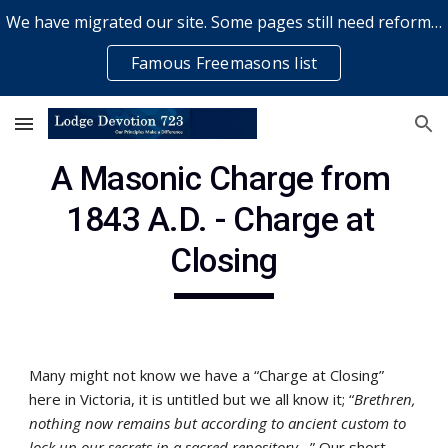
We have migrated our site. Some pages still need reformatting & some elements might not work... please bear with us while a volunteer rectifies issues
Skip to main content
Skip to navigation
Famous Freemasons list
A Masonic Charge from 
1843 A.D. - Charge at 
Closing
Many might not know we have a “Charge at Closing” 
here in Victoria, it is untitled but we all know it; “
Brethren, 
nothing now remains but according to ancient custom to 
lock up our secrets in a sacred repository...
” Our short 