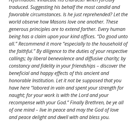
traduced. Suggesting his behalf the most candid and 
favorable circumstances. Is he just reprehended? Let the 
world observe how Masons love one another. These 
generous principles are to extend farther. Every human 
being has a claim upon your kind offices. “Do good unto 
all.” Recommend it more “especially to the household of 
the faithful.” By diligence to the duties of your respective 
callings; by liberal benevolence and diffusive charity; by 
constancy and fidelity in your friendships – discover the 
beneficial and happy effects of this ancient and 
honorable Institution. Let it not be supposed that you 
have here “labored in vain and spent your strength for 
naught; for your work is with the Lord and your 
recompense with your God.” Finally Brethren, be ye all 
of one mind – live in peace and may the God of love 
and peace delight and dwell with and bless you.