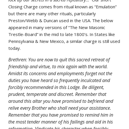
Closing Charge comes from ritual known as “Emulation” 
but there are many other rituals, particularly 
Preston/Webb & Duncan used in the USA. The below 
appeared in many versions of “The New Masonic 
Trestle-Board” in the mid to late 1800’s. In States like 
Pennsylvania & New Mexico, a similar charge is still used 
today.
Brethren: You are now to quit this sacred retreat of 
friendship and virtue, to mix again with the world. 
Amidst its concerns and employments forget not the 
duties you have heard so frequently inculcated and 
forcibly recommended in this Lodge. Be diligent, 
prudent, temperate and discreet. Remember that 
around this altar you have promised to befriend and 
relive every Brother who shall need your assistance. 
Remember that you have promised to remind him in 
the most tender manner of his failings and aid in his 
reformation. Vindicate his character when forcibly 