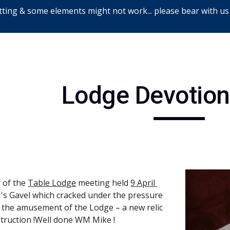
ting & some elements might not work... please bear with us
ip to main content
Skip to navigat
Lodge Devotion
 of the
Table Lodge
 meeting held
9 April 
s Gavel which cracked under the pressure 
 the amusement of the Lodge – a new relic 
struction !Well done WM Mike !