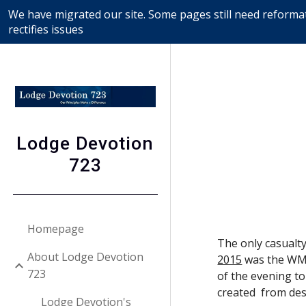
We have migrated our site. Some pages still need reformat
Sk
rectifies issues
Lodge Devotion
723
Homepage
The only casualty
About Lodge Devotion
2015
 was the WM'
723
of the evening to
created  from de
Lodge Devotion's