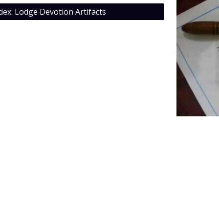
dex: Lodge Devotion Artifacts