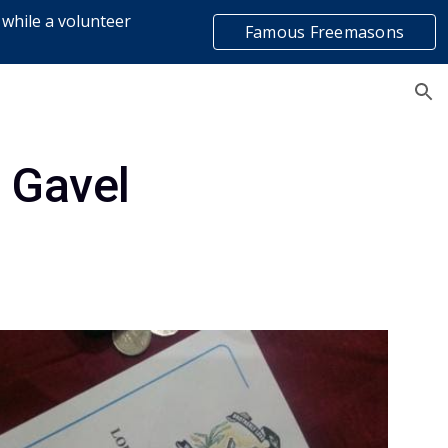
 while a volunteer
Famous Freemasons
ion
list
 Gavel