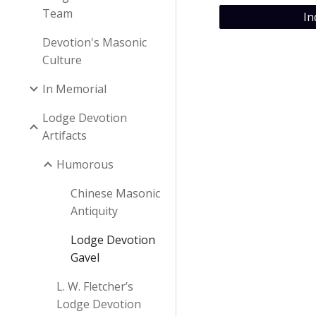
Team
In
Devotion's Masonic
Culture
In Memorial
Lodge Devotion
Artifacts
Humorous
Chinese Masonic
Antiquity
Lodge Devotion
Gavel
L. W. Fletcher’s
Lodge Devotion