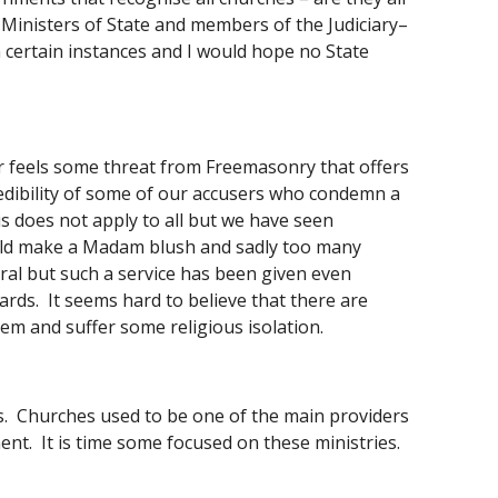
, Ministers of State and members of the Judiciary– 
in certain instances and I would hope no State 
or feels some threat from Freemasonry that offers 
edibility of some of our accusers who condemn a 
his does not apply to all but we have seen 
ld make a Madam blush and sadly too many 
ral but such a service has been given even 
ds.  It seems hard to believe that there are 
them and suffer some religious isolation. 
s.  Churches used to be one of the main providers 
nt.  It is time some focused on these ministries.