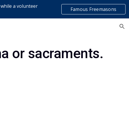
 while a volunteer
Famous Freemasons
ion
list
a or sacraments.