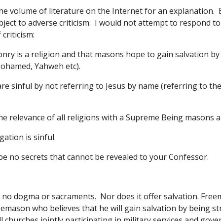
he volume of literature on the Internet for an explanation.  
bject to adverse criticism.  I would not attempt to respond 
criticism:
nry is a religion and that masons hope to gain salvation b
ohamed, Yahweh etc). 
e sinful by not referring to Jesus by name (referring to the
he relevance of all religions with a Supreme Being masons are
ation is sinful. 
e no secrets that cannot be revealed to your Confessor.
o dogma or sacraments.  Nor does it offer salvation. Freemason
emason who believes that he will gain salvation by being stric
l churches jointly participating in military services and gove