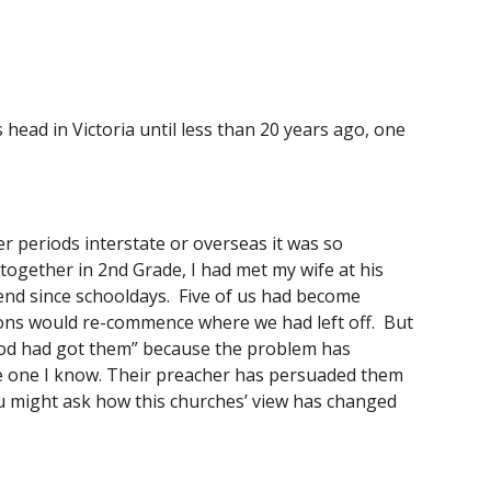
head in Victoria until less than 20 years ago, one 
 periods interstate or overseas it was so 
together in 2nd Grade, I had met my wife at his 
nd since schooldays.  Five of us had become 
ions would re-commence where we had left off.  But 
“God had got them” because the problem has 
he one I know. Their preacher has persuaded them 
ou might ask how this churches’ view has changed 