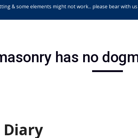
ting & some elements might not work... please bear with us
ip to main content
Skip to navigat
masonry has no dogm
 Diary