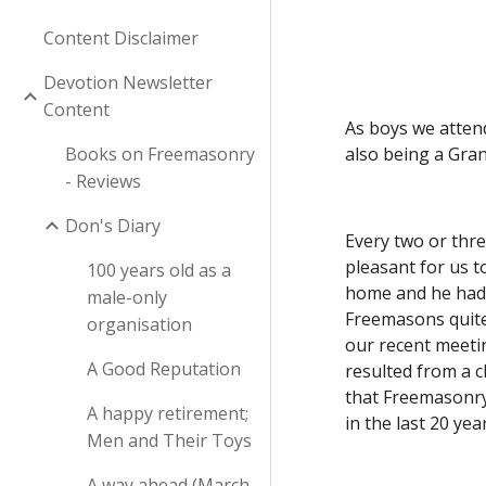
Content Disclaimer
Devotion Newsletter
Content
As boys we attend
Books on Freemasonry
also being a Gra
- Reviews
Don's Diary
Every two or thre
pleasant for us t
100 years old as a
home and he had 
male-only
Freemasons quite 
organisation
our recent meetin
A Good Reputation
resulted from a c
that Freemasonry 
A happy retirement;
in the last 20 year
Men and Their Toys
A way ahead (March