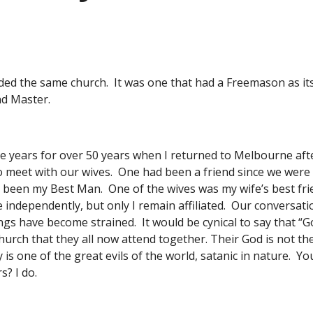
ed the same church.  It was one that had a Freemason as its 
nd Master. 
e years for over 50 years when I returned to Melbourne after
o meet with our wives.  One had been a friend since we were 
been my Best Man.  One of the wives was my wife’s best frie
independently, but only I remain affiliated.  Our conversat
gs have become strained.  It would be cynical to say that 
hurch that they all now attend together. Their God is not t
is one of the great evils of the world, satanic in nature.  Y
s? I do. 