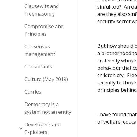
Clausewitz and
sinful too?  An o
Freemasonry
are they also sinf
security secret w
Compromise and
Principles
But how should on
Consensus
a brotherhood to 
management
Fraternity whose s
Consultants
behaviour that c
children cry.  Fr
Culture (May 2019)
recently to those
principles behind 
Curries
Democracy is a
system not an entity
I have found that
of welfare, educa
Developers and
Exploiters