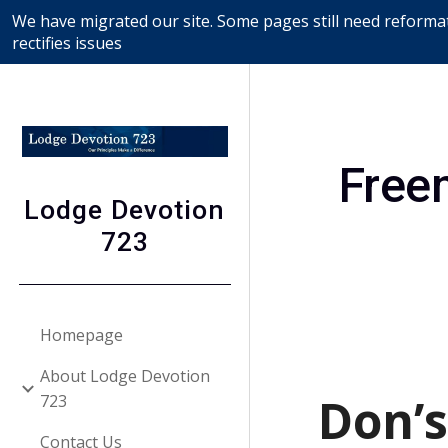
We have migrated our site. Some pages still need reformat
Sk
rectifies issues
Free
Lodge Devotion
723
Homepage
About Lodge Devotion
Don’s
723
Contact Us