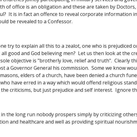
ath of office is an obligation and these are taken by Doctors
ul?  It is in fact an offence to reveal corporate information 
ould be revealed to a Confessor. 
e try to explain all this to a zealot, one who is prejudiced 
all good and God believing men?  Let us then look at the cr
ole objective is "brotherly love, relief and truth".  Clearly t
ost a Governor General his commission.  Some we know wou
eemasons, elders of a church, have been denied a church fune
 who have erred in a way which would offend religious standar
the criticisms, but just prejudice and self interest.  Ignore 
 in the long run nobody prospers simply by criticizing other
tion and healthcare and well as providing spiritual nourishme