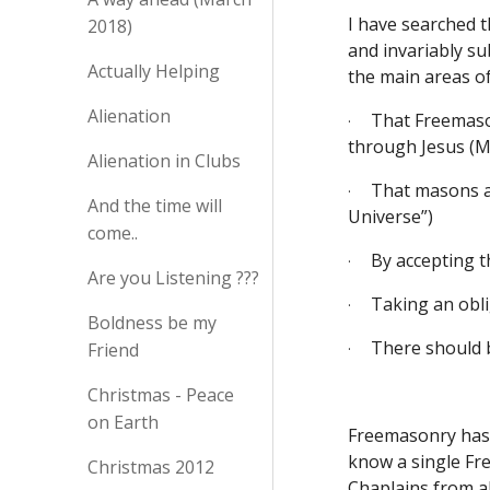
I have searched t
2018)
and invariably su
Actually Helping
the main areas of 
Alienation
That Freemaso
·
through Jesus (M
Alienation in Clubs
That masons ar
·
And the time will
Universe”) 
come..
By accepting t
·
Are you Listening ???
Taking an oblig
·
Boldness be my
There should b
Friend
·
Christmas - Peace
on Earth
Freemasonry has n
know a single Fre
Christmas 2012
Chaplains from al