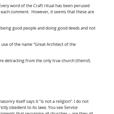
Every word of the Craft ritual has been perused 
to each comment.  However, it seems that these are 
y being good people and doing good deeds and not 
 use of the name “Great Architect of the 
 detracting from the only true church (theirs!). 
ry itself says it "is not a religion". I do not 
tly obedient to its laws. You see Service 
rnments that recognise all churches – are they all 