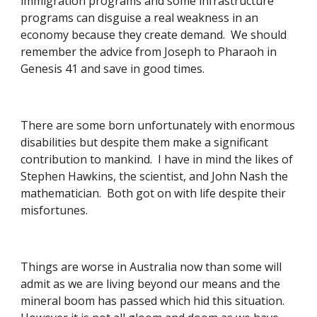
immigration programs and some infrastructure 
programs can disguise a real weakness in an 
economy because they create demand.  We should 
remember the advice from Joseph to Pharaoh in 
Genesis 41 and save in good times.  
There are some born unfortunately with enormous 
disabilities but despite them make a significant 
contribution to mankind.  I have in mind the likes of 
Stephen Hawkins, the scientist, and John Nash the 
mathematician.  Both got on with life despite their 
misfortunes. 
Things are worse in Australia now than some will 
admit as we are living beyond our means and the 
mineral boom has passed which hid this situation.  