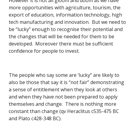
However it is not all gloom and doom as we have 
more opportunities with agriculture, tourism, the 
export of education, information technology, high 
tech manufacturing and innovation.  But we need to 
be “lucky” enough to recognise their potential and 
the changes that will be needed for them to be 
developed.  Moreover there must be sufficient 
confidence for people to invest.
The people who say some are ‘lucky” are likely to 
also be those that say it is “not fair” demonstrating 
a sense of entitlement when they look at others 
and when they have not been prepared to apply 
themselves and change.  There is nothing more 
constant than change (qv Heraclitus c535-475 BC 
and Plato c428-348 BC).