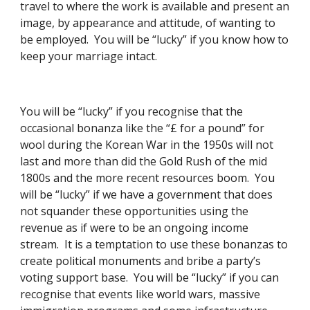
travel to where the work is available and present an 
image, by appearance and attitude, of wanting to 
be employed.  You will be “lucky” if you know how to 
keep your marriage intact. 
You will be “lucky” if you recognise that the 
occasional bonanza like the “£ for a pound” for 
wool during the Korean War in the 1950s will not 
last and more than did the Gold Rush of the mid 
1800s and the more recent resources boom.  You 
will be “lucky” if we have a government that does 
not squander these opportunities using the 
revenue as if were to be an ongoing income 
stream.  It is a temptation to use these bonanzas to 
create political monuments and bribe a party’s 
voting support base.  You will be “lucky” if you can 
recognise that events like world wars, massive 