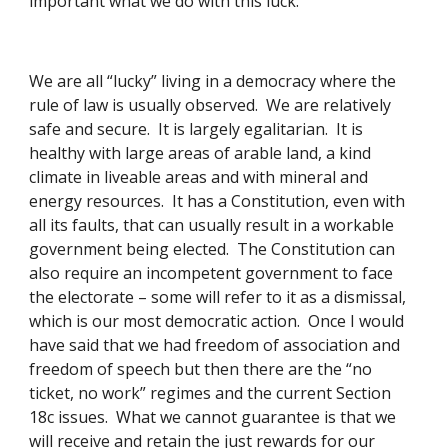
important what we do with this luck. 
We are all “lucky” living in a democracy where the 
rule of law is usually observed.  We are relatively 
safe and secure.  It is largely egalitarian.  It is 
healthy with large areas of arable land, a kind 
climate in liveable areas and with mineral and 
energy resources.  It has a Constitution, even with 
all its faults, that can usually result in a workable 
government being elected.  The Constitution can 
also require an incompetent government to face 
the electorate – some will refer to it as a dismissal, 
which is our most democratic action.  Once I would 
have said that we had freedom of association and 
freedom of speech but then there are the “no 
ticket, no work” regimes and the current Section 
18c issues.  What we cannot guarantee is that we 
will receive and retain the just rewards for our 