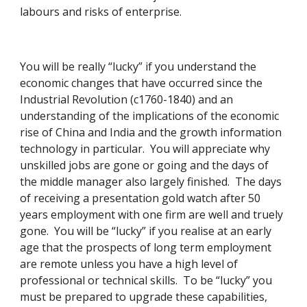
labours and risks of enterprise. 
You will be really “lucky” if you understand the 
economic changes that have occurred since the 
Industrial Revolution (c1760-1840) and an 
understanding of the implications of the economic 
rise of China and India and the growth information 
technology in particular.  You will appreciate why 
unskilled jobs are gone or going and the days of 
the middle manager also largely finished.  The days 
of receiving a presentation gold watch after 50 
years employment with one firm are well and truely 
gone.  You will be “lucky” if you realise at an early 
age that the prospects of long term employment 
are remote unless you have a high level of 
professional or technical skills.  To be “lucky” you 
must be prepared to upgrade these capabilities, 