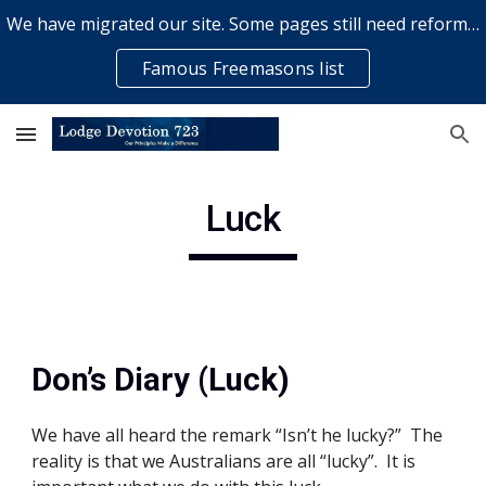
We have migrated our site. Some pages still need reformatting & some elements might not work... please bear with us while a volunteer rectifies issues
Skip to main content
Skip to navigation
Famous Freemasons list
Luck
Don’s Diary (Luck)
We have all heard the remark “Isn’t he lucky?”  The 
reality is that we Australians are all “lucky”.  It is 