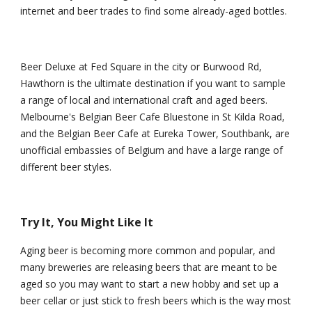
internet and beer trades to find some already-aged bottles.
Beer Deluxe at Fed Square in the city or Burwood Rd, 
Hawthorn is the ultimate destination if you want to sample 
a range of local and international craft and aged beers. 
Melbourne's Belgian Beer Cafe Bluestone in St Kilda Road, 
and the Belgian Beer Cafe at Eureka Tower, Southbank, are 
unofficial embassies of Belgium and have a large range of 
different beer styles.
Try It, You Might Like It
Aging beer is becoming more common and popular, and 
many breweries are releasing beers that are meant to be 
aged so you may want to start a new hobby and set up a 
beer cellar or just stick to fresh beers which is the way most 