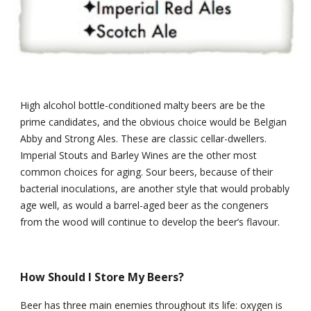
High alcohol bottle-conditioned malty beers are be the 
prime candidates, and the obvious choice would be Belgian 
Abby and Strong Ales. These are classic cellar-dwellers. 
Imperial Stouts and Barley Wines are the other most 
common choices for aging. Sour beers, because of their 
bacterial inoculations, are another style that would probably 
age well, as would a barrel-aged beer as the congeners 
from the wood will continue to develop the beer’s flavour.
How Should I Store My Beers?
Beer has three main enemies throughout its life: oxygen is 