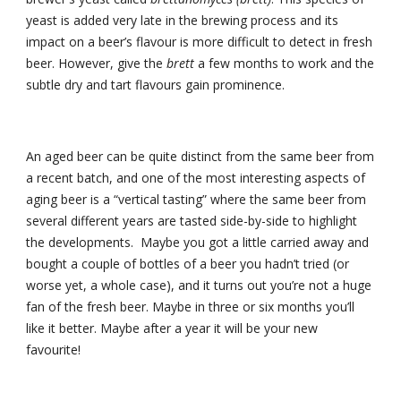
yeast is added very late in the brewing process and its 
impact on a beer’s flavour is more difficult to detect in fresh 
beer. However, give the 
brett
 a few months to work and the 
subtle dry and tart flavours gain prominence.
An aged beer can be quite distinct from the same beer from 
a recent batch, and one of the most interesting aspects of 
aging beer is a “vertical tasting” where the same beer from 
several different years are tasted side-by-side to highlight 
the developments.  Maybe you got a little carried away and 
bought a couple of bottles of a beer you hadn’t tried (or 
worse yet, a whole case), and it turns out you’re not a huge 
fan of the fresh beer. Maybe in three or six months you’ll 
like it better. Maybe after a year it will be your new 
favourite!