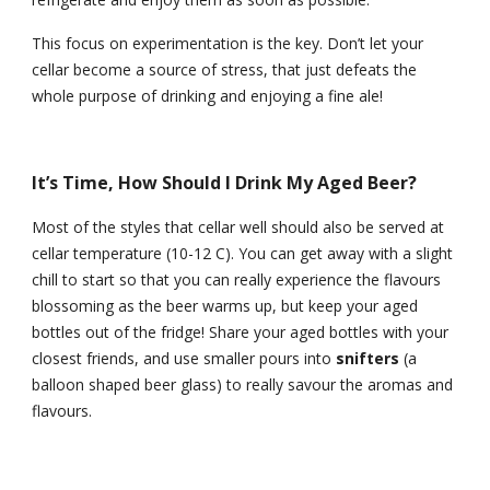
This focus on experimentation is the key. Don’t let your 
cellar become a source of stress, that just defeats the 
whole purpose of drinking and enjoying a fine ale!
It’s Time, How Should I Drink My Aged Beer?
Most of the styles that cellar well should also be served at 
cellar temperature (10-12 C). You can get away with a slight 
chill to start so that you can really experience the flavours 
blossoming as the beer warms up, but keep your aged 
bottles out of the fridge! Share your aged bottles with your 
closest friends, and use smaller pours into 
snifters 
(a 
balloon shaped beer glass) to really savour the aromas and 
flavours.