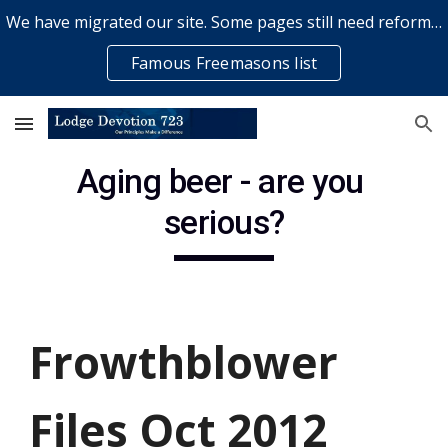
We have migrated our site. Some pages still need reformatting & some elements might not work... please bear with us while a volunteer rectifies issues
Skip to main content
Skip to navigation
Famous Freemasons list
Aging beer - are you 
serious?
Frowthblower 
Files Oct 2012