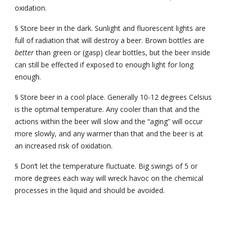
oxidation.
Store beer in the dark. Sunlight and fluorescent lights are 
§
full of radiation that will destroy a beer. Brown bottles are 
better 
than green or (gasp) clear bottles, but the beer inside 
can still be effected if exposed to enough light for long 
enough.
Store beer in a cool place. Generally 10-12 degrees Celsius 
§
is the optimal temperature. Any cooler than that and the 
actions within the beer will slow and the “aging” will occur 
more slowly, and any warmer than that and the beer is at 
an increased risk of oxidation.
Don’t let the temperature fluctuate. Big swings of 5 or 
§
more degrees each way will wreck havoc on the chemical 
processes in the liquid and should be avoided.