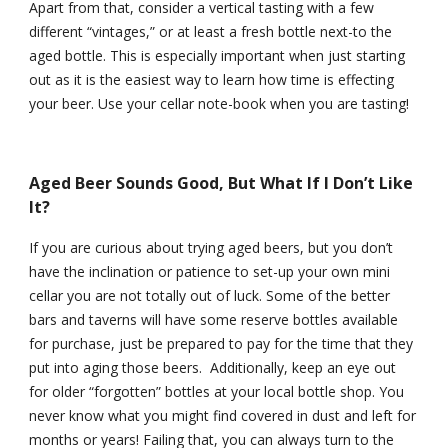
Apart from that, consider a vertical tasting with a few 
different “vintages,” or at least a fresh bottle next-to the 
aged bottle. This is especially important when just starting 
out as it is the easiest way to learn how time is effecting 
your beer. Use your cellar note-book when you are tasting!
Aged Beer Sounds Good, But What If I Don’t Like 
It?
If you are curious about trying aged beers, but you don’t 
have the inclination or patience to set-up your own mini 
cellar you are not totally out of luck. Some of the better 
bars and taverns will have some reserve bottles available 
for purchase, just be prepared to pay for the time that they 
put into aging those beers.  Additionally, keep an eye out 
for older “forgotten” bottles at your local bottle shop. You 
never know what you might find covered in dust and left for 
months or years! Failing that, you can always turn to the 