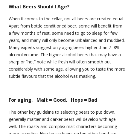
What Beers Should I Age?
When it comes to the cellar, not all beers are created equal. 
Apart from bottle conditioned beer, some will benefit from 
a few months of rest, some need to go to sleep for few 
years, and many will only become unbalanced and muddied. 
Many experts suggest only aging beers higher than 7- 8% 
alcohol volume. The higher alcohol beers that may have a 
sharp or “hot” note while fresh will often smooth out 
considerably with some age, allowing you to taste the more 
subtle flavours that the alcohol was masking.
For aging,   Malt = Good,   Hops = Bad
The other key guideline to selecting beers to put down, 
generally maltier and darker beers will develop with age 
well. The roasty and complex malt characters becoming 
more assertive. Hop-heavy beers on the other hand are 