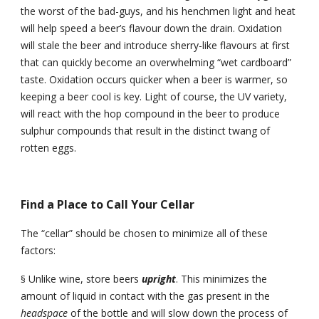
the worst of the bad-guys, and his henchmen light and heat 
will help speed a beer’s flavour down the drain. Oxidation 
will stale the beer and introduce sherry-like flavours at first 
that can quickly become an overwhelming “wet cardboard” 
taste. Oxidation occurs quicker when a beer is warmer, so 
keeping a beer cool is key. Light of course, the UV variety, 
will react with the hop compound in the beer to produce 
sulphur compounds that result in the distinct twang of 
rotten eggs.
Find a Place to Call Your Cellar
The “cellar” should be chosen to minimize all of these 
factors:
Unlike wine, store beers 
upright
. This minimizes the 
§
amount of liquid in contact with the gas present in the 
headspace 
of the bottle and will slow down the process of 