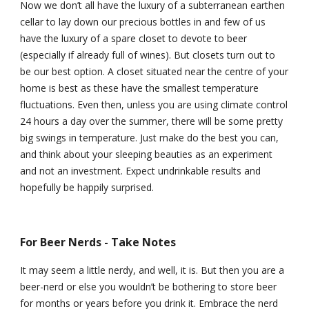
Now we don’t all have the luxury of a subterranean earthen 
cellar to lay down our precious bottles in and few of us 
have the luxury of a spare closet to devote to beer 
(especially if already full of wines). But closets turn out to 
be our best option. A closet situated near the centre of your 
home is best as these have the smallest temperature 
fluctuations. Even then, unless you are using climate control 
24 hours a day over the summer, there will be some pretty 
big swings in temperature. Just make do the best you can, 
and think about your sleeping beauties as an experiment 
and not an investment. Expect undrinkable results and 
hopefully be happily surprised.
For Beer Nerds - Take Notes
It may seem a little nerdy, and well, it is. But then you are a 
beer-nerd or else you wouldn’t be bothering to store beer 
for months or years before you drink it. Embrace the nerd 