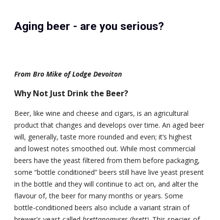
Aging beer - are you serious?
From Bro Mike of Lodge Devoiton
Why Not Just Drink the Beer?
Beer, like wine and cheese and cigars, is an agricultural 
product that changes and develops over time. An aged beer 
will, generally, taste more rounded and even; it’s highest 
and lowest notes smoothed out. While most commercial 
beers have the yeast filtered from them before packaging, 
some “bottle conditioned” beers still have live yeast present 
in the bottle and they will continue to act on, and alter the 
flavour of, the beer for many months or years. Some 
bottle-conditioned beers also include a variant strain of 
brewer's yeast called 
brettanomyces (brett)
. This species of 