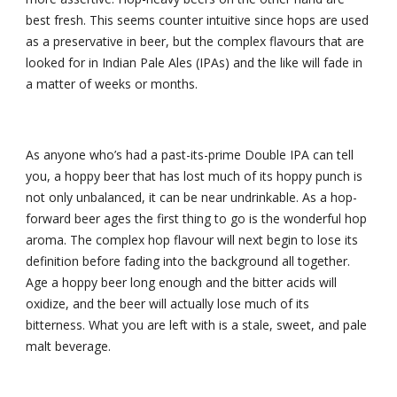
best fresh. This seems counter intuitive since hops are used 
as a preservative in beer, but the complex flavours that are 
looked for in Indian Pale Ales (IPAs) and the like will fade in 
a matter of weeks or months.
As anyone who’s had a past-its-prime Double IPA can tell 
you, a hoppy beer that has lost much of its hoppy punch is 
not only unbalanced, it can be near undrinkable. As a hop-
forward beer ages the first thing to go is the wonderful hop 
aroma. The complex hop flavour will next begin to lose its 
definition before fading into the background all together. 
Age a hoppy beer long enough and the bitter acids will 
oxidize, and the beer will actually lose much of its 
bitterness. What you are left with is a stale, sweet, and pale 
malt beverage.