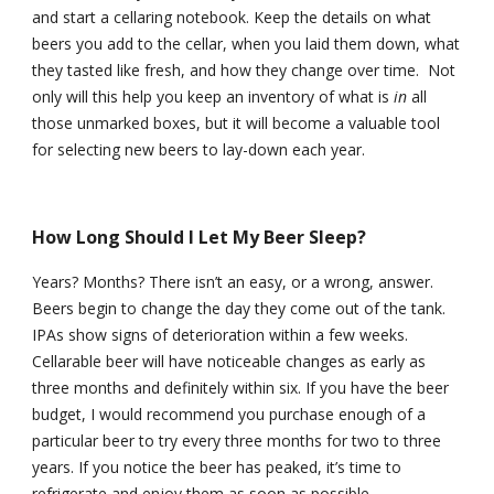
and start a cellaring notebook. Keep the details on what 
beers you add to the cellar, when you laid them down, what 
they tasted like fresh, and how they change over time.  Not 
only will this help you keep an inventory of what is 
in
 all 
those unmarked boxes, but it will become a valuable tool 
for selecting new beers to lay-down each year.
How Long Should I Let My Beer Sleep?
Years? Months? There isn’t an easy, or a wrong, answer. 
Beers begin to change the day they come out of the tank. 
IPAs show signs of deterioration within a few weeks. 
Cellarable beer will have noticeable changes as early as 
three months and definitely within six. If you have the beer 
budget, I would recommend you purchase enough of a 
particular beer to try every three months for two to three 
years. If you notice the beer has peaked, it’s time to 
refrigerate and enjoy them as soon as possible.