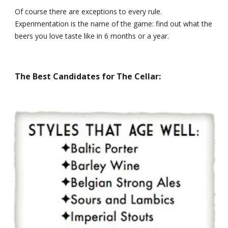
Of course there are exceptions to every rule. 
Experimentation is the name of the game: find out what the 
beers you love taste like in 6 months or a year.
The Best Candidates for The Cellar: