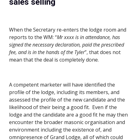
sales selling
When the Secretary re-enters the lodge room and 
reports to the WM: “
Mr xxxx is in attendance, has 
signed the necessary declaration, paid the prescribed 
fee, and is in the hands of the Tyler
”, that does not 
mean that the deal is completely done. 
A competent marketer will have identified the 
profile of the lodge, including its members, and 
assessed the profile of the new candidate and the 
likelihood of their being a good fit.  Even if the 
lodge and the candidate are a good fit he may then 
encounter the broader masonic organisation and 
environment including the existence of, and 
omnipresence of Grand Lodge, all of which could 