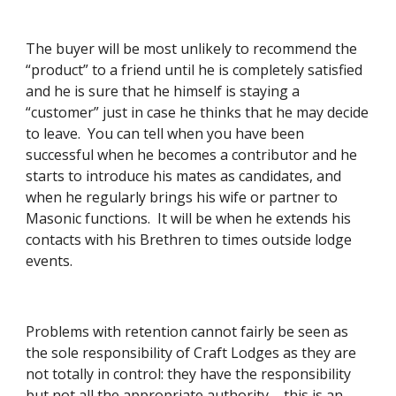
The buyer will be most unlikely to recommend the 
“product” to a friend until he is completely satisfied 
and he is sure that he himself is staying a 
“customer” just in case he thinks that he may decide 
to leave.  You can tell when you have been 
successful when he becomes a contributor and he 
starts to introduce his mates as candidates, and 
when he regularly brings his wife or partner to 
Masonic functions.  It will be when he extends his 
contacts with his Brethren to times outside lodge 
events. 
Problems with retention cannot fairly be seen as 
the sole responsibility of Craft Lodges as they are 
not totally in control: they have the responsibility 
but not all the appropriate authority – this is an 