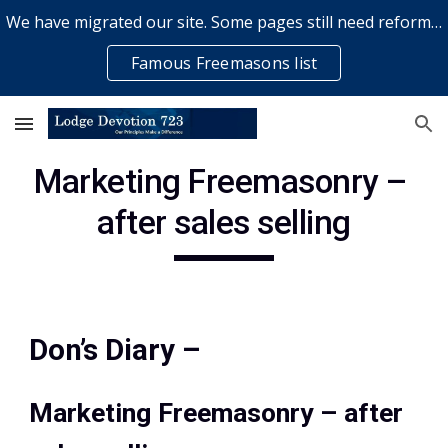
We have migrated our site. Some pages still need reformatting & some elements might not work... please bear with us while a volunteer rectifies issues
Skip to main content
Skip to navigation
Famous Freemasons list
Marketing Freemasonry – 
after sales selling
Don’s Diary –
Marketing Freemasonry – after 