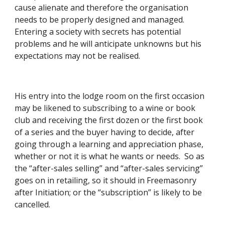
cause alienate and therefore the organisation 
needs to be properly designed and managed.  
Entering a society with secrets has potential 
problems and he will anticipate unknowns but his 
expectations may not be realised. 
His entry into the lodge room on the first occasion 
may be likened to subscribing to a wine or book 
club and receiving the first dozen or the first book 
of a series and the buyer having to decide, after 
going through a learning and appreciation phase, 
whether or not it is what he wants or needs.  So as 
the “after-sales selling” and “after-sales servicing” 
goes on in retailing, so it should in Freemasonry 
after Initiation; or the “subscription” is likely to be 
cancelled. 