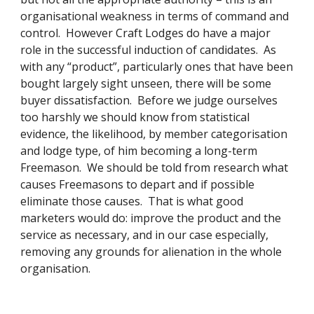
organisational weakness in terms of command and 
control.  However Craft Lodges do have a major 
role in the successful induction of candidates.  As 
with any “product”, particularly ones that have been 
bought largely sight unseen, there will be some 
buyer dissatisfaction.  Before we judge ourselves 
too harshly we should know from statistical 
evidence, the likelihood, by member categorisation 
and lodge type, of him becoming a long-term 
Freemason.  We should be told from research what 
causes Freemasons to depart and if possible 
eliminate those causes.  That is what good 
marketers would do: improve the product and the 
service as necessary, and in our case especially, 
removing any grounds for alienation in the whole 
organisation. 