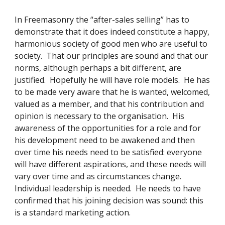
In Freemasonry the “after-sales selling” has to 
demonstrate that it does indeed constitute a happy, 
harmonious society of good men who are useful to 
society.  That our principles are sound and that our 
norms, although perhaps a bit different, are 
justified.  Hopefully he will have role models.  He has 
to be made very aware that he is wanted, welcomed, 
valued as a member, and that his contribution and 
opinion is necessary to the organisation.  His 
awareness of the opportunities for a role and for 
his development need to be awakened and then 
over time his needs need to be satisfied: everyone 
will have different aspirations, and these needs will 
vary over time and as circumstances change.  
Individual leadership is needed.  He needs to have 
confirmed that his joining decision was sound: this 
is a standard marketing action. 