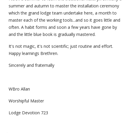
summer and autumn to master the installation ceremony 
which the grand lodge team undertake here, a month to 
master each of the working tools...and so it goes little and 
often. A habit forms and soon a few years have gone by 
and the little blue book is gradually mastered.
It's not magic, it's not scientific; just routine and effort. 
Happy learnings Brethren.
Sincerely and fraternally
WBro Allan
Worshipful Master
Lodge Devotion 723