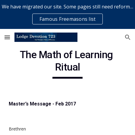
We have migrated our site. Some pages still need reformatting & some elements might not work... please bear with us while a volunteer rectifies issues
Skip to main content
Skip to navigation
Famous Freemasons list
The Math of Learning 
Ritual
Master’s Message - Feb 2017
Brethren