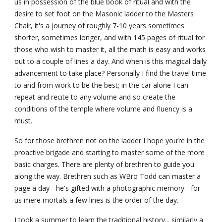
us in possession of the blue book of ritual and with the 
desire to set foot on the Masonic ladder to the Masters 
Chair, it's a journey of roughly 7-10 years sometimes 
shorter, sometimes longer, and with 145 pages of ritual for 
those who wish to master it, all the math is easy and works 
out to a couple of lines a day. And when is this magical daily 
advancement to take place? Personally I find the travel time 
to and from work to be the best; in the car alone I can 
repeat and recite to any volume and so create the 
conditions of the temple where volume and fluency is a 
must.
So for those brethren not on the ladder I hope you’re in the 
proactive brigade and starting to master some of the more 
basic charges. There are plenty of brethren to guide you 
along the way. Brethren such as WBro Todd can master a 
page a day - he's gifted with a photographic memory - for 
us mere mortals a few lines is the order of the day.
I took a summer to learn the traditional history... similarly a 