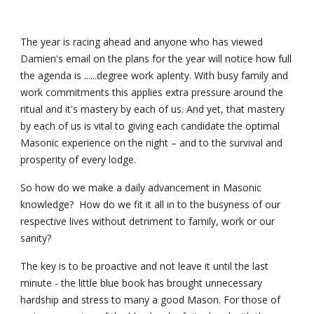
The year is racing ahead and anyone who has viewed 
Damien's email on the plans for the year will notice how full 
the agenda is ......degree work aplenty. With busy family and 
work commitments this applies extra pressure around the 
ritual and it's mastery by each of us. And yet, that mastery 
by each of us is vital to giving each candidate the optimal 
Masonic experience on the night – and to the survival and 
prosperity of every lodge.
So how do we make a daily advancement in Masonic 
knowledge?  How do we fit it all in to the busyness of our 
respective lives without detriment to family, work or our 
sanity?
The key is to be proactive and not leave it until the last 
minute - the little blue book has brought unnecessary 
hardship and stress to many a good Mason. For those of 