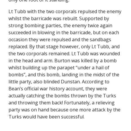
Lt Tubb with the two corporals repulsed the enemy 
whilst the barricade was rebuilt. Supported by 
strong bombing parties, the enemy twice again 
succeeded in blowing in the barricade, but on each 
occasion they were repulsed and the sandbags 
replaced. By that stage however, only Lt Tubb, and 
the two corporals remained. Lt Tubb was wounded 
in the head and arm. Burton was killed by a bomb 
whilst building up the parapet “under a hail of 
bombs”, and this bomb, landing in the midst of the 
little party, also blinded Dunstan. According to 
Bean’s official war history account, they were 
actually catching the bombs thrown by the Turks 
and throwing them back! Fortunately, a relieving 
party was on hand because one more attack by the 
Turks would have been successful.