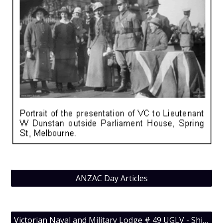
ANZAC Day Articles
Victorian Naval and Military Lodge # 49 UGLV - Shiny Jewels