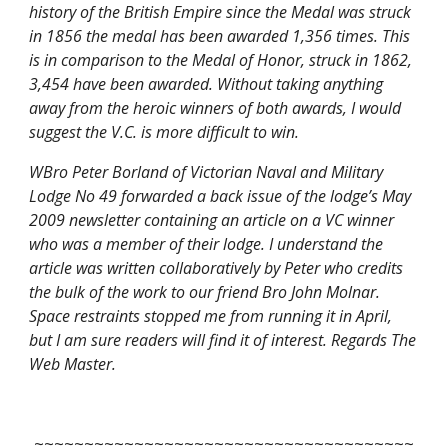
history of the British Empire since the Medal was struck 
in 1856 the medal has been awarded 1,356 times. This 
is in comparison to the Medal of Honor, struck in 1862, 
3,454 have been awarded. Without taking anything 
away from the heroic winners of both awards, I would 
suggest the V.C. is more difficult to win.  
WBro Peter Borland of Victorian Naval and Military 
Lodge No 49 forwarded a back issue of the lodge’s May 
2009 newsletter containing an article on a VC winner 
who was a member of their lodge. I understand the 
article was written collaboratively by Peter who credits 
the bulk of the work to our friend Bro John Molnar. 
Space restraints stopped me from running it in April, 
but I am sure readers will find it of interest. Regards The 
Web Master.
~~~~~~~~~~~~~~~~~~~~~~~~~~~~~~~~~~~~~~