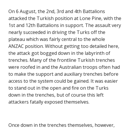
On 6 August, the 2nd, 3rd and 4th Battalions 
attacked the Turkish position at Lone Pine, with the 
1st and 12th Battalions in support. The assault very 
nearly succeeded in driving the Turks off the 
plateau which was fairly central to the whole 
ANZAC position. Without getting too detailed here, 
the attack got bogged down in the labyrinth of 
trenches. Many of the frontline Turkish trenches 
were roofed in and the Australian troops often had 
to make the support and auxiliary trenches before 
access to the system could be gained. It was easier 
to stand out in the open and fire on the Turks 
down in the trenches, but of course this left 
attackers fatally exposed themselves.
Once down in the trenches themselves, however, 