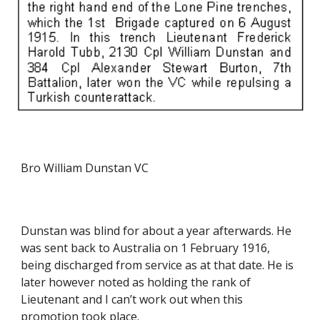
Bro William Dunstan VC
Dunstan was blind for about a year afterwards. He 
was sent back to Australia on 1 February 1916, 
being discharged from service as at that date. He is 
later however noted as holding the rank of 
Lieutenant and I can’t work out when this 
promotion took place.  