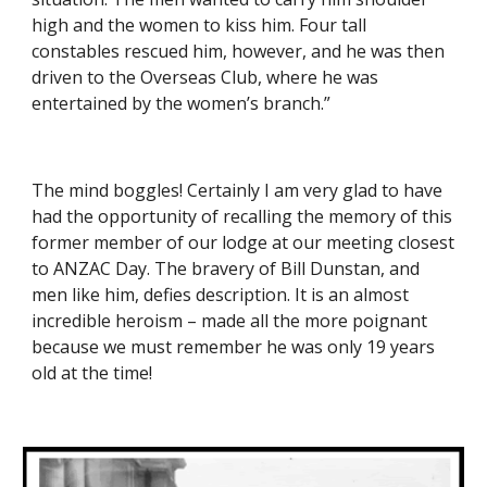
high and the women to kiss him. Four tall 
constables rescued him, however, and he was then 
driven to the Overseas Club, where he was 
entertained by the women’s branch.”
The mind boggles! Certainly I am very glad to have 
had the opportunity of recalling the memory of this 
former member of our lodge at our meeting closest 
to ANZAC Day. The bravery of Bill Dunstan, and 
men like him, defies description. It is an almost 
incredible heroism – made all the more poignant 
because we must remember he was only 19 years 
old at the time!