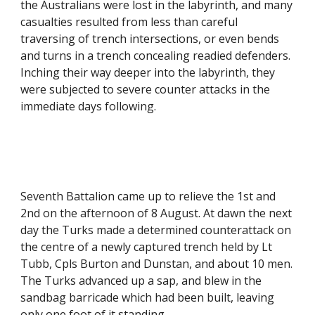
the Australians were lost in the labyrinth, and many 
casualties resulted from less than careful 
traversing of trench intersections, or even bends 
and turns in a trench concealing readied defenders. 
Inching their way deeper into the labyrinth, they 
were subjected to severe counter attacks in the 
immediate days following.
Seventh Battalion came up to relieve the 1st and 
2nd on the afternoon of 8 August. At dawn the next 
day the Turks made a determined counterattack on 
the centre of a newly captured trench held by Lt 
Tubb, Cpls Burton and Dunstan, and about 10 men. 
The Turks advanced up a sap, and blew in the 
sandbag barricade which had been built, leaving 
only one foot of it standing.  