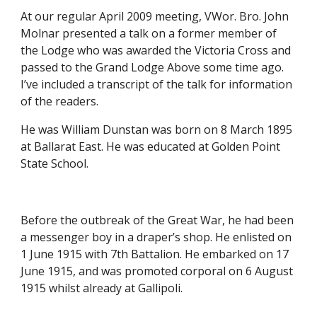
At our regular April 2009 meeting, VWor. Bro. John 
Molnar presented a talk on a former member of 
the Lodge who was awarded the Victoria Cross and 
passed to the Grand Lodge Above some time ago. 
I’ve included a transcript of the talk for information 
of the readers. 
He was William Dunstan was born on 8 March 1895 
at Ballarat East. He was educated at Golden Point 
State School.
Before the outbreak of the Great War, he had been 
a messenger boy in a draper’s shop. He enlisted on 
1 June 1915 with 7th Battalion. He embarked on 17 
June 1915, and was promoted corporal on 6 August 
1915 whilst already at Gallipoli.