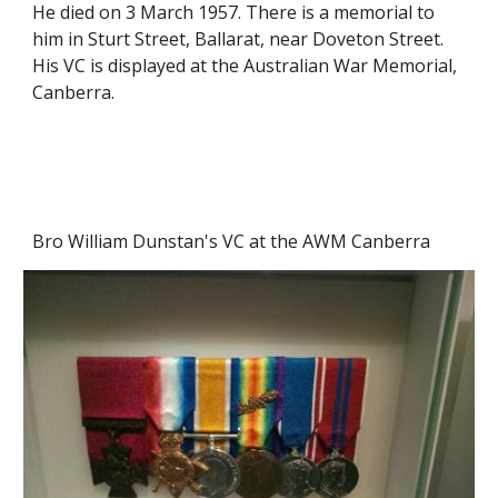
He died on 3 March 1957. There is a memorial to 
him in Sturt Street, Ballarat, near Doveton Street. 
His VC is displayed at the Australian War Memorial, 
Canberra.
Bro William Dunstan's VC at the AWM Canberra