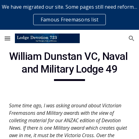
We have migrated our site. Some pages still need reformatting & some elements might not work... please bear with us while a volunteer rectifies issues
Skip to main content
Skip to navigation
Famous Freemasons list
William Dunstan VC, Naval 
and Military Lodge 49
Some time ago, I was asking around about Victorian 
Freemasons and Military awards with the view of 
colleting material for our ANZAC edition of Devotion 
News. If there is one Military award which creates quiet 
awe in me, it must be the Victoria Cross. Over the 