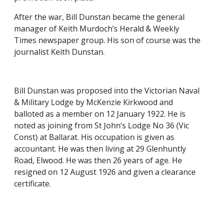
After the war, Bill Dunstan became the general 
manager of Keith Murdoch’s Herald & Weekly 
Times newspaper group. His son of course was the 
journalist Keith Dunstan.
Bill Dunstan was proposed into the Victorian Naval 
& Military Lodge by McKenzie Kirkwood and 
balloted as a member on 12 January 1922. He is 
noted as joining from St John’s Lodge No 36 (Vic 
Const) at Ballarat. His occupation is given as 
accountant. He was then living at 29 Glenhuntly 
Road, Elwood. He was then 26 years of age. He 
resigned on 12 August 1926 and given a clearance 
certificate.