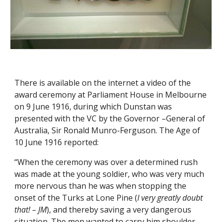
There is available on the internet a video of the 
award ceremony at Parliament House in Melbourne 
on 9 June 1916, during which Dunstan was 
presented with the VC by the Governor –General of 
Australia, Sir Ronald Munro-Ferguson. The Age of 
10 June 1916 reported:  
“When the ceremony was over a determined rush 
was made at the young soldier, who was very much 
more nervous than he was when stopping the 
onset of the Turks at Lone Pine (
I very greatly doubt 
that! – JM
), and thereby saving a very dangerous 
situation. The men wanted to carry him shoulder 