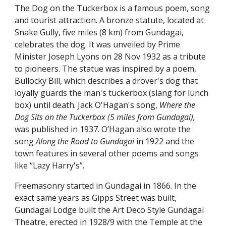
The Dog on the Tuckerbox is a famous poem, song 
and tourist attraction. A bronze statute, located at 
Snake Gully, five miles (8 km) from Gundagai, 
celebrates the dog. It was unveiled by Prime 
Minister Joseph Lyons on 28 Nov 1932 as a tribute 
to pioneers. The statue was inspired by a poem, 
Bullocky Bill, which describes a drover's dog that 
loyally guards the man's tuckerbox (slang for lunch 
box) until death. Jack O'Hagan's song, 
Where the 
Dog Sits on the Tuckerbox (5 miles from Gundagai), 
was published in 1937. O’Hagan also wrote the 
song 
Along the Road to Gundagai
 in 1922 and the 
town features in several other poems and songs 
like “Lazy Harry's”.  
Freemasonry started in Gundagai in 1866. In the 
exact same years as Gipps Street was built, 
Gundagai Lodge built the Art Deco Style Gundagai 
Theatre, erected in 1928/9 with the Temple at the 