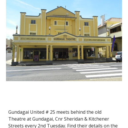
Gundagai United # 25 meets behind the old 
Theatre at Gundagai, Cnr Sheridan & Kitchener 
Streets every 2nd Tuesday. Find their details on the 