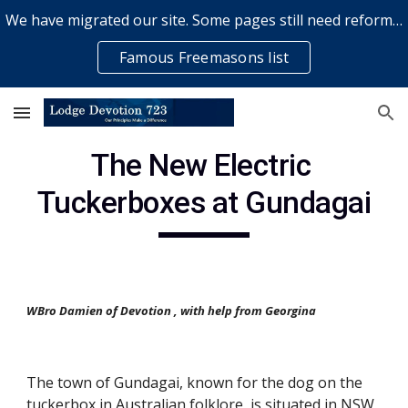
We have migrated our site. Some pages still need reformatting & some elements might not work... please bear with us while a volunteer rectifies issues
Skip to main content
Skip to navigation
Famous Freemasons list
The New Electric 
Tuckerboxes at Gundagai
WBro Damien of Devotion , with help from Georgina
The town of Gundagai, known for the dog on the 
tuckerbox in Australian folklore, is situated in NSW 