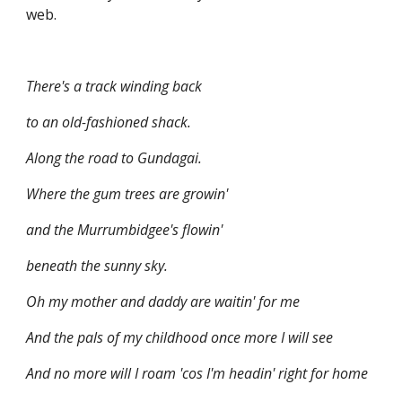
web.
There's a track winding back
to an old-fashioned shack.
Along the road to Gundagai.
Where the gum trees are growin'
and the Murrumbidgee's flowin'
beneath the sunny sky.
Oh my mother and daddy are waitin' for me
And the pals of my childhood once more I will see
And no more will I roam 'cos I'm headin' right for home