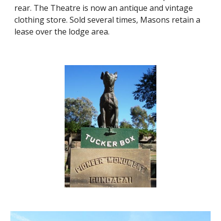
rear. The Theatre is now an antique and vintage 
clothing store. Sold several times, Masons retain a 
lease over the lodge area.