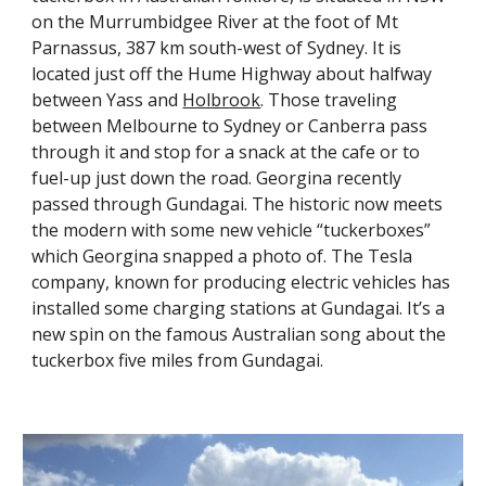
on the Murrumbidgee River at the foot of Mt 
Parnassus, 387 km south-west of Sydney. It is 
located just off the Hume Highway about halfway 
between Yass and
Holbrook
. Those traveling 
between Melbourne to Sydney or Canberra pass 
through it and stop for a snack at the cafe or to 
fuel-up just down the road. Georgina recently 
passed through Gundagai. The historic now meets 
the modern with some new vehicle “tuckerboxes” 
which Georgina snapped a photo of. The Tesla 
company, known for producing electric vehicles has 
installed some charging stations at Gundagai. It’s a 
new spin on the famous Australian song about the 
tuckerbox five miles from Gundagai.