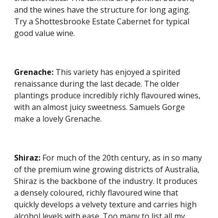
and the wines have the structure for long aging. 
Try a Shottesbrooke Estate Cabernet for typical 
good value wine.
Grenache: 
This variety has enjoyed a spirited 
renaissance during the last decade. The older 
plantings produce incredibly richly flavoured wines, 
with an almost juicy sweetness. Samuels Gorge 
make a lovely Grenache.
Shiraz:
 For much of the 20th century, as in so many 
of the premium wine growing districts of Australia, 
Shiraz is the backbone of the industry. It produces 
a densely coloured, richly flavoured wine that 
quickly develops a velvety texture and carries high 
alcohol levels with ease. Too many to list all my 