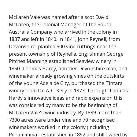
McLaren Vale was named after a scot David 
McLaren, the Colonial Manager of the South 
Australia Company who arrived in the colony in 
1837 and left in 1840. In 1841, John Reynell, from 
Devonshire, planted 500 vine cuttings near the 
present township of Reynella. Englishman George 
Pitches Manning established Seaview winery in 
1850. Thomas Hardy, another Devonshire man, and 
winemaker already growing vines on the outskirts 
of the young Adelaide City, purchased the Tintara 
winery from Dr. A. C. Kelly in 1873. Through Thomas 
Hardy's innovative ideas and rapid expansion this 
was considered by many to be the beginning of 
McLaren Vale's wine industry. By 1889 more than 
7300 acres were under vine and 70 recognised 
winemakers worked in the colony (including 
Pirramimma - established in 1892 and still owned by 