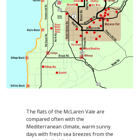
The flats of the McLaren Vale are 
compared often with the 
Mediterranean climate, warm sunny 
days with fresh sea breezes from the 