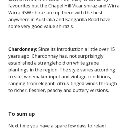
favourites but the Chapel Hill Vicar shiraz and Wirra 
Wirra RSW shiraz are up there with the best 
anywhere in Australia and Kangarilla Road have 
some very good value shiraz's.
Chardonnay:
 Since its introduction a little over 15 
years ago, Chardonnay has, not surprisingly, 
established a stranglehold on white grape 
plantings in the region. The style varies according 
to site, winemaker input and vintage conditions, 
ranging from elegant, citrus-tinged wines through 
to richer, fleshier, peachy and buttery versions.
To sum up
Next time you have a spare few days to relax I 