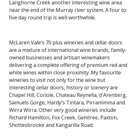
Langhorne Creek another interesting wine area 
near the end of the Murray river system. A four to 
five day round trip is well worthwhile.
McLaren Vale’s 70 plus wineries and cellar doors 
are a mixture of international wine brands, family-
owned businesses and artisan winemakers 
delivering a complete offering of premium red and 
white wines within close proximity. My favourite 
wineries to visit not only for the wine but 
interesting cellar doors, history or scenery are 
Chapel Hill, Coriole, Chateau Reynella, d'Arenberg, 
Samuels Gorge, Hardy's Tintara, Pirramimma and 
Wirra Wirra. Other very good wineries include 
Richard Hamilton, Fox Creek, Gemtree, Paxton, 
Shottesbrooke and Kangarilla Road.