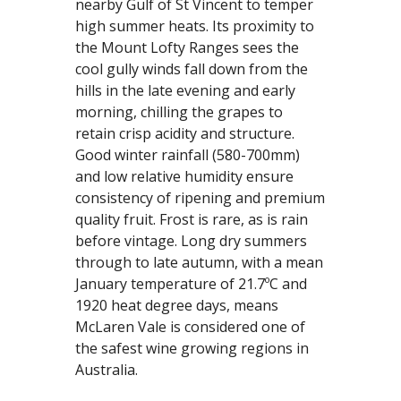
nearby Gulf of St Vincent to temper 
high summer heats. Its proximity to 
the Mount Lofty Ranges sees the 
cool gully winds fall down from the 
hills in the late evening and early 
morning, chilling the grapes to 
retain crisp acidity and structure. 
Good winter rainfall (580-700mm) 
and low relative humidity ensure 
consistency of ripening and premium 
quality fruit. Frost is rare, as is rain 
before vintage. Long dry summers 
through to late autumn, with a mean 
January temperature of 21.7ºC and 
1920 heat degree days, means 
McLaren Vale is considered one of 
the safest wine growing regions in 
Australia.