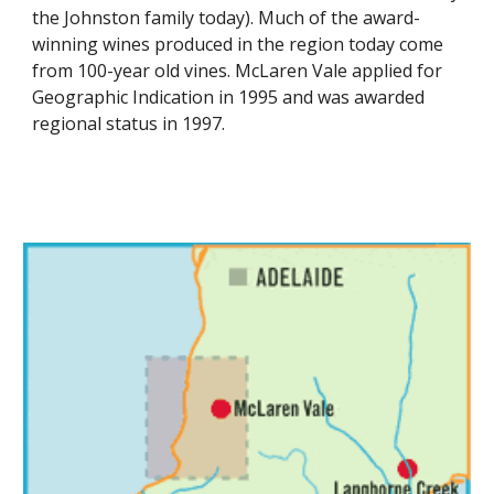
the Johnston family today). Much of the award-
winning wines produced in the region today come 
from 100-year old vines. McLaren Vale applied for 
Geographic Indication in 1995 and was awarded 
regional status in 1997.