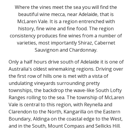
Where the vines meet the sea you will find the 
beautiful wine mecca, near Adelaide, that is 
McLaren Vale. It is a region entrenched with 
history, fine wine and fine food. The region 
consistency produces fine wines from a number of 
varieties, most importantly Shiraz, Cabernet 
Sauvignon and Chardonnay. 
Only a half hours drive south of Adelaide it is one of 
Australia's oldest winemaking regions. Driving over 
the first row of hills one is met with a vista of 
undulating vineyards surrounding pretty 
townships, the backdrop the wave-like South Lofty 
Ranges rolling to the sea. The township of McLaren 
Vale is central to this region, with Reynella and 
Clarendon to the North, Kangarilla on the Eastern 
Boundary, Aldinga on the coastal edge to the West, 
and in the South, Mount Compass and Sellicks Hill.