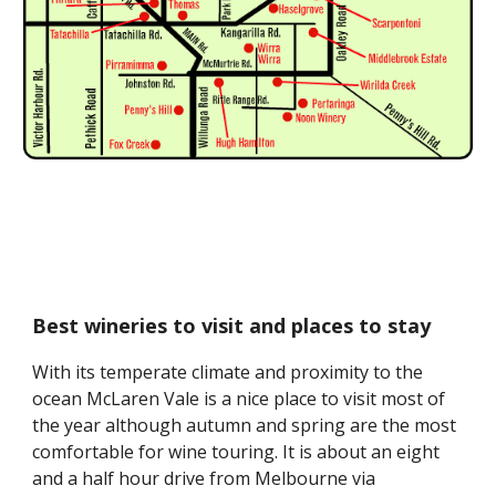
Best wineries to visit and places to stay
With its temperate climate and proximity to the 
ocean McLaren Vale is a nice place to visit most of 
the year although autumn and spring are the most 
comfortable for wine touring. It is about an eight 
and a half hour drive from Melbourne via 