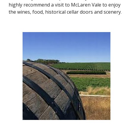
highly recommend a visit to McLaren Vale to enjoy 
the wines, food, historical cellar doors and scenery
.