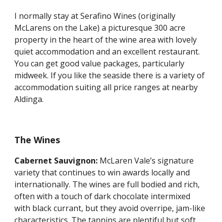
I normally stay at Serafino Wines (originally 
McLarens on the Lake) a picturesque 300 acre 
property in the heart of the wine area with lovely 
quiet accommodation and an excellent restaurant. 
You can get good value packages, particularly 
midweek. If you like the seaside there is a variety of 
accommodation suiting all price ranges at nearby 
Aldinga.
The Wines
Cabernet Sauvignon: 
McLaren Vale’s signature 
variety that continues to win awards locally and 
internationally. The wines are full bodied and rich, 
often with a touch of dark chocolate intermixed 
with black currant, but they avoid overripe, jam-like 
characteristics. The tannins are plentiful but soft, 