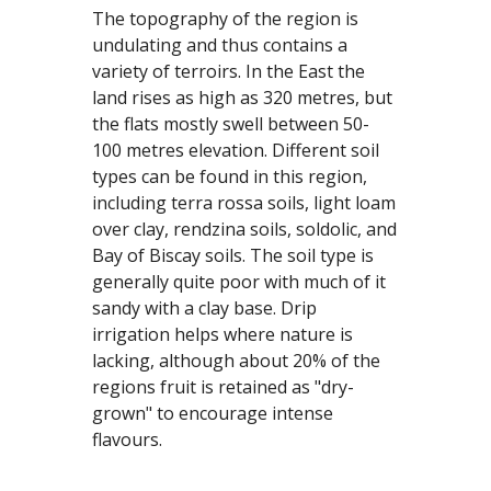
The topography of the region is 
undulating and thus contains a 
variety of terroirs. In the East the 
land rises as high as 320 metres, but 
the flats mostly swell between 50-
100 metres elevation. Different soil 
types can be found in this region, 
including terra rossa soils, light loam 
over clay, rendzina soils, soldolic, and 
Bay of Biscay soils. The soil type is 
generally quite poor with much of it 
sandy with a clay base. Drip 
irrigation helps where nature is 
lacking, although about 20% of the 
regions fruit is retained as "dry-
grown" to encourage intense 
flavours.  