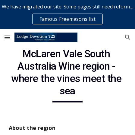
We have migrated our site. Some pages still need reformatting & some elements might not work... please bear with us while a volunteer rectifies issues
Skip to main content
Skip to navigation
Famous Freemasons list
McLaren Vale South 
Australia Wine region - 
where the vines meet the 
sea
About the region