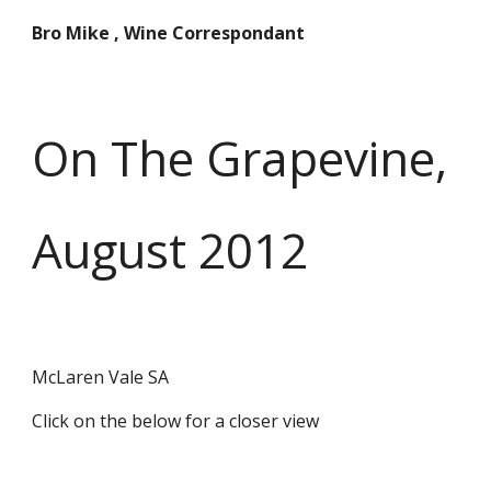
Bro Mike , Wine Correspondant
On The Grapevine,
August 2012
McLaren Vale SA
Click on the below for a closer view