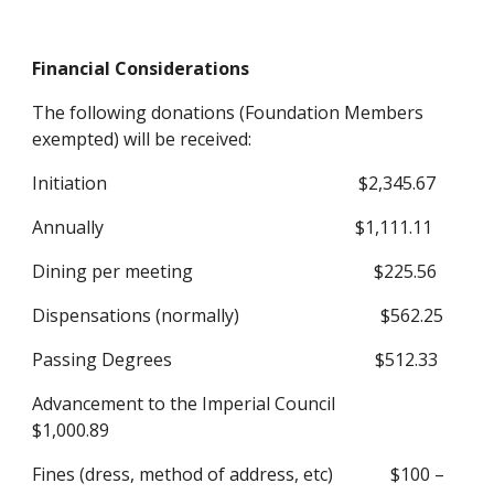
Financial Considerations
The following donations (Foundation Members 
exempted) will be received:
Initiation                                                         $2,345.67
Annually                                                         $1,111.11
Dining per meeting                                         $225.56
Dispensations (normally)                                $562.25
Passing Degrees                                              $512.33
Advancement to the Imperial Council            
$1,000.89
Fines (dress, method of address, etc)             $100 – 