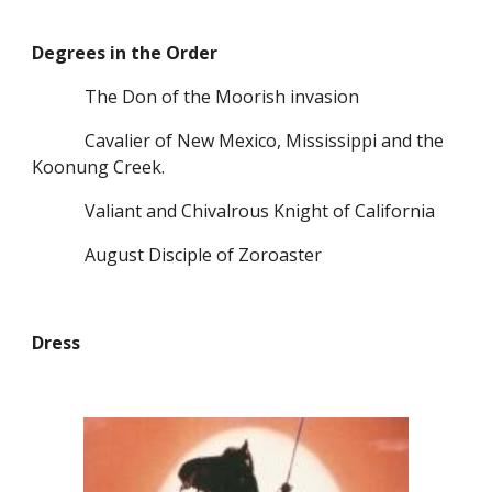
Degrees in the Order
            The Don of the Moorish invasion
            Cavalier of New Mexico, Mississippi and the 
Koonung Creek.
            Valiant and Chivalrous Knight of California
            August Disciple of Zoroaster
Dress