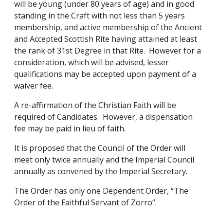
will be young (under 80 years of age) and in good 
standing in the Craft with not less than 5 years 
membership, and active membership of the Ancient 
and Accepted Scottish Rite having attained at least 
the rank of 31st Degree in that Rite.  However for a 
consideration, which will be advised, lesser 
qualifications may be accepted upon payment of a 
waiver fee. 
A re-affirmation of the Christian Faith will be 
required of Candidates.  However, a dispensation 
fee may be paid in lieu of faith. 
It is proposed that the Council of the Order will 
meet only twice annually and the Imperial Council 
annually as convened by the Imperial Secretary. 
The Order has only one Dependent Order, “The 
Order of the Faithful Servant of Zorro”. 