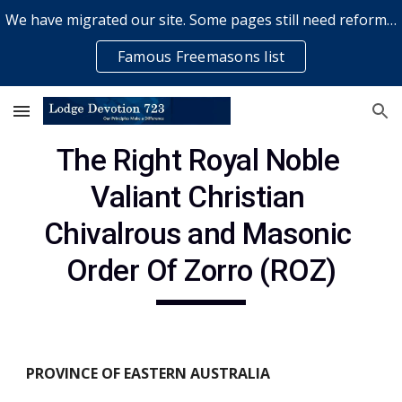
We have migrated our site. Some pages still need reformatting & some elements might not work... please bear with us while a volunteer rectifies issues
Skip to main content
Skip to navigation
Famous Freemasons list
The Right Royal Noble 
Valiant Christian 
Chivalrous and Masonic 
Order Of Zorro (ROZ)
PROVINCE OF EASTERN AUSTRALIA