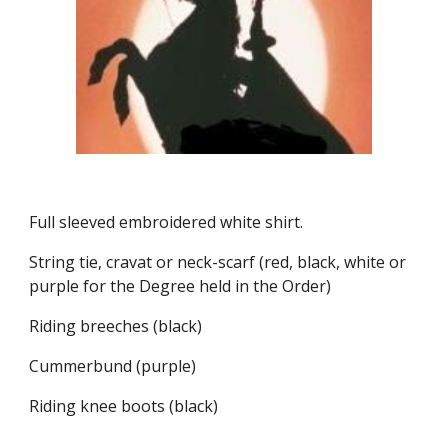
Full sleeved embroidered white shirt.
String tie, cravat or neck-scarf (red, black, white or 
purple for the Degree held in the Order)
Riding breeches (black)
Cummerbund (purple)
Riding knee boots (black)