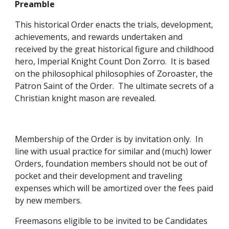
Preamble
This historical Order enacts the trials, development, 
achievements, and rewards undertaken and 
received by the great historical figure and childhood 
hero, Imperial Knight Count Don Zorro.  It is based 
on the philosophical philosophies of Zoroaster, the 
Patron Saint of the Order.  The ultimate secrets of a 
Christian knight mason are revealed. 
Membership of the Order is by invitation only.  In 
line with usual practice for similar and (much) lower 
Orders, foundation members should not be out of 
pocket and their development and traveling 
expenses which will be amortized over the fees paid 
by new members. 
Freemasons eligible to be invited to be Candidates 