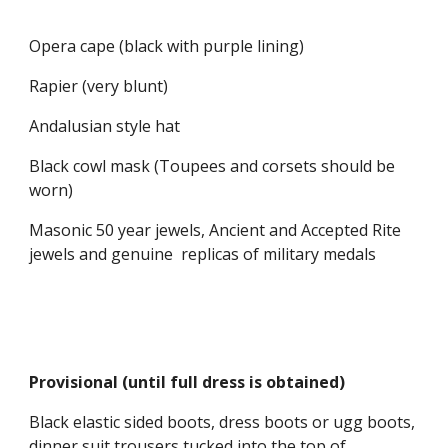
Opera cape (black with purple lining)
Rapier (very blunt)
Andalusian style hat
Black cowl mask (Toupees and corsets should be 
worn)
Masonic 50 year jewels, Ancient and Accepted Rite 
jewels and genuine  replicas of military medals
Provisional (until full dress is obtained)
Black elastic sided boots, dress boots or ugg boots, 
dinner suit trousers tucked into the top of 