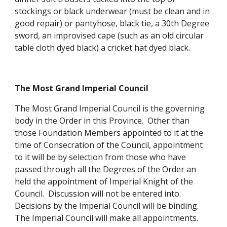
stockings or black underwear (must be clean and in 
good repair) or pantyhose, black tie, a 30th Degree 
sword, an improvised cape (such as an old circular 
table cloth dyed black) a cricket hat dyed black.
The Most Grand Imperial Council
The Most Grand Imperial Council is the governing 
body in the Order in this Province.  Other than 
those Foundation Members appointed to it at the 
time of Consecration of the Council, appointment 
to it will be by selection from those who have 
passed through all the Degrees of the Order an 
held the appointment of Imperial Knight of the 
Council.  Discussion will not be entered into.  
Decisions by the Imperial Council will be binding.  
The Imperial Council will make all appointments. 