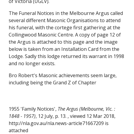
of Victoria (UGLV).
The Funeral Notices in the Melbourne Argus called
several different Masonic Organisations to attend
his funeral, with the cortege first gathering at the
Collingwood Masonic Centre. A copy of page 12 of
the Argus is attached to this page and the image
below is taken from an Installation Card from the
Lodge. Sadly this lodge returned its warrant in 1998
and no longer exists.
Bro Robert's Masonic achievements seem large,
including being the Grand Z of Chapter
1955 'Family Notices',
The Argus (Melbourne, Vic. :
1848 - 1957)
, 12 July, p. 13. , viewed 12 Mar 2018,
http://nla.gov.au/nla.news-article71667209 is
atta
ch
ed