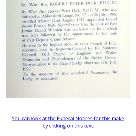
You can look at the Funeral Notices for this make
by clicking on this text.