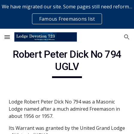
We have migrated our site. Some pages still need reformatting & some elements might not work... please bear with us while a volunteer rectifies issues
Skip to main content
Skip to navigation
Famous Freemasons list
Robert Peter Dick No 794
UGLV
Lodge Robert Peter Dick No 794 was a Masonic
Lodge named after a much admired Freemason in
about 1956 or 1957.
Its Warrant was granted by the United Grand Lodge