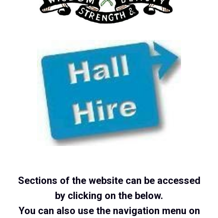
Sections of the website can be accessed
by clicking on the below.
You can also use the navigation menu on