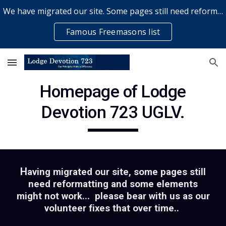
We have migrated our site. Some pages still need reformatting & some elements might not work... please bear with us while a volunteer rectifies issues
Skip to main content
Skip to navigation
Famous Freemasons list
Homepage of Lodge
Devotion 723 UGLV.
H
aving migrated our site, some pages still
need reformatting and some elements
might not work... please bear with us as our
volunteer fixes that over time..