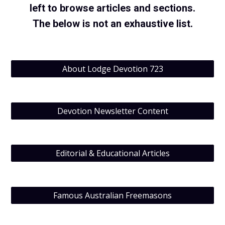
left to browse articles and sections.
The below is not an exhaustive list.
About Lodge Devotion 723
Devotion Newsletter Content
Editorial & Educational Articles
Famous Australian Freemasons