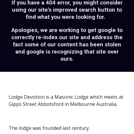
If you have a 404 error, you might consider
using our site's
improved
search button to
find what you were looking for.
Apologies, we are working to get google to
correctly re-index our site and address the
fact some of our content has been stolen
and google is recognizing that site over
ours.
Lodge Devotion is a Masonic Lodge which meets at
Gipps Street Abbotsford in Melbourne Australia.
The lodge was founded last century.