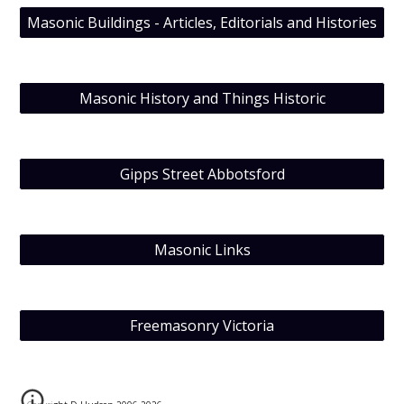
Masonic Buildings - Articles, Editorials and Histories
Masonic History and Things Historic
Gipps Street Abbotsford
Masonic Links
Freemasonry Victoria