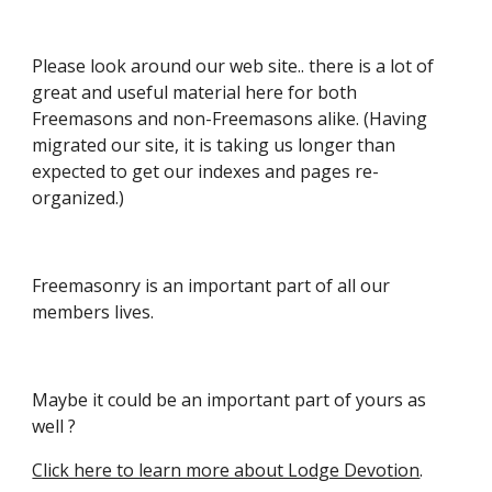
Please look around our web site.. there is a lot of
great and useful material here for both
Freemasons and non-Freemasons alike. (
Having
migrated our site, it is taking us longer than
expected to get our indexes and pages re-
organized.)
Freemasonry is an important part of all our
members lives.
Maybe it could be an important part of yours as
well ?
Click here to learn more about Lodge Devotion
.