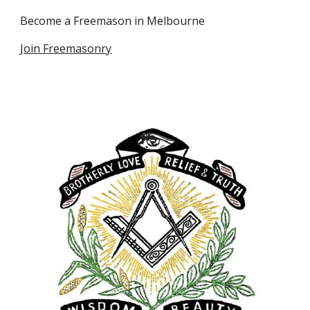
Become a Freemason in Melbourne
Join Freemasonry