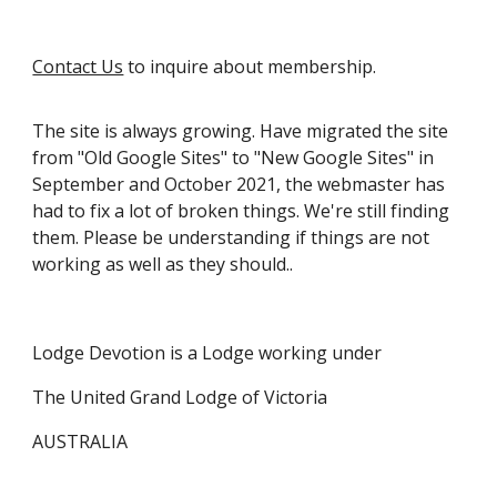
Contact Us
to inquire about membership.
The site is always growing
. Have migrated
the site
from "Old Google Sites" to "New Google Sites"
in
September and October 2021,
the webmaster has
had to fix a lot of broken things. We're still finding
them.
Please
be understanding
if things are not
working as well as they should
.
.
Lodge Devotion is a Lodge working under
The United Grand Lodge of Victoria
AUSTRALIA